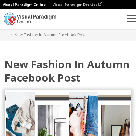
Visual Paradigm Online
Visual Paradigm Desktop
設計
模板
Facebook 帖子
New Fashion In Autumn Facebook Post
New Fashion In Autumn
Facebook Post