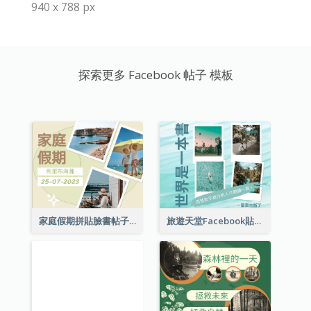
940 x 788 px
探索更多 Facebook 帖子 模板
家庭假期拼貼臉書帖子
旅遊天堂Facebook貼子