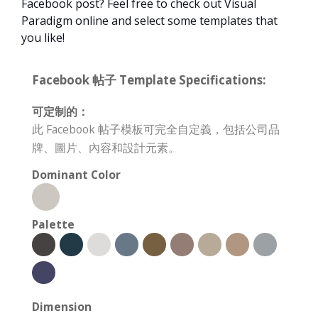
Facebook post? Feel free to check out Visual
Paradigm online and select some templates that
you like!
Facebook 帖子 Template Specifications:
可定制的：
此 Facebook 帖子模板可完全自定義，包括公司品
牌、圖片、內容和設計元素。
Dominant Color
Palette
Dimension