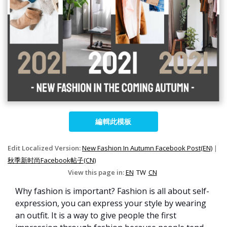
編輯此模板
Edit Localized Version:
New Fashion In Autumn Facebook Post(EN)
|
秋季新时尚Facebook帖子(CN)
View this page in:
EN
TW
CN
Why fashion is important? Fashion is all about self-
expression, you can express your style by wearing
an outfit. It is a way to give people the first