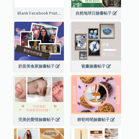
Blank Facebook Post
自然地球日臉書帖子
奶昔美食家臉書帖子
瓷畫臉書帖子
完美的愛情臉書帖子
餅乾時間臉書帖子