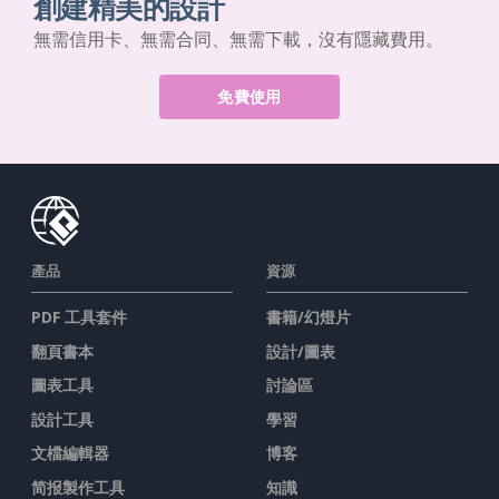
創建精美的設計
無需信用卡、無需合同、無需下載，沒有隱藏費用。
免費使用
產品
資源
PDF 工具套件
書籍/幻燈片
翻頁書本
設計/圖表
圖表工具
討論區
設計工具
學習
文檔編輯器
博客
简报製作工具
知識