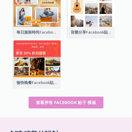
每日服裝時尚Facebook貼子
音樂分享Facebook貼子
愉快晚餐Facebook貼子
查看所有 FACEBOOK 帖子 模板