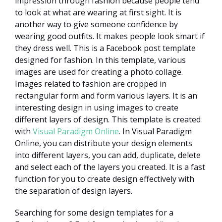
impression through fashion because people tend
to look at what are wearing at first sight. It is
another way to give someone confidence by
wearing good outfits. It makes people look smart if
they dress well. This is a Facebook post template
designed for fashion. In this template, various
images are used for creating a photo collage.
Images related to fashion are cropped in
rectangular form and form various layers. It is an
interesting design in using images to create
different layers of design. This template is created
with
Visual Paradigm Online
. In Visual Paradigm
Online, you can distribute your design elements
into different layers, you can add, duplicate, delete
and select each of the layers you created. It is a fast
function for you to create design effectively with
the separation of design layers.
Searching for some design templates for a