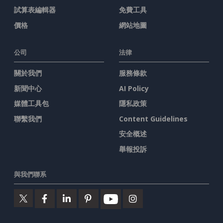
試算表編輯器
免費工具
價格
網站地圖
公司
法律
關於我們
服務條款
新聞中心
AI Policy
媒體工具包
隱私政策
聯繫我們
Content Guidelines
安全概述
舉報投訴
與我們聯系