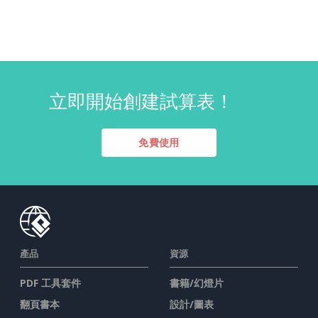
立即開始創建試算表！
免費使用
產品
資源
PDF 工具套件
書籍/幻燈片
翻頁書本
設計/圖表