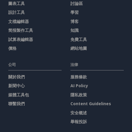
圖表工具
討論區
設計工具
學習
文檔編輯器
博客
简报製作工具
知識
試算表編輯器
免費工具
價格
網站地圖
公司
法律
關於我們
服務條款
新聞中心
AI Policy
媒體工具包
隱私政策
聯繫我們
Content Guidelines
安全概述
舉報投訴