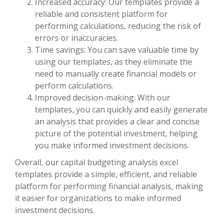
Increased accuracy: Our templates provide a
reliable and consistent platform for
performing calculations, reducing the risk of
errors or inaccuracies.
Time savings: You can save valuable time by
using our templates, as they eliminate the
need to manually create financial models or
perform calculations.
Improved decision-making: With our
templates, you can quickly and easily generate
an analysis that provides a clear and concise
picture of the potential investment, helping
you make informed investment decisions.
Overall, our capital budgeting analysis excel
templates provide a simple, efficient, and reliable
platform for performing financial analysis, making
it easier for organizations to make informed
investment decisions.