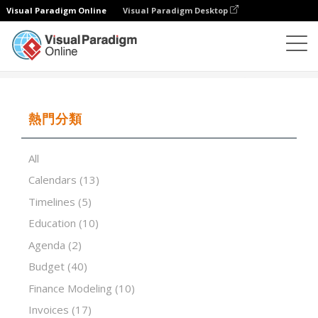
Visual Paradigm Online
Visual Paradigm Desktop
試算表
模板
Capital Budgeting Analysis
熱門分類
All
Calendars
(13)
Timelines
(5)
Education
(10)
Agenda
(2)
Budget
(40)
Finance Modeling
(10)
Invoices
(17)