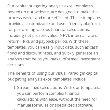
Our capital budgeting analysis excel templates,
hosted on our website, are designed to make this
process easier and more efficient. These templates
provide a customizable and user-friendly platform
for performing various financial calculations,
including net present value (NPV), internal rate of
return (IRR), and payback period. With these
templates, you can easily input data, such as cash
flows and discount rates, and quickly generate an
analysis that helps you make informed investment
decisions.
The benefits of using our Visual Paradigm capital
budgeting analysis excel templates include:
Streamlined calculations: With our templates,
you can perform complex financial
calculations with ease, without the need for
manual formulas or specialized software.