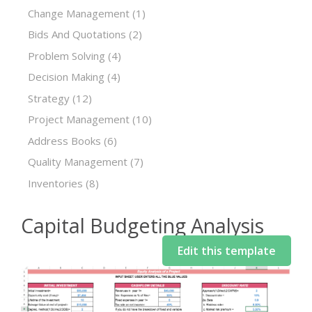
Change Management
(1)
Bids And Quotations
(2)
Problem Solving
(4)
Decision Making
(4)
Strategy
(12)
Project Management
(10)
Address Books
(6)
Quality Management
(7)
Inventories
(8)
Capital Budgeting Analysis
Edit this template