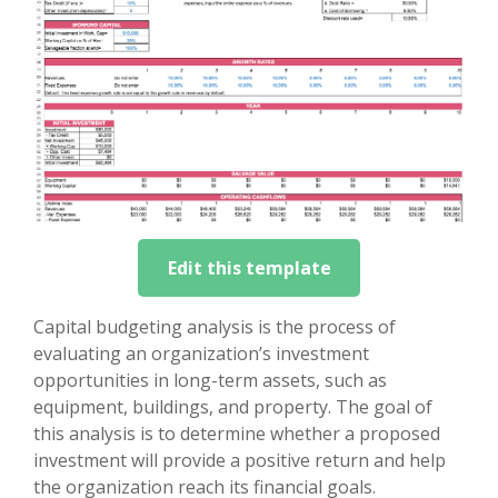
Edit this template
Capital budgeting analysis is the process of
evaluating an organization’s investment
opportunities in long-term assets, such as
equipment, buildings, and property. The goal of
this analysis is to determine whether a proposed
investment will provide a positive return and help
the organization reach its financial goals.