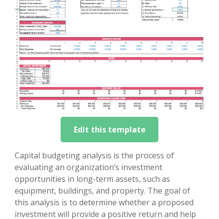
Edit this template
Capital budgeting analysis is the process of
evaluating an organization’s investment
opportunities in long-term assets, such as
equipment, buildings, and property. The goal of
this analysis is to determine whether a proposed
investment will provide a positive return and help