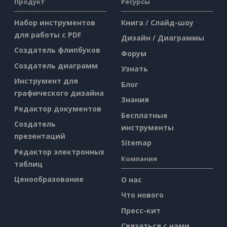
Продукт
Ресурсы
Набор инструментов
Книга / Слайд-шоу
для работы с PDF
Дизайн / Диаграммы
Создатель флипбуков
Форум
Создатель диаграмм
Узнать
Инструмент для
Блог
графического дизайна
Знания
Редактор документов
Бесплатные
Создатель
инструменты
презентаций
Sitemap
Редактор электронных
Компания
таблиц
Ценообразование
О нас
Что нового
Пресс-кит
Связаться с нами