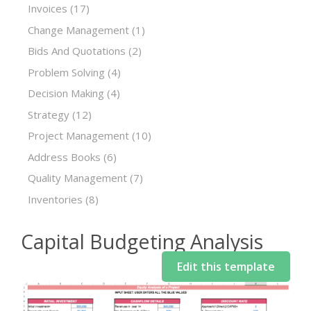
Invoices
(17)
Change Management
(1)
Bids And Quotations
(2)
Problem Solving
(4)
Decision Making
(4)
Strategy
(12)
Project Management
(10)
Address Books
(6)
Quality Management
(7)
Inventories
(8)
Capital Budgeting Analysis
Edit this template