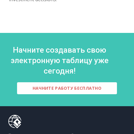
Начните создавать свою
электронную таблицу уже
сегодня!
НАЧНИТЕ РАБОТУ БЕСПЛАТНО