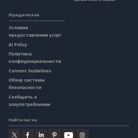
Юридическая
Условия
предоставления услуг
AI Policy
Политика
конфиденциальности
Content Guidelines
Обзор системы
безопасности
Сообщить о
злоупотреблении
Найти нас на