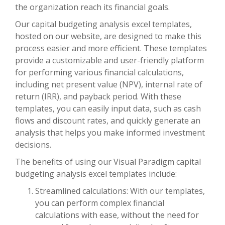
the organization reach its financial goals.
Our capital budgeting analysis excel templates,
hosted on our website, are designed to make this
process easier and more efficient. These templates
provide a customizable and user-friendly platform
for performing various financial calculations,
including net present value (NPV), internal rate of
return (IRR), and payback period. With these
templates, you can easily input data, such as cash
flows and discount rates, and quickly generate an
analysis that helps you make informed investment
decisions.
The benefits of using our Visual Paradigm capital
budgeting analysis excel templates include:
Streamlined calculations: With our templates,
you can perform complex financial
calculations with ease, without the need for