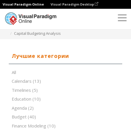
Visual Paradigm Online
Visual Paradigm Desktop
Редактор электронных таблиц
Шаблоны
Capital Budgeting Analysis
Лучшие категории
All
Calendars
(13)
Timelines
(5)
Education
(10)
Agenda
(2)
Budget
(40)
Finance Modeling
(10)