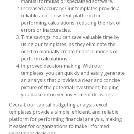
manual formulas or specialized software.
Increased accuracy: Our templates provide a
reliable and consistent platform for
performing calculations, reducing the risk of
errors or inaccuracies.
Time savings: You can save valuable time by
using our templates, as they eliminate the
need to manually create financial models or
perform calculations.
Improved decision-making: With our
templates, you can quickly and easily generate
an analysis that provides a clear and concise
picture of the potential investment, helping
you make informed investment decisions.
Overall, our capital budgeting analysis excel
templates provide a simple, efficient, and reliable
platform for performing financial analysis, making
it easier for organizations to make informed
investment decisions.