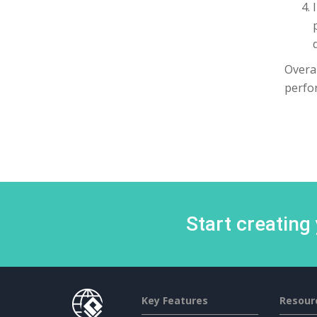
Overal
perfor
Start creating
Key Features
Resour