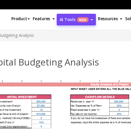
Product
Features
Resources
So
AI Tools
NEW
Budgeting Analysis
ital Budgeting Analysis