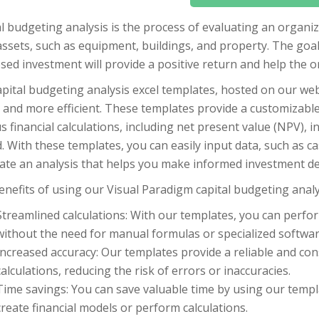
l budgeting analysis is the process of evaluating an organi
ssets, such as equipment, buildings, and property. The goal 
ed investment will provide a positive return and help the or
pital budgeting analysis excel templates, hosted on our web
 and more efficient. These templates provide a customizabl
s financial calculations, including net present value (NPV), i
. With these templates, you can easily input data, such as ca
ate an analysis that helps you make informed investment de
nefits of using our Visual Paradigm capital budgeting analys
Streamlined calculations: With our templates, you can perfor
without the need for manual formulas or specialized softwar
Increased accuracy: Our templates provide a reliable and co
calculations, reducing the risk of errors or inaccuracies.
Time savings: You can save valuable time by using our templ
create financial models or perform calculations.