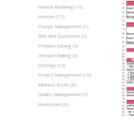
Finance Modeling
(10)
Invoices
(17)
Change Management
(1)
Bids And Quotations
(2)
Problem Solving
(4)
Decision Making
(4)
Strategy
(12)
Project Management
(10)
Address Books
(6)
Quality Management
(7)
Inventories
(8)