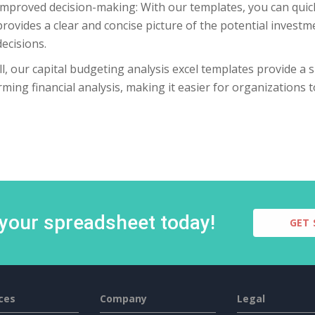
Improved decision-making: With our templates, you can quick
provides a clear and concise picture of the potential inves
decisions.
l, our capital budgeting analysis excel templates provide a si
ming financial analysis, making it easier for organizations
 your spreadsheet today!
GET 
ces
Company
Legal