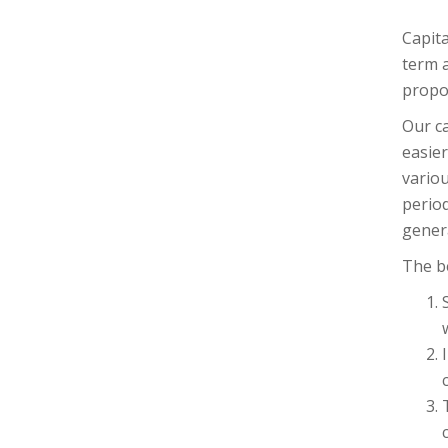
Capita
term a
propos
Our ca
easier
variou
period
gener
The be