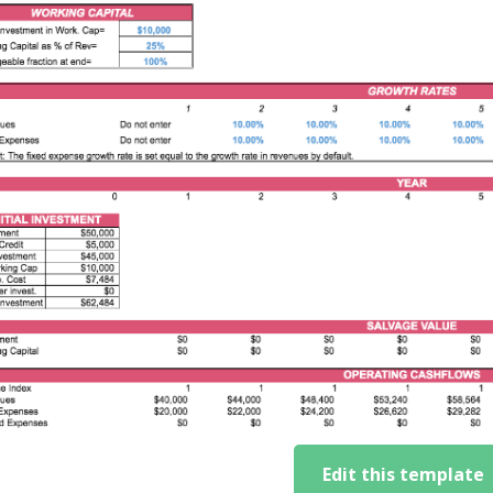
Edit this template