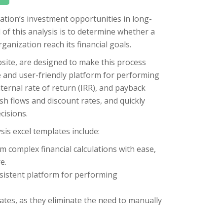
zation’s investment opportunities in long-
of this analysis is to determine whether a
ganization reach its financial goals.
site, are designed to make this process
e and user-friendly platform for performing
nternal rate of return (IRR), and payback
sh flows and discount rates, and quickly
cisions.
is excel templates include:
m complex financial calculations with ease,
e.
nsistent platform for performing
ates, as they eliminate the need to manually