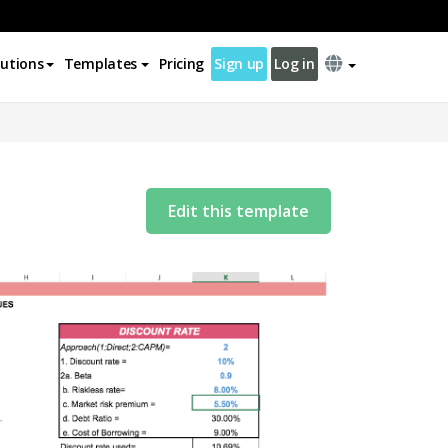
lutions
Templates
Pricing
Sign up
Log in
Edit this template