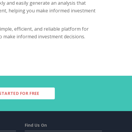
ly and easily generate an analysis that
tment, helping you make informed investment
mple, efficient, and reliable platform for
 to make informed investment decisions.
STARTED FOR FREE
Find Us On