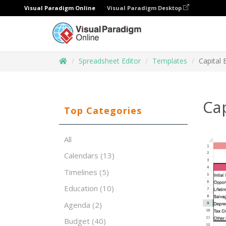
Visual Paradigm Online
Visual Paradigm Desktop
Spreadsheet Editor
Templates
Capital 
Cap
Top Categories
All
Calendars
(13)
Timelines
(5)
Education
(10)
Agenda
(2)
Budget
(40)