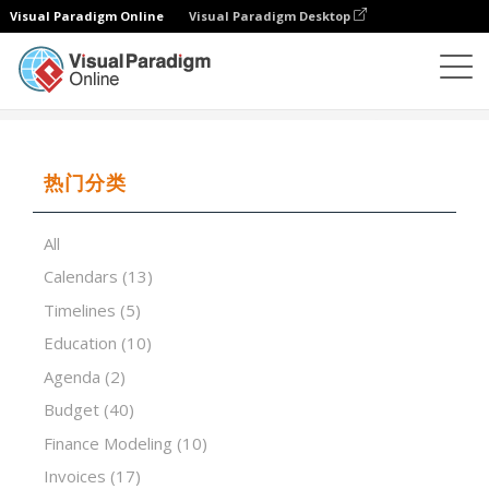
Visual Paradigm Online
Visual Paradigm Desktop
试算表
模板
Capital Budgeting Analysis
热门分类
All
Calendars
(13)
Timelines
(5)
Education
(10)
Agenda
(2)
Budget
(40)
Finance Modeling
(10)
Invoices
(17)