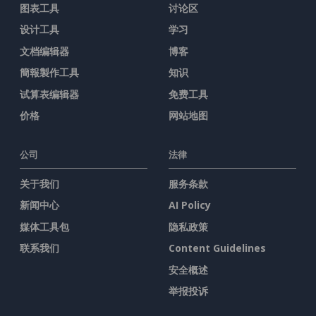
图表工具
讨论区
设计工具
学习
文档编辑器
博客
簡報製作工具
知识
试算表编辑器
免费工具
价格
网站地图
公司
法律
关于我们
服务条款
新闻中心
AI Policy
媒体工具包
隐私政策
联系我们
Content Guidelines
安全概述
举报投诉