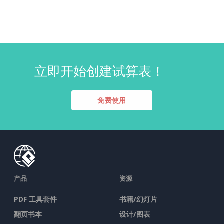
立即开始创建试算表！
免费使用
产品
资源
PDF 工具套件
书籍/幻灯片
翻页书本
设计/图表