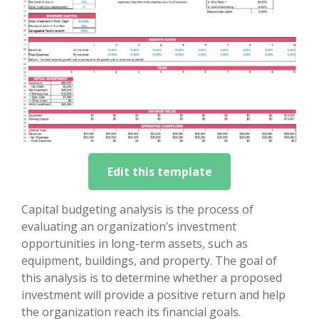
Edit this template
Capital budgeting analysis is the process of
evaluating an organization’s investment
opportunities in long-term assets, such as
equipment, buildings, and property. The goal of
this analysis is to determine whether a proposed
investment will provide a positive return and help
the organization reach its financial goals.