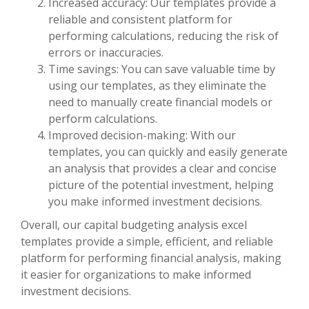
Increased accuracy: Our templates provide a
reliable and consistent platform for
performing calculations, reducing the risk of
errors or inaccuracies.
Time savings: You can save valuable time by
using our templates, as they eliminate the
need to manually create financial models or
perform calculations.
Improved decision-making: With our
templates, you can quickly and easily generate
an analysis that provides a clear and concise
picture of the potential investment, helping
you make informed investment decisions.
Overall, our capital budgeting analysis excel
templates provide a simple, efficient, and reliable
platform for performing financial analysis, making
it easier for organizations to make informed
investment decisions.