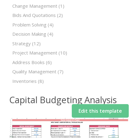
Change Management
(1)
Bids And Quotations
(2)
Problem Solving
(4)
Decision Making
(4)
Strategy
(12)
Project Management
(10)
Address Books
(6)
Quality Management
(7)
Inventories
(8)
Capital Budgeting Analysis
Edit this template