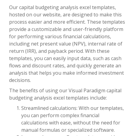
Our capital budgeting analysis excel templates,
hosted on our website, are designed to make this
process easier and more efficient. These templates
provide a customizable and user-friendly platform
for performing various financial calculations,
including net present value (NPV), internal rate of
return (IRR), and payback period. With these
templates, you can easily input data, such as cash
flows and discount rates, and quickly generate an
analysis that helps you make informed investment
decisions.
The benefits of using our Visual Paradigm capital
budgeting analysis excel templates include:
Streamlined calculations: With our templates,
you can perform complex financial
calculations with ease, without the need for
manual formulas or specialized software.