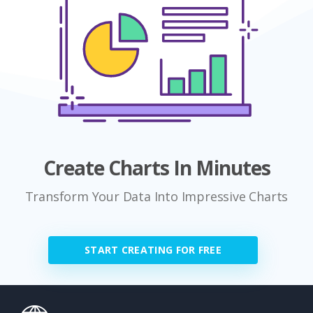
Create Charts In Minutes
Transform Your Data Into Impressive Charts
START CREATING FOR FREE