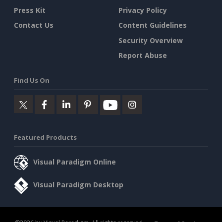
Press Kit
Privacy Policy
Contact Us
Content Guidelines
Security Overview
Report Abuse
Find Us On
Featured Products
Visual Paradigm Online
Visual Paradigm Desktop