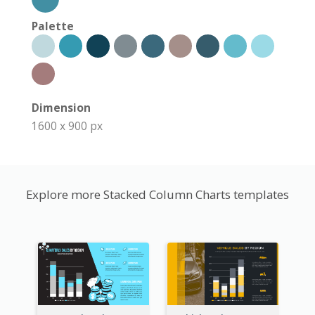
Palette
Dimension
1600 x 900 px
Explore more Stacked Column Charts templates