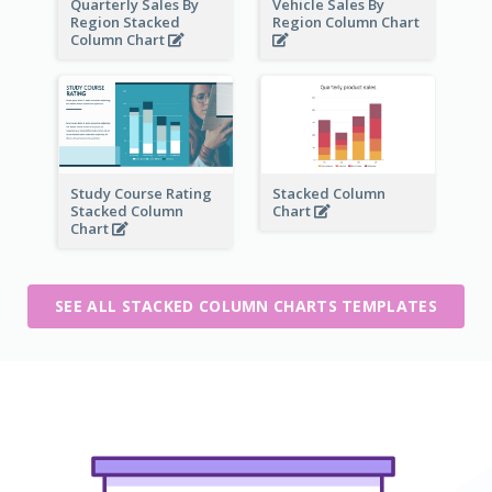
Quarterly Sales By
Vehicle Sales By
Region Stacked
Region Column Chart
Column Chart
Study Course Rating
Stacked Column
Stacked Column
Chart
Chart
SEE ALL STACKED COLUMN CHARTS TEMPLATES