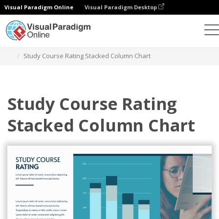
Visual Paradigm Online
Visual Paradigm Desktop
Charts
Templates
Stacked Column Charts
Study Course Rating Stacked Column Chart
Study Course Rating
Stacked Column Chart