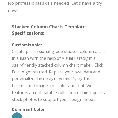
No professional skills needed. Let's have a try
now!
Stacked Column Charts Template
Specifications:
Customizable:
Create professional-grade stacked column chart
in a flash with the help of Visual Paradigm's
user-friendly stacked column chart maker. Click
Edit to get started. Replace your own data and
personalize the design by modifying the
background image, the color and font. We
features an unbeatable collection of high-quality
stock photos to support your design needs.
Dominant Color