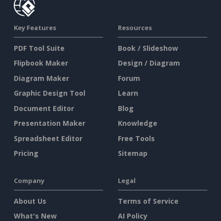
Key Features
Resources
PDF Tool Suite
Book / Slideshow
Flipbook Maker
Design / Diagram
Diagram Maker
Forum
Graphic Design Tool
Learn
Document Editor
Blog
Presentation Maker
Knowledge
Spreadsheet Editor
Free Tools
Pricing
Sitemap
Company
Legal
About Us
Terms of Service
What's New
AI Policy