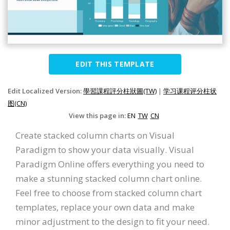
EDIT THIS TEMPLATE
Edit Localized Version:
學習課程評分柱狀圖(TW)
|
学习课程评分柱状
图(CN)
View this page in:
EN
TW
CN
Create stacked column charts on Visual
Paradigm to show your data visually. Visual
Paradigm Online offers everything you need to
make a stunning stacked column chart online.
Feel free to choose from stacked column chart
templates, replace your own data and make
minor adjustment to the design to fit your need.