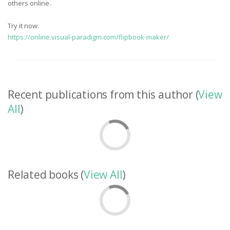
others online.
Try it now.
https://online.visual-paradigm.com/flipbook-maker/
Recent publications from this author (
View
All
)
Related books (
View All
)