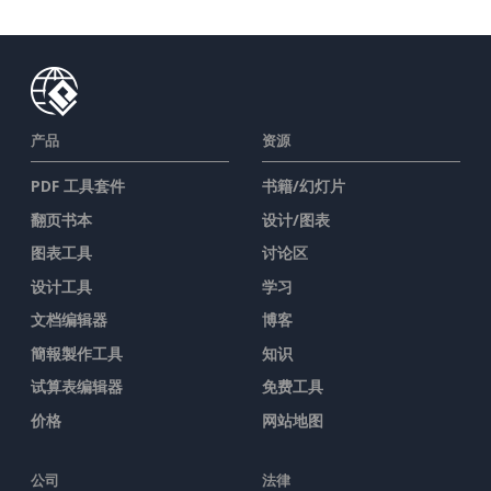
产品
资源
PDF 工具套件
书籍/幻灯片
翻页书本
设计/图表
图表工具
讨论区
设计工具
学习
文档编辑器
博客
簡報製作工具
知识
试算表编辑器
免费工具
价格
网站地图
公司
法律