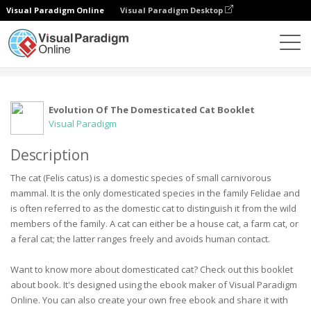
Visual Paradigm Online
Visual Paradigm Desktop
社区
用户
Evolution Of The Domesticated Cat Booklet
Visual Paradigm
Description
The cat (Felis catus) is a domestic species of small carnivorous
mammal. It is the only domesticated species in the family Felidae and
is often referred to as the domestic cat to distinguish it from the wild
members of the family. A cat can either be a house cat, a farm cat, or
a feral cat; the latter ranges freely and avoids human contact.
Want to know more about domesticated cat? Check out this booklet
about book. It's designed using the ebook maker of Visual Paradigm
Online. You can also create your own free ebook and share it with