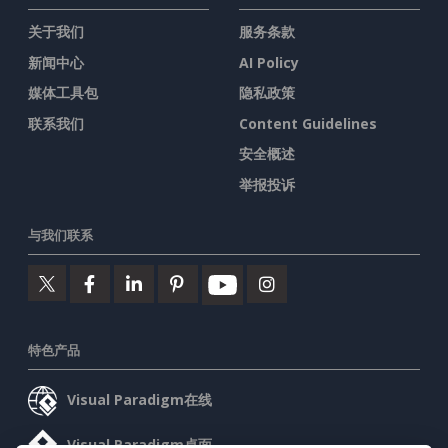
关于我们
服务条款
新闻中心
AI Policy
媒体工具包
隐私政策
联系我们
Content Guidelines
安全概述
举报投诉
与我们联系
特色产品
Visual Paradigm在线
Visual Paradigm桌面