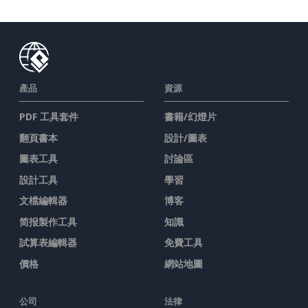
產品
資源
PDF 工具套件
書籍/幻燈片
翻頁書本
設計/圖表
圖表工具
討論區
設計工具
學習
文檔編輯器
博客
简报製作工具
知識
試算表編輯器
免費工具
價格
網站地圖
公司
法律