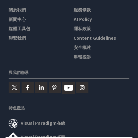
關於我們
服務條款
新聞中心
AI Policy
媒體工具包
隱私政策
聯繫我們
Content Guidelines
安全概述
舉報投訴
與我們聯系
特色產品
Visual Paradigm在線
Visual Paradigm桌面