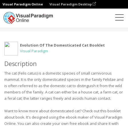
Visual Paradigm Online
Visual Paradigm Desktop
社區
用戶
Evolution Of The Domesticated Cat Booklet
Visual Paradigm
Description
The cat (Felis catus) is a domestic species of small carnivorous
mammal. It is the only domesticated species in the family Felidae and
is often referred to as the domestic cat to distinguish it from the wild
members of the family. A cat can either be a house cat, a farm cat, or
a feral cat; the latter ranges freely and avoids human contact.
Want to know more about domesticated cat? Check out this booklet
about book. It's designed using the ebook maker of Visual Paradigm
Online. You can also create your own free ebook and share it with