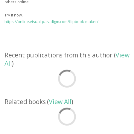
others online.
Try it now.
https://online.visual-paradigm.com/flipbook-maker/
Recent publications from this author (
View
All
)
Related books (
View All
)