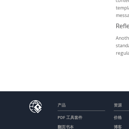
conte
templa
messa
Refl
Anothe
standa
regula
产品
资源
PDF 工具套件
价格
翻页书本
博客