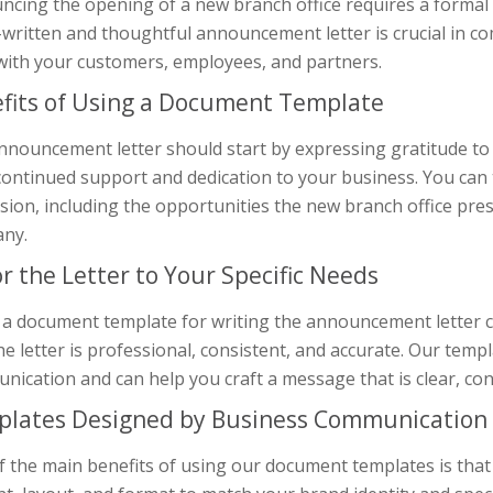
ncing the opening of a new branch office requires a formal 
l-written and thoughtful announcement letter is crucial in 
 with your customers, employees, and partners.
fits of Using a Document Template
nnouncement letter should start by expressing gratitude to
continued support and dedication to your business. You can
ion, including the opportunities the new branch office prese
ny.
or the Letter to Your Specific Needs
 a document template for writing the announcement letter c
he letter is professional, consistent, and accurate. Our tem
ication and can help you craft a message that is clear, con
lates Designed by Business Communication 
 the main benefits of using our document templates is that