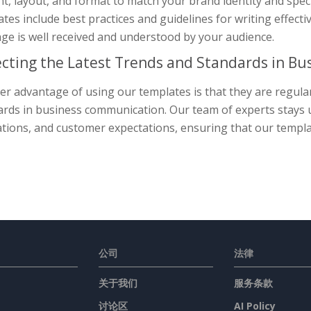
nt, layout, and format to match your brand identity and spe
tes include best practices and guidelines for writing effec
ge is well received and understood by your audience.
ecting the Latest Trends and Standards in B
r advantage of using our templates is that they are regularl
rds in business communication. Our team of experts stays up
tions, and customer expectations, ensuring that our templat
公司
法律
关于我们
服务条款
讨论区
AI Policy