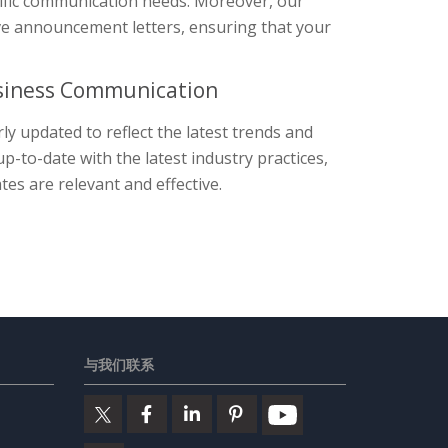
cific communication needs. Moreover, our
tive announcement letters, ensuring that your
usiness Communication
y updated to reflect the latest trends and
-to-date with the latest industry practices,
es are relevant and effective.
与我们联系