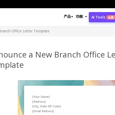
产品
功能
AI Tools
全新
ranch Office Letter Template
nounce a New Branch Office Le
mplate