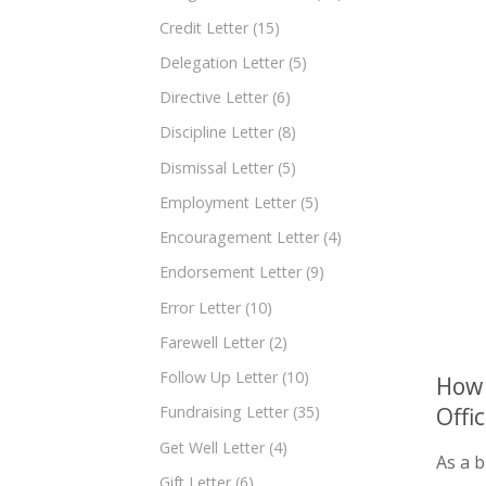
Credit Letter
(15)
Delegation Letter
(5)
Directive Letter
(6)
Discipline Letter
(8)
Dismissal Letter
(5)
Employment Letter
(5)
Encouragement Letter
(4)
Endorsement Letter
(9)
Error Letter
(10)
Farewell Letter
(2)
Follow Up Letter
(10)
How 
Offi
Fundraising Letter
(35)
Get Well Letter
(4)
As a b
Gift Letter
(6)