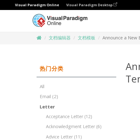
Visual Paradigm Online
Visual Paradigm Desktop
文档编辑器
文档模板
Announce a New B
An
热门分类
Te
All
Email
(2)
Letter
Acceptance Letter
(12)
Acknowledgment Letter
(6)
Advice Letter
(11)