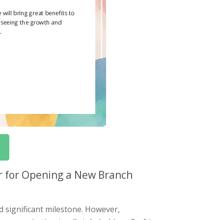
r for Opening a New Branch
d significant milestone. However,