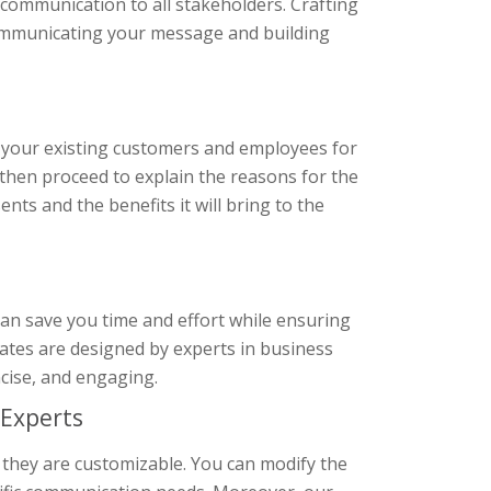
communication to all stakeholders. Crafting
communicating your message and building
 your existing customers and employees for
 then proceed to explain the reasons for the
nts and the benefits it will bring to the
an save you time and effort while ensuring
plates are designed by experts in business
cise, and engaging.
Experts
 they are customizable. You can modify the