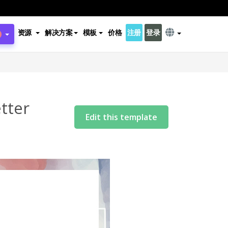
资源
解决方案
模板
价格
注册
登录
tter
Edit this template