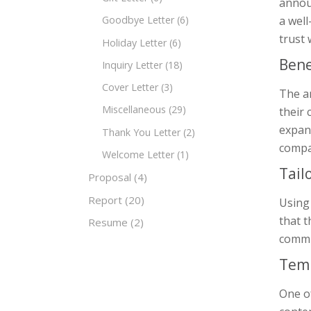
annou
a wel
Goodbye Letter
(6)
trust
Holiday Letter
(6)
Bene
Inquiry Letter
(18)
Cover Letter
(3)
The a
Miscellaneous
(29)
their 
expans
Thank You Letter
(2)
compa
Welcome Letter
(1)
Tail
Proposal
(4)
Report
(20)
Using
that t
Resume
(2)
commun
Temp
One of