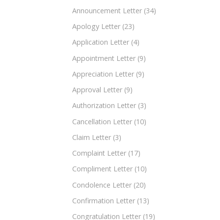
Announcement Letter
(34)
Apology Letter
(23)
Application Letter
(4)
Appointment Letter
(9)
Appreciation Letter
(9)
Approval Letter
(9)
Authorization Letter
(3)
Cancellation Letter
(10)
Claim Letter
(3)
Complaint Letter
(17)
Compliment Letter
(10)
Condolence Letter
(20)
Confirmation Letter
(13)
Congratulation Letter
(19)