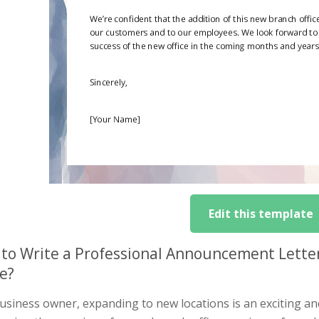
Edit this template
to Write a Professional Announcement Lette
ce?
usiness owner, expanding to new locations is an exciting an