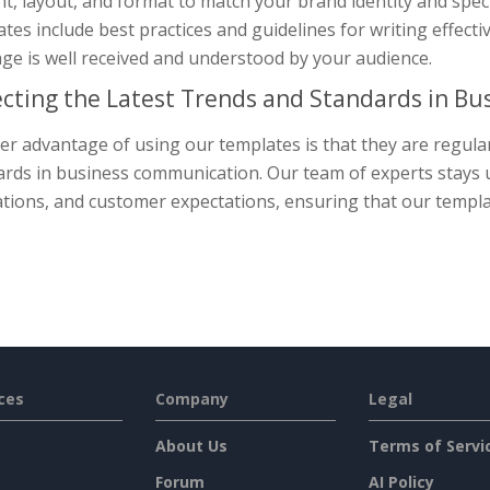
nt, layout, and format to match your brand identity and spe
tes include best practices and guidelines for writing effec
ge is well received and understood by your audience.
ecting the Latest Trends and Standards in B
r advantage of using our templates is that they are regularl
rds in business communication. Our team of experts stays up
tions, and customer expectations, ensuring that our templat
ces
Company
Legal
About Us
Terms of Servi
Forum
AI Policy