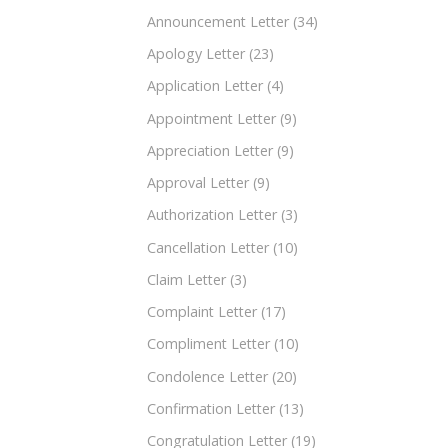
Announcement Letter
(34)
Apology Letter
(23)
Application Letter
(4)
Appointment Letter
(9)
Appreciation Letter
(9)
Approval Letter
(9)
Authorization Letter
(3)
Cancellation Letter
(10)
Claim Letter
(3)
Complaint Letter
(17)
Compliment Letter
(10)
Condolence Letter
(20)
Confirmation Letter
(13)
Congratulation Letter
(19)