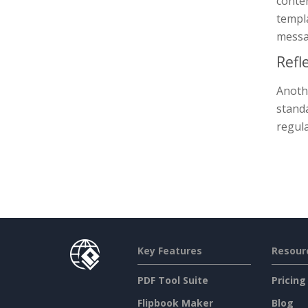
conte
templa
messa
Refl
Anothe
standa
regula
Key Features
Resour
PDF Tool Suite
Pricing
Flipbook Maker
Blog