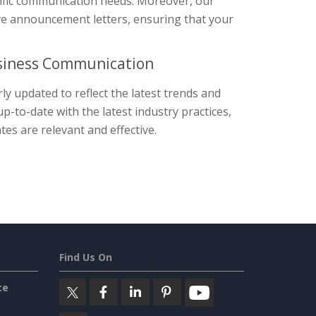
cific communication needs. Moreover, our
tive announcement letters, ensuring that your
usiness Communication
y updated to reflect the latest trends and
-to-date with the latest industry practices,
es are relevant and effective.
Find Us On
ce