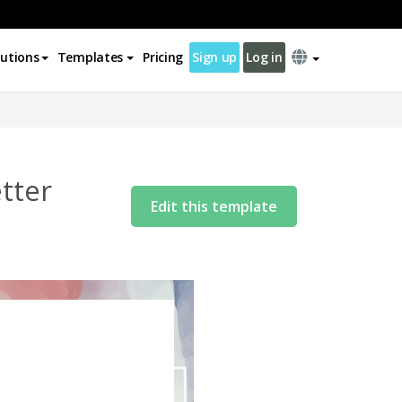
lutions
Templates
Pricing
Sign up
Log in
tter
Edit this template