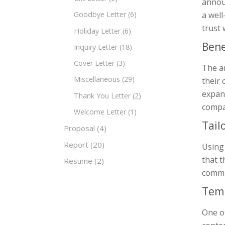
annou
a wel
Goodbye Letter
(6)
trust
Holiday Letter
(6)
Bene
Inquiry Letter
(18)
Cover Letter
(3)
The a
Miscellaneous
(29)
their 
expans
Thank You Letter
(2)
compa
Welcome Letter
(1)
Tail
Proposal
(4)
Report
(20)
Using
that t
Resume
(2)
commun
Temp
One of