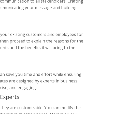
communication to all stakeholders. Crafting
communicating your message and building
 your existing customers and employees for
 then proceed to explain the reasons for the
nts and the benefits it will bring to the
an save you time and effort while ensuring
plates are designed by experts in business
cise, and engaging.
Experts
 they are customizable. You can modify the