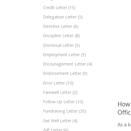
Credit Letter
(15)
Delegation Letter
(5)
Directive Letter
(6)
Discipline Letter
(8)
Dismissal Letter
(5)
Employment Letter
(5)
Encouragement Letter
(4)
Endorsement Letter
(9)
Error Letter
(10)
Farewell Letter
(2)
Follow Up Letter
(10)
How 
Offi
Fundraising Letter
(35)
Get Well Letter
(4)
As a b
Gift Letter
(6)