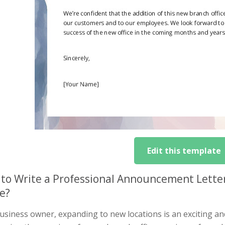
Edit this template
to Write a Professional Announcement Lette
ce?
usiness owner, expanding to new locations is an exciting an