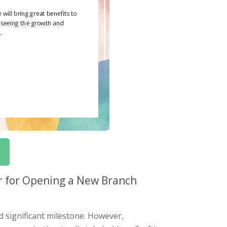
r for Opening a New Branch
d significant milestone. However,