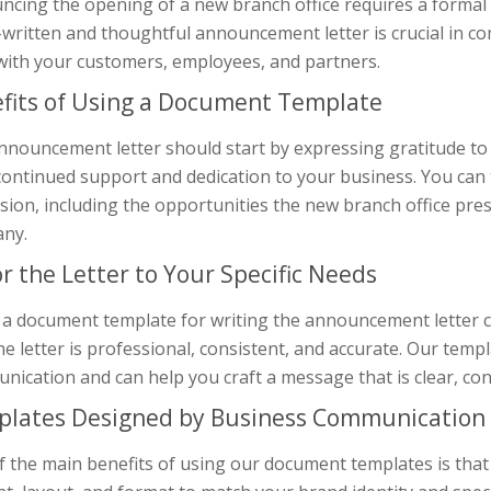
ncing the opening of a new branch office requires a formal 
l-written and thoughtful announcement letter is crucial in 
 with your customers, employees, and partners.
fits of Using a Document Template
nnouncement letter should start by expressing gratitude to
continued support and dedication to your business. You can
ion, including the opportunities the new branch office prese
ny.
or the Letter to Your Specific Needs
 a document template for writing the announcement letter c
he letter is professional, consistent, and accurate. Our tem
ication and can help you craft a message that is clear, con
lates Designed by Business Communication 
 the main benefits of using our document templates is that