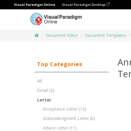
Visual Paradigm Online
Visual Paradigm Desktop
Document Editor
Document Templates
An
Top Categories
Te
All
Email
(2)
Letter
Acceptance Letter
(12)
Acknowledgment Letter
(6)
Advice Letter
(11)