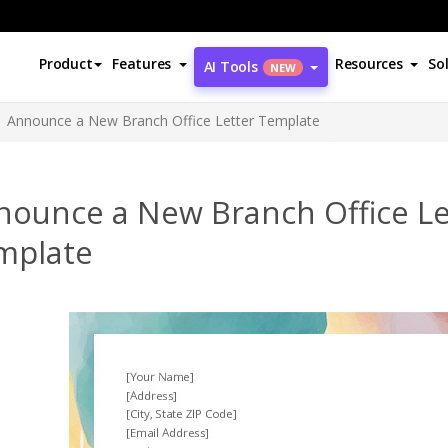
Product
Features
Resources
So
AI Tools
NEW
Announce a New Branch Office Letter Template
nounce a New Branch Office Le
mplate