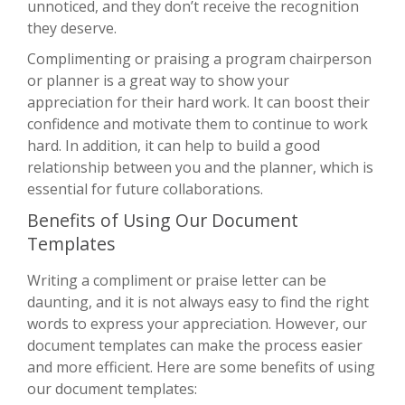
unnoticed, and they don’t receive the recognition
they deserve.
Complimenting or praising a program chairperson
or planner is a great way to show your
appreciation for their hard work. It can boost their
confidence and motivate them to continue to work
hard. In addition, it can help to build a good
relationship between you and the planner, which is
essential for future collaborations.
Benefits of Using Our Document
Templates
Writing a compliment or praise letter can be
daunting, and it is not always easy to find the right
words to express your appreciation. However, our
document templates can make the process easier
and more efficient. Here are some benefits of using
our document templates: