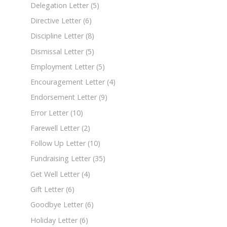
Delegation Letter
(5)
Directive Letter
(6)
Discipline Letter
(8)
Dismissal Letter
(5)
Employment Letter
(5)
Encouragement Letter
(4)
Endorsement Letter
(9)
Error Letter
(10)
Farewell Letter
(2)
Follow Up Letter
(10)
Fundraising Letter
(35)
Get Well Letter
(4)
Gift Letter
(6)
Goodbye Letter
(6)
Holiday Letter
(6)