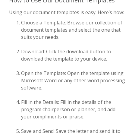
How to Use Our Document Templates
Using our document templates is easy. Here’s how:
Choose a Template: Browse our collection of
document templates and select the one that
suits your needs.
Download: Click the download button to
download the template to your device.
Open the Template: Open the template using
Microsoft Word or any other word processing
software.
Fill in the Details: Fill in the details of the
program chairperson or planner, and add
your compliments or praise.
Save and Send: Save the letter and send it to