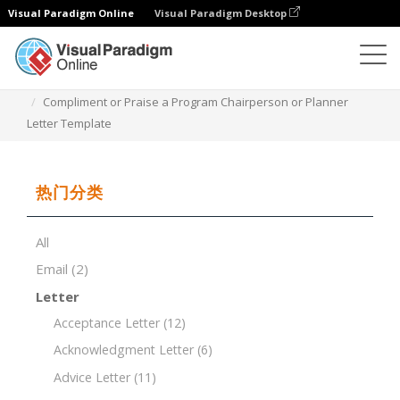
Visual Paradigm Online
Visual Paradigm Desktop
文档编辑器
文档模板
Compliment or Praise a Program Chairperson or Planner
Letter Template
热门分类
All
Email
(2)
Letter
Acceptance Letter
(12)
Acknowledgment Letter
(6)
Advice Letter
(11)