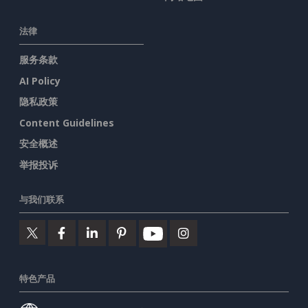
法律
服务条款
AI Policy
隐私政策
Content Guidelines
安全概述
举报投诉
与我们联系
特色产品