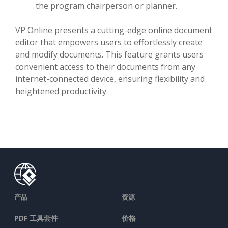
the program chairperson or planner.
VP Online presents a cutting-edge
online document
editor
that empowers users to effortlessly create
and modify documents. This feature grants users
convenient access to their documents from any
internet-connected device, ensuring flexibility and
heightened productivity.
产品
资源
PDF 工具套件
价格