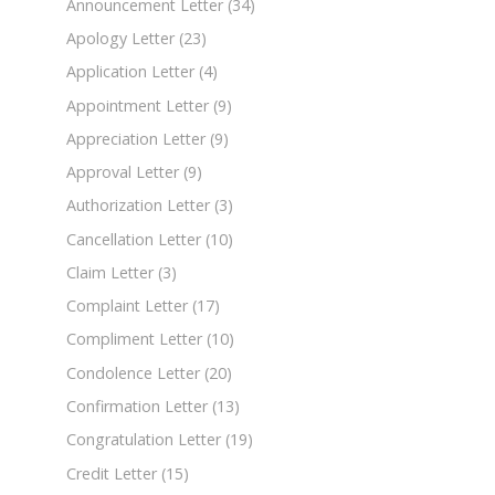
Announcement Letter
(34)
Apology Letter
(23)
Application Letter
(4)
Appointment Letter
(9)
Appreciation Letter
(9)
Approval Letter
(9)
Authorization Letter
(3)
Cancellation Letter
(10)
Claim Letter
(3)
Complaint Letter
(17)
Compliment Letter
(10)
Condolence Letter
(20)
Confirmation Letter
(13)
Congratulation Letter
(19)
Credit Letter
(15)