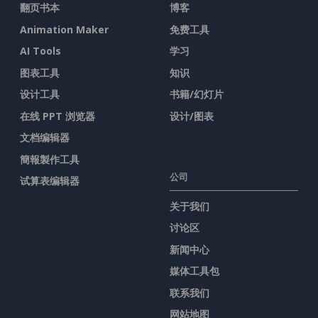
翻页书本
博客
Animation Maker
免费工具
AI Tools
学习
图表工具
知识
设计工具
书籍/幻灯片
在线 PPT 浏览器
设计/图表
文档编辑器
簡報製作工具
公司
试算表编辑器
关于我们
讨论区
新闻中心
媒体工具包
联系我们
网站地图