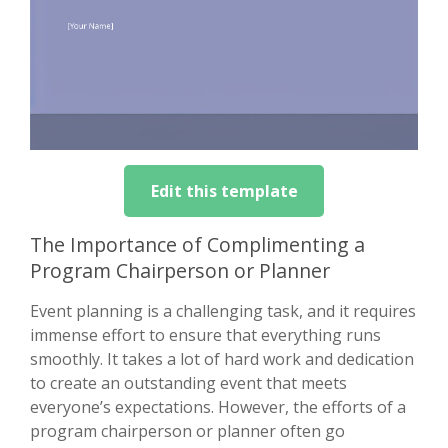
Edit this template
The Importance of Complimenting a
Program Chairperson or Planner
Event planning is a challenging task, and it requires
immense effort to ensure that everything runs
smoothly. It takes a lot of hard work and dedication
to create an outstanding event that meets
everyone’s expectations. However, the efforts of a
program chairperson or planner often go