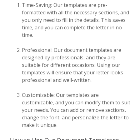
Time-Saving: Our templates are pre-
formatted with all the necessary sections, and
you only need to fill in the details. This saves
time, and you can complete the letter in no
time.
Professional: Our document templates are
designed by professionals, and they are
suitable for different occasions. Using our
templates will ensure that your letter looks
professional and well-written.
Customizable: Our templates are
customizable, and you can modify them to suit
your needs. You can add or remove sections,
change the font, and personalize the letter to
make it unique.