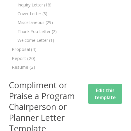
Inquiry Letter
(18)
Cover Letter
(3)
Miscellaneous
(29)
Thank You Letter
(2)
Welcome Letter
(1)
Proposal
(4)
Report
(20)
Resume
(2)
Compliment or
Edit this
Praise a Program
template
Chairperson or
Planner Letter
Template