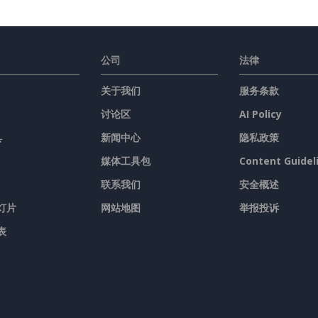
公司
法律
关于我们
服务条款
讨论区
AI Policy
具
新闻中心
隐私政策
媒体工具包
Content Guidel
联系我们
安全概述
灯片
网站地图
举报投诉
表