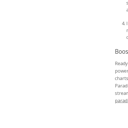
Boos
Ready 
power
charts
Paradi
stream
parad