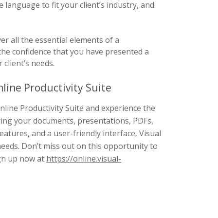
language to fit your client’s industry, and
r all the essential elements of a
he confidence that you have presented a
client’s needs.
line Productivity Suite
nline Productivity Suite and experience the
ring your documents, presentations, PDFs,
features, and a user-friendly interface, Visual
needs. Don’t miss out on this opportunity to
ign up now at
https://online.visual-