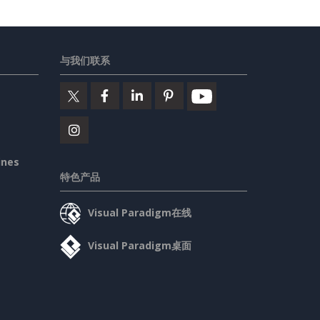
与我们联系
ines
特色产品
Visual Paradigm在线
Visual Paradigm桌面