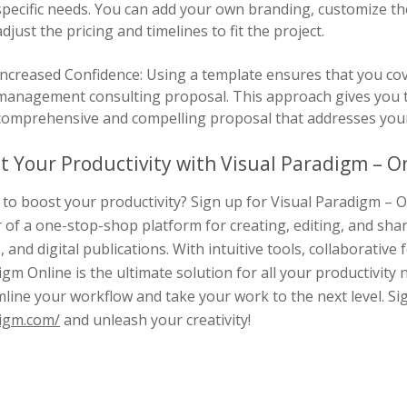
specific needs. You can add your own branding, customize the 
adjust the pricing and timelines to fit the project.
Increased Confidence: Using a template ensures that you cove
management consulting proposal. This approach gives you t
comprehensive and compelling proposal that addresses your 
t Your Productivity with Visual Paradigm – On
to boost your productivity? Sign up for Visual Paradigm – O
 of a one-stop-shop platform for creating, editing, and sha
, and digital publications. With intuitive tools, collaborative 
gm Online is the ultimate solution for all your productivity 
line your workflow and take your work to the next level. S
igm.com/
and unleash your creativity!