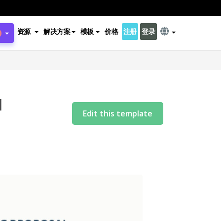
资源
解决方案
模板
价格
注册
登录
l
Edit this template