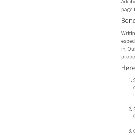
Additi
page 
Bene
Writi
espec
in. Ou
propos
Here