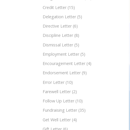
Credit Letter
(15)
Delegation Letter
(5)
Directive Letter
(6)
Discipline Letter
(8)
Dismissal Letter
(5)
Employment Letter
(5)
Encouragement Letter
(4)
Endorsement Letter
(9)
Error Letter
(10)
Farewell Letter
(2)
Follow Up Letter
(10)
Fundraising Letter
(35)
Get Well Letter
(4)
Gift Letter
(6)