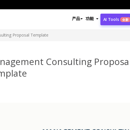
产品
功能
AI Tools
全新
lting Proposal Template
nagement Consulting Proposa
mplate