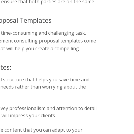
d ensure that both parties are on the same
roposal Templates
 time-consuming and challenging task,
agement consulting proposal templates come
at will help you create a compelling
tes:
d structure that helps you save time and
’s needs rather than worrying about the
vey professionalism and attention to detail.
will impress your clients.
e content that you can adapt to your