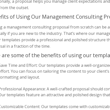
onally, a proposal helps you manage client expectations an
from the outset.
fits of Using Our Management Consulting P
ng a management consulting proposal from scratch can be a
ially if you are new to the industry. That’s where our man
r templates provide a professional and polished structure th
al in a fraction of the time.
 are some of the benefits of using our templa
Save Time and Effort: Our templates provide a well-organize
effort. You can focus on tailoring the content to your client
formatting and layout.
Professional Appearance: A well-crafted proposal should con
Our templates feature an attractive and polished design that 
Customizable Content: Our templates come with customizabl