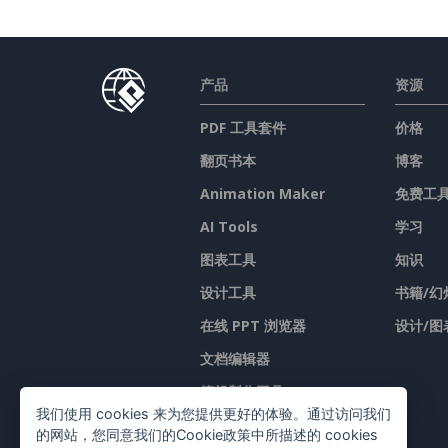
产品
资源
PDF 工具套件
价格
翻页书本
博客
Animation Maker
免费工
AI Tools
学习
图表工具
知识
设计工具
书籍/幻
在线 PPT 浏览器
设计/图
文档编辑器
簡報製作工具
我们使用 cookies 来为您提供更好的体验。通过访问我们
试算表编辑器
的网站，您同意我们的Cookie政策中所描述的 cookies