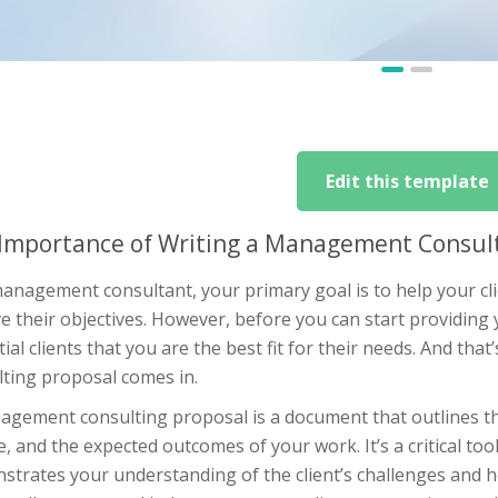
Edit this template
Importance of Writing a Management Consult
management consultant, your primary goal is to help your cl
e their objectives. However, before you can start providing
ial clients that you are the best fit for their needs. And th
lting proposal comes in.
gement consulting proposal is a document that outlines the 
, and the expected outcomes of your work. It’s a critical too
strates your understanding of the client’s challenges and