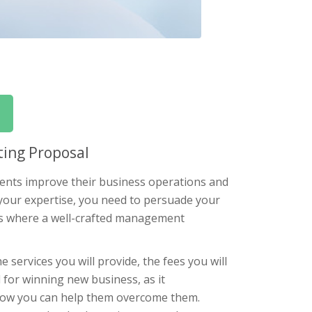
ing Proposal
ients improve their business operations and
 your expertise, you need to persuade your
at’s where a well-crafted management
services you will provide, the fees you will
l for winning new business, as it
 how you can help them overcome them.