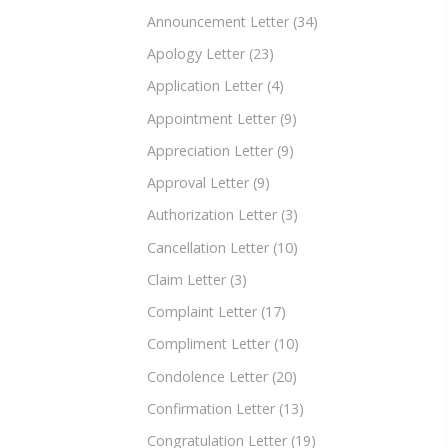
Announcement Letter
(34)
Apology Letter
(23)
Application Letter
(4)
Appointment Letter
(9)
Appreciation Letter
(9)
Approval Letter
(9)
Authorization Letter
(3)
Cancellation Letter
(10)
Claim Letter
(3)
Complaint Letter
(17)
Compliment Letter
(10)
Condolence Letter
(20)
Confirmation Letter
(13)
Congratulation Letter
(19)