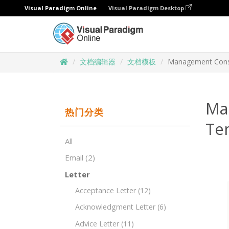
Visual Paradigm Online
Visual Paradigm Desktop
文档编辑器
文档模板
Management Consu
Ma
热门分类
Te
All
Email
(2)
Letter
Acceptance Letter
(12)
Acknowledgment Letter
(6)
Advice Letter
(11)