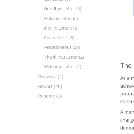
Goodbye Letter
(6)
Holiday Letter
(6)
Inquiry Letter
(18)
Cover Letter
(3)
Miscellaneous
(29)
Thank You Letter
(2)
The 
Welcome Letter
(1)
Proposal
(4)
As a 
achiev
Report
(20)
potent
Resume
(2)
consu
A mana
charge
demon