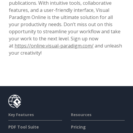
publications. With intuitive tools, collaborative
features, and a user-friendly interface, Visual
Paradigm Online is the ultimate solution for all
your productivity needs. Don’t miss out on this
opportunity to streamline your workflow and take
your work to the next level. Sign up now
at
https://online.visual-paradigm.com/
and unleash
your creativity!
Key Features
Resources
PDF Tool Suite
Pricing