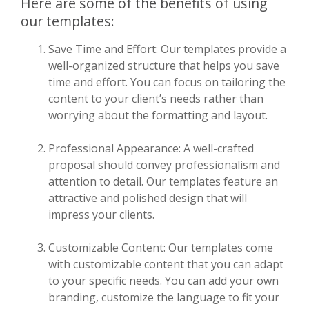
Here are some of the benefits of using
our templates:
Save Time and Effort: Our templates provide a
well-organized structure that helps you save
time and effort. You can focus on tailoring the
content to your client’s needs rather than
worrying about the formatting and layout.
Professional Appearance: A well-crafted
proposal should convey professionalism and
attention to detail. Our templates feature an
attractive and polished design that will
impress your clients.
Customizable Content: Our templates come
with customizable content that you can adapt
to your specific needs. You can add your own
branding, customize the language to fit your