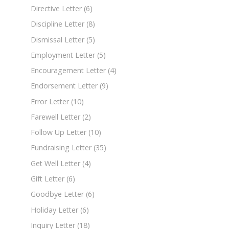
Directive Letter
(6)
Discipline Letter
(8)
Dismissal Letter
(5)
Employment Letter
(5)
Encouragement Letter
(4)
Endorsement Letter
(9)
Error Letter
(10)
Farewell Letter
(2)
Follow Up Letter
(10)
Fundraising Letter
(35)
Get Well Letter
(4)
Gift Letter
(6)
Goodbye Letter
(6)
Holiday Letter
(6)
Inquiry Letter
(18)