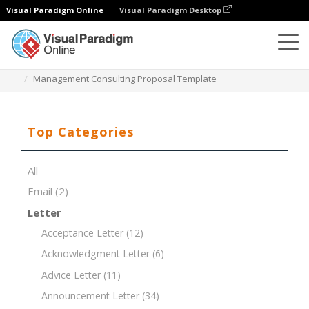
Visual Paradigm Online
Visual Paradigm Desktop
Document Editor
Document Templates
Management Consulting Proposal Template
Top Categories
All
Email
(2)
Letter
Acceptance Letter
(12)
Acknowledgment Letter
(6)
Advice Letter
(11)
Announcement Letter
(34)