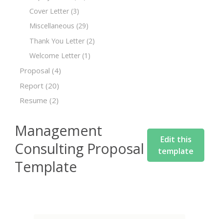
Cover Letter
(3)
Miscellaneous
(29)
Thank You Letter
(2)
Welcome Letter
(1)
Proposal
(4)
Report
(20)
Resume
(2)
Management
Edit this
Consulting Proposal
template
Template