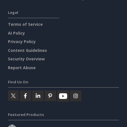
Legal
Terms of Service
AI Policy
Privacy Policy
Content Guidelines
Security Overview
Report Abuse
Find Us On
Featured Products