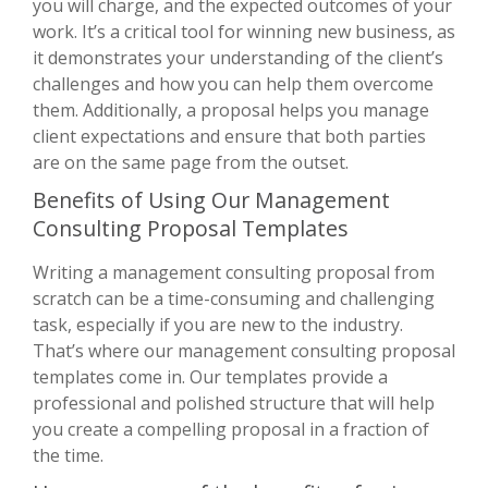
you will charge, and the expected outcomes of your
work. It’s a critical tool for winning new business, as
it demonstrates your understanding of the client’s
challenges and how you can help them overcome
them. Additionally, a proposal helps you manage
client expectations and ensure that both parties
are on the same page from the outset.
Benefits of Using Our Management
Consulting Proposal Templates
Writing a management consulting proposal from
scratch can be a time-consuming and challenging
task, especially if you are new to the industry.
That’s where our management consulting proposal
templates come in. Our templates provide a
professional and polished structure that will help
you create a compelling proposal in a fraction of
the time.