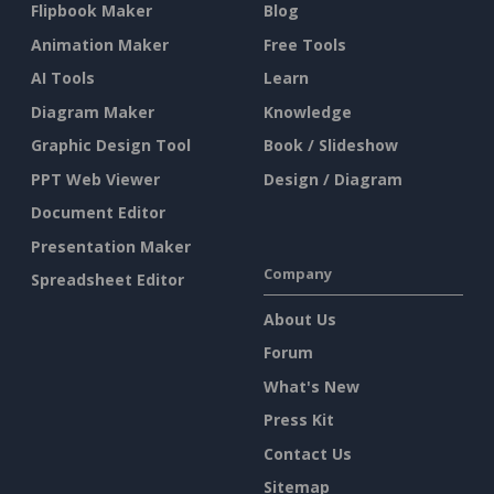
Flipbook Maker
Blog
Animation Maker
Free Tools
AI Tools
Learn
Diagram Maker
Knowledge
Graphic Design Tool
Book / Slideshow
PPT Web Viewer
Design / Diagram
Document Editor
Presentation Maker
Company
Spreadsheet Editor
About Us
Forum
What's New
Press Kit
Contact Us
Sitemap