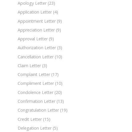
Apology Letter
(23)
Application Letter
(4)
Appointment Letter
(9)
Appreciation Letter
(9)
Approval Letter
(9)
Authorization Letter
(3)
Cancellation Letter
(10)
Claim Letter
(3)
Complaint Letter
(17)
Compliment Letter
(10)
Condolence Letter
(20)
Confirmation Letter
(13)
Congratulation Letter
(19)
Credit Letter
(15)
Delegation Letter
(5)