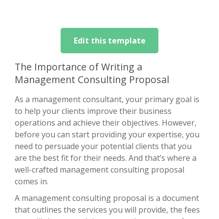
Edit this template
The Importance of Writing a
Management Consulting Proposal
As a management consultant, your primary goal is
to help your clients improve their business
operations and achieve their objectives. However,
before you can start providing your expertise, you
need to persuade your potential clients that you
are the best fit for their needs. And that’s where a
well-crafted management consulting proposal
comes in.
A management consulting proposal is a document
that outlines the services you will provide, the fees