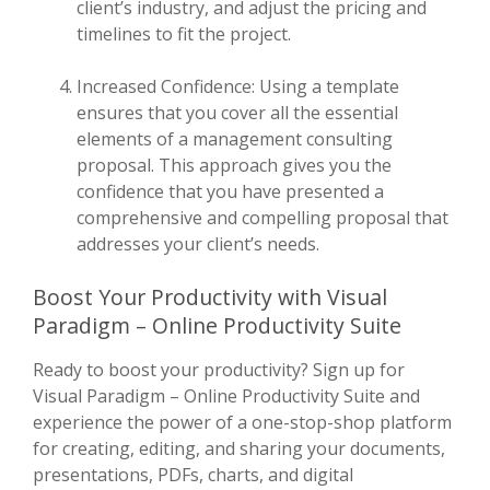
client’s industry, and adjust the pricing and
timelines to fit the project.
Increased Confidence: Using a template
ensures that you cover all the essential
elements of a management consulting
proposal. This approach gives you the
confidence that you have presented a
comprehensive and compelling proposal that
addresses your client’s needs.
Boost Your Productivity with Visual
Paradigm – Online Productivity Suite
Ready to boost your productivity? Sign up for
Visual Paradigm – Online Productivity Suite and
experience the power of a one-stop-shop platform
for creating, editing, and sharing your documents,
presentations, PDFs, charts, and digital