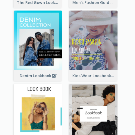
The Red Gown Lookbook
Men's Fashion Guide Lookbook
Denim Lookbook
Kids Wear Lookbook