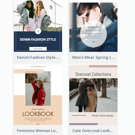
Denim Fashion Style Lookbook
Men's Wear Spring Lookbook
Feminine Woman Lookbook
Cute Overcoat Lookbook