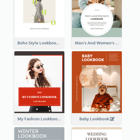
Boho Style Lookbook
Men's And Women's Lookbook
My Fashion Lookbook
Baby Lookbook