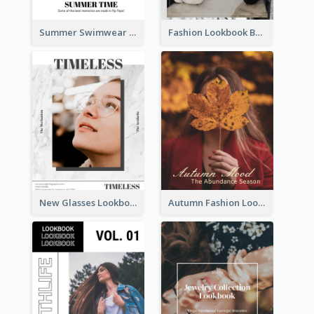
Summer Swimwear Lookbook
Fashion Lookbook Business Portfolio
New Glasses Lookbook
Autumn Fashion Lookbook