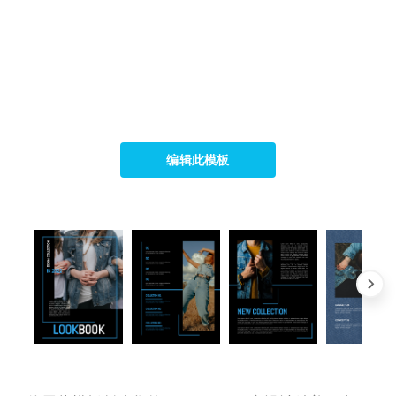
编辑此模板