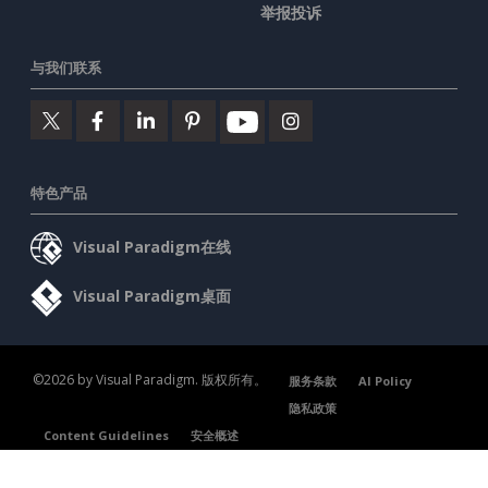
举报投诉
与我们联系
特色产品
Visual Paradigm在线
Visual Paradigm桌面
©2026 by Visual Paradigm. 版权所有。
服务条款
AI Policy
隐私政策
Content Guidelines
安全概述