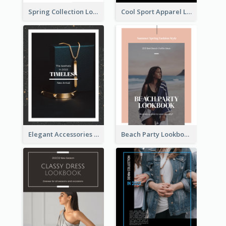
Spring Collection Lookbook
Cool Sport Apparel Lookbook
Elegant Accessories Lookbook
Beach Party Lookbook