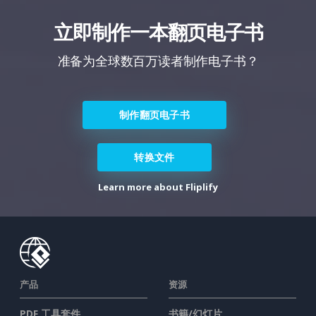
立即制作一本翻页电子书
准备为全球数百万读者制作电子书？
制作翻页电子书
转换文件
Learn more about Fliplify
产品
资源
PDF 工具套件
书籍/幻灯片