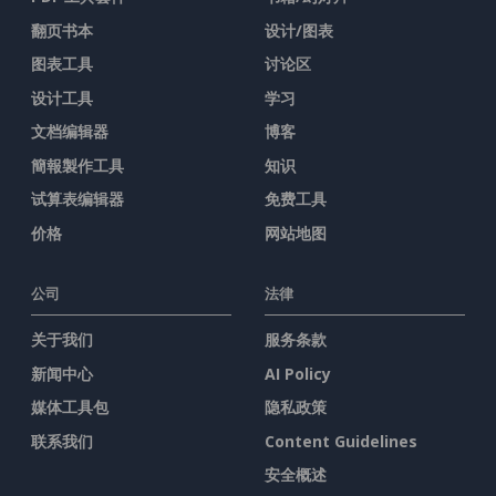
翻页书本
设计/图表
图表工具
讨论区
设计工具
学习
文档编辑器
博客
簡報製作工具
知识
试算表编辑器
免费工具
价格
网站地图
公司
法律
关于我们
服务条款
新闻中心
AI Policy
媒体工具包
隐私政策
联系我们
Content Guidelines
安全概述