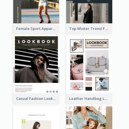
Female Sport Apparel Lookbook
Top Winter Trend Fashion Lookbook
Casual Fashion Lookbook
Leather Handbag Lookbook