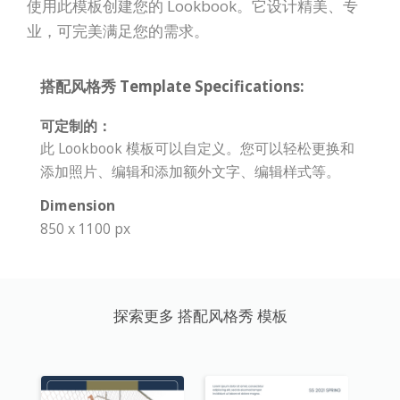
使用此模板创建您的 Lookbook。它设计精美、专
业，可完美满足您的需求。
搭配风格秀 Template Specifications:
可定制的：
此 Lookbook 模板可以自定义。您可以轻松更换和
添加照片、编辑和添加额外文字、编辑样式等。
Dimension
850 x 1100 px
探索更多 搭配风格秀 模板