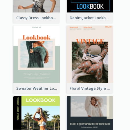
Classy Dress Lookbook
Denim Jacket Lookbook
Sweater Weather Lookbook
Floral Vintage Style Lookbook