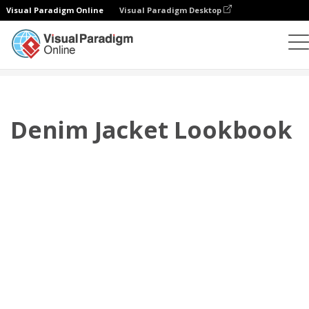
Visual Paradigm Online
Visual Paradigm Desktop
翻页书本
模板
搭配风格秀
Denim Jacket Lookbook
Denim Jacket Lookbook