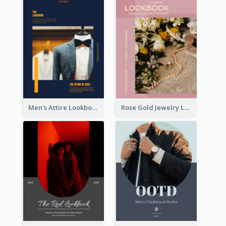
Men's Attire Lookbook
Rose Gold Jewelry Lookbook