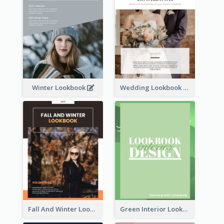
Winter Lookbook
Wedding Lookbook
Fall And Winter Lookbook
Green Interior Lookbook