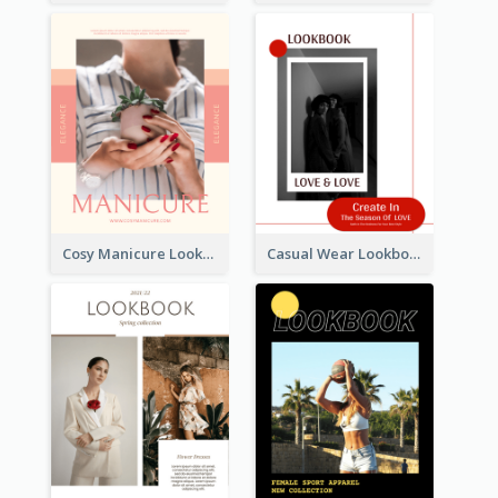
Cosy Manicure Lookbook
Casual Wear Lookbook