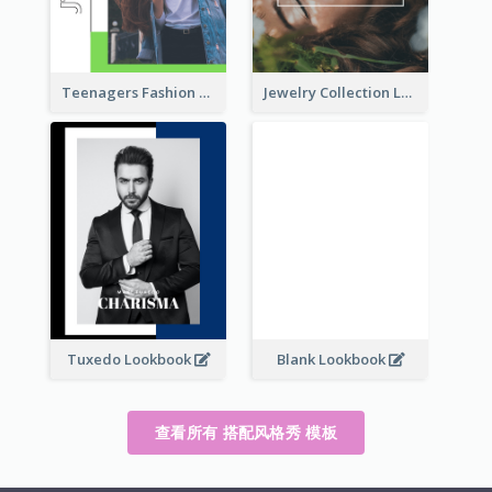
Teenagers Fashion Lookbook
Jewelry Collection Lookbook
Tuxedo Lookbook
Blank Lookbook
查看所有 搭配风格秀 模板