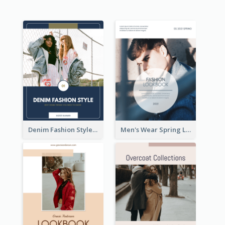
Denim Fashion Style Lookbook
Men's Wear Spring Lookbook