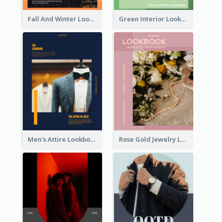
Fall And Winter Lookbook
Green Interior Lookbook
Men's Attire Lookbook
Rose Gold Jewelry Lookbook