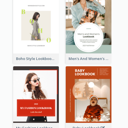
Boho Style Lookbook
Men's And Women's Lookbook
My Fashion Lookbook
Baby Lookbook