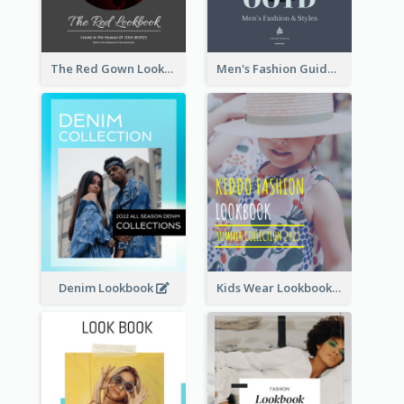
The Red Gown Lookbook
Men's Fashion Guide Lookbook
Denim Lookbook
Kids Wear Lookbook