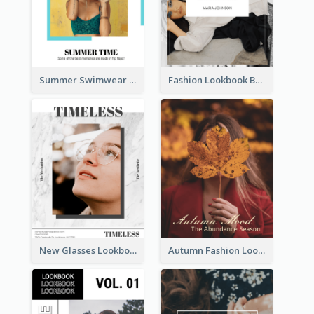
Summer Swimwear Lookbook
Fashion Lookbook Business Portfolio
New Glasses Lookbook
Autumn Fashion Lookbook