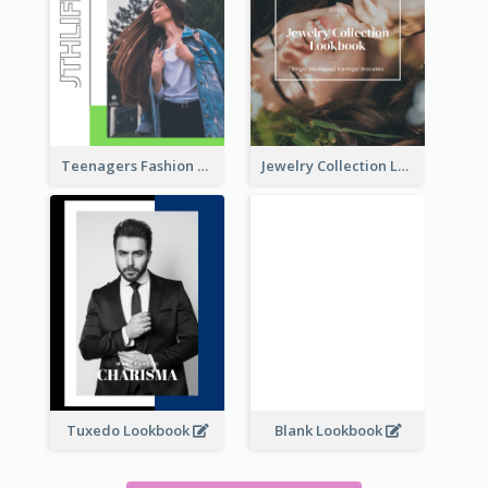
Teenagers Fashion Lookbook
Jewelry Collection Lookbook
Tuxedo Lookbook
Blank Lookbook