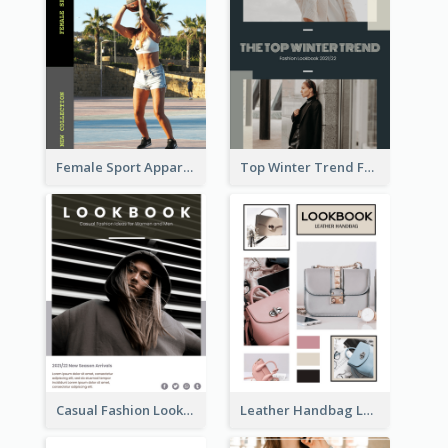
Female Sport Apparel Lookbook
Top Winter Trend Fashion Lookbook
Casual Fashion Lookbook
Leather Handbag Lookbook