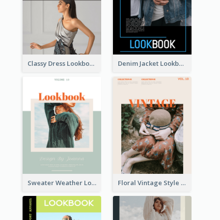
Classy Dress Lookbook
Denim Jacket Lookbook
Sweater Weather Lookbook
Floral Vintage Style Lookbook