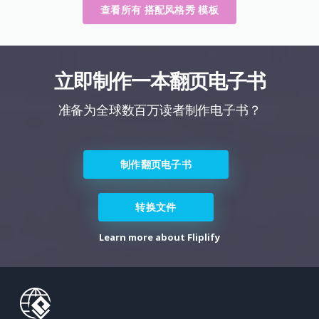
查看所有 搭配风格秀 模板
立即制作一本翻页电子书
准备为全球数百万读者制作电子书？
制作翻页电子书
转换文件
Learn more about Fliplify