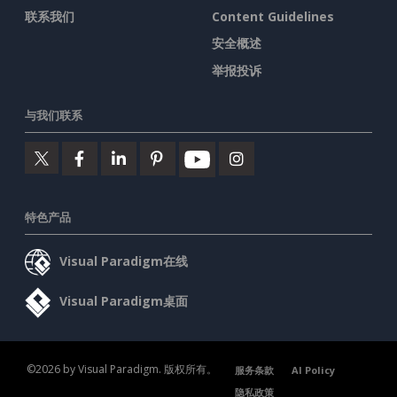
联系我们
Content Guidelines
安全概述
举报投诉
与我们联系
特色产品
Visual Paradigm在线
Visual Paradigm桌面
©2026 by Visual Paradigm. 版权所有。
服务条款
AI Policy
隐私政策