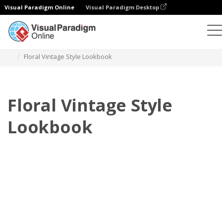
Visual Paradigm Online
Visual Paradigm Desktop
翻页书本
模板
搭配风格秀
Floral Vintage Style Lookbook
Floral Vintage Style
Lookbook