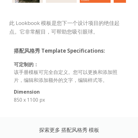
此 Lookbook 模板是您下一个设计项目的绝佳起
点。它非常醒目，可帮助您吸引眼球。
搭配风格秀 Template Specifications:
可定制的：
该手册模板可完全自定义。您可以更换和添加照
片，编辑和添加额外的文字，编辑样式等。
Dimension
850 x 1100 px
探索更多 搭配风格秀 模板