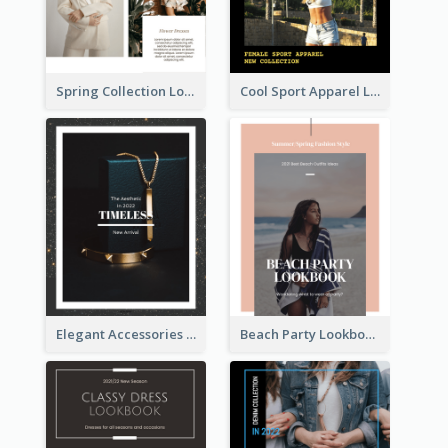
Spring Collection Lookbook
Cool Sport Apparel Lookbook
Elegant Accessories Lookbook
Beach Party Lookbook