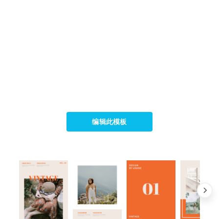
编辑此模板