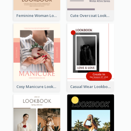
Feminine Woman Lookbook
Cute Overcoat Lookbook
Cosy Manicure Lookbook
Casual Wear Lookbook