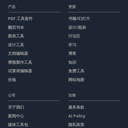
产品
资源
PDF 工具套件
书籍/幻灯片
翻页书本
设计/图表
图表工具
讨论区
设计工具
学习
文档编辑器
博客
簡報製作工具
知识
试算表编辑器
免费工具
价格
网站地图
公司
法律
关于我们
服务条款
新闻中心
AI Policy
媒体工具包
隐私政策