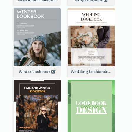
Winter Lookbook
Wedding Lookbook