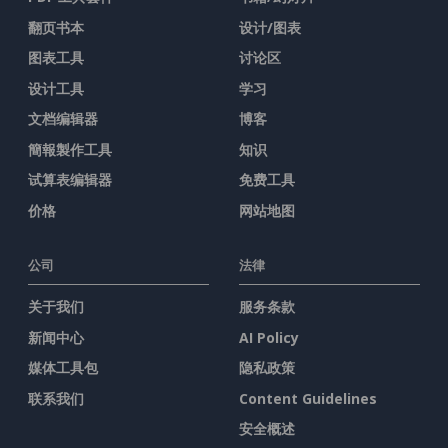
翻页书本
设计/图表
图表工具
讨论区
设计工具
学习
文档编辑器
博客
簡報製作工具
知识
试算表编辑器
免费工具
价格
网站地图
公司
法律
关于我们
服务条款
新闻中心
AI Policy
媒体工具包
隐私政策
联系我们
Content Guidelines
安全概述