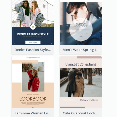
Denim Fashion Style Lookbook
Men's Wear Spring Lookbook
Feminine Woman Lookbook
Cute Overcoat Lookbook