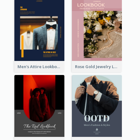
Men's Attire Lookbook
Rose Gold Jewelry Lookbook