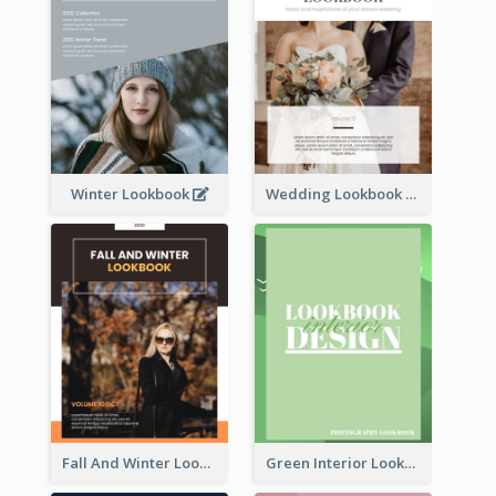
Winter Lookbook
Wedding Lookbook
Fall And Winter Lookbook
Green Interior Lookbook