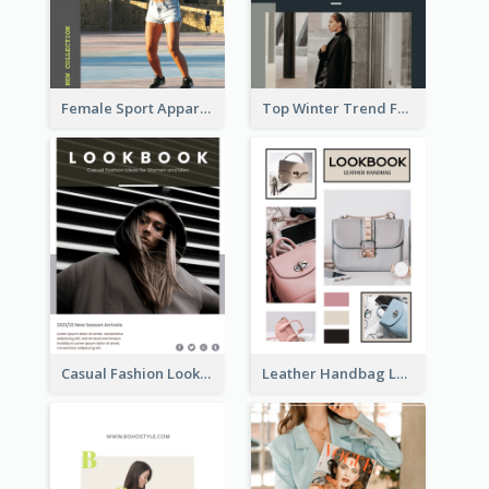
Female Sport Apparel Lookbook
Top Winter Trend Fashion Lookbook
Casual Fashion Lookbook
Leather Handbag Lookbook