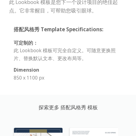
此 Lookbook 模板是您下一个设计项目的绝佳起
点。它非常醒目，可帮助您吸引眼球。
搭配风格秀 Template Specifications:
可定制的：
此 Lookbook 模板可完全自定义。可随意更换照
片、替换默认文本、更改布局等。
Dimension
850 x 1100 px
探索更多 搭配风格秀 模板