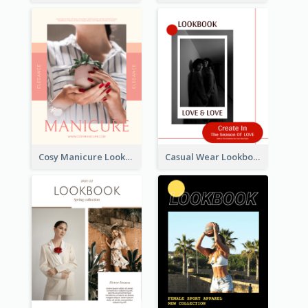
Cosy Manicure Lookbook
Casual Wear Lookbook