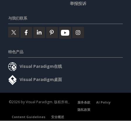
举报投诉
与我们联系
特色产品
Visual Paradigm在线
Visual Paradigm桌面
©2026 by Visual Paradigm. 版权所有。
服务条款
AI Policy
隐私政策
Content Guidelines
安全概述