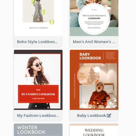
Boho Style Lookbook
Men's And Women's Lookbook
My Fashion Lookbook
Baby Lookbook