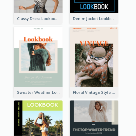
Classy Dress Lookbook
Denim Jacket Lookbook
Sweater Weather Lookbook
Floral Vintage Style Lookbook