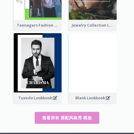
Teenagers Fashion Lookbook
Jewelry Collection Lookbook
Tuxedo Lookbook
Blank Lookbook
查看所有 搭配风格秀 模板