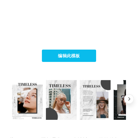
编辑此模板