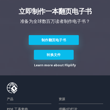
立即制作一本翻页电子书
准备为全球数百万读者制作电子书？
制作翻页电子书
转换文件
Learn more about Fliplify
产品
资源
PDF 工具套件
书籍/幻灯片