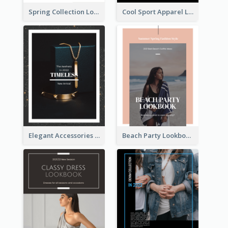
Spring Collection Lookbook
Cool Sport Apparel Lookbook
Elegant Accessories Lookbook
Beach Party Lookbook