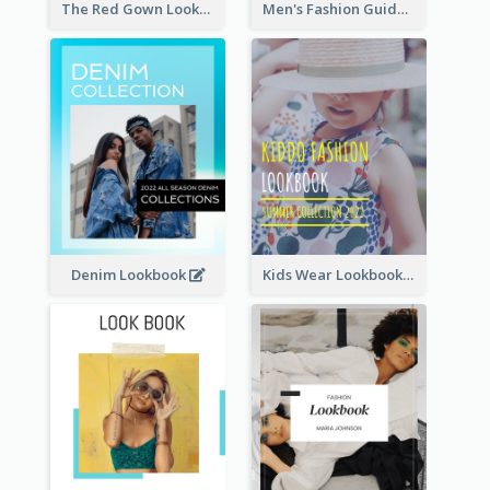
The Red Gown Lookbook
Men's Fashion Guide Lookbook
Denim Lookbook
Kids Wear Lookbook