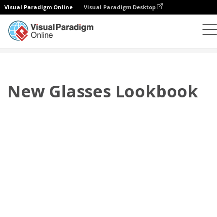
Visual Paradigm Online
Visual Paradigm Desktop
翻页书本
模板
搭配风格秀
New Glasses Lookbook
New Glasses Lookbook