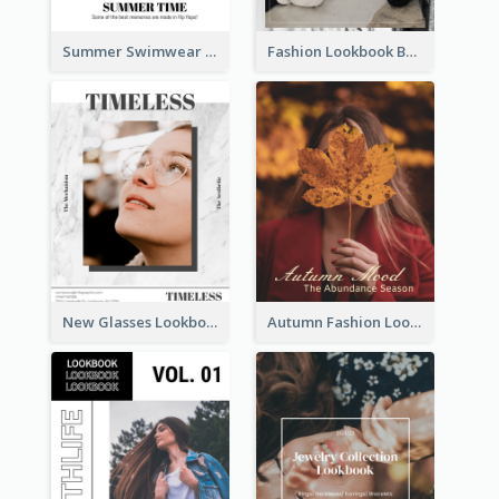
Summer Swimwear Lookbook
Fashion Lookbook Business Portfolio
New Glasses Lookbook
Autumn Fashion Lookbook