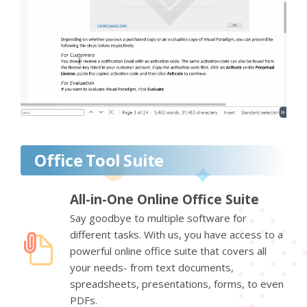
Office Tool Suite
All-in-One Online Office Suite
Say goodbye to multiple software for
different tasks. With us, you have access to a
powerful online office suite that covers all
your needs- from text documents,
spreadsheets, presentations, forms, to even
PDFs.