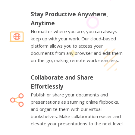
Stay Productive Anywhere,
Anytime
No matter where you are, you can always
keep up with your work. Our cloud-based
platform allows you to access your
documents from any browser and edit them
on-the-go, making remote work seamless.
Collaborate and Share
Effortlessly
Publish or share your documents and
presentations as stunning online flipbooks,
and organize them with our virtual
bookshelves. Make collaboration easier and
elevate your presentations to the next level.