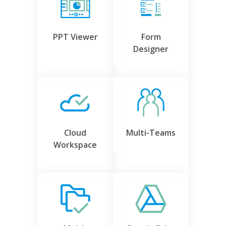
PPT Viewer
Form
Designer
Cloud
Multi-Teams
Workspace