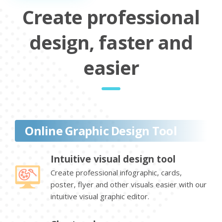
Create professional
design, faster and
easier
Online Graphic Design Tool
Intuitive visual design tool
Create professional infographic, cards,
poster, flyer and other visuals easier with our
intuitive visual graphic editor.