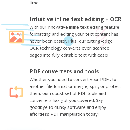
time.
Intuitive inline text editing + OCR
With our innovative inline text editing feature,
formatting and editing your text content has
never been easier. Plus, our cutting-edge
OCR technology converts even scanned
pages into fully editable text with ease!
PDF converters and tools
Whether you need to convert your PDFs to
another file format or merge, split, or protect
them, our robust set of PDF tools and
converters has got you covered. Say
goodbye to clunky software and enjoy
effortless PDF manipulation today!