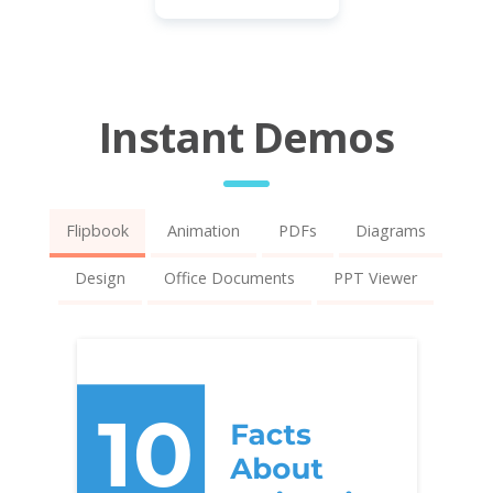
Instant Demos
Flipbook
Animation
PDFs
Diagrams
Design
Office Documents
PPT Viewer