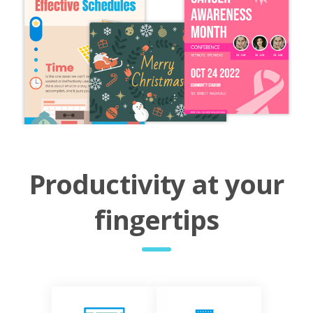
Productivity at your
fingertips