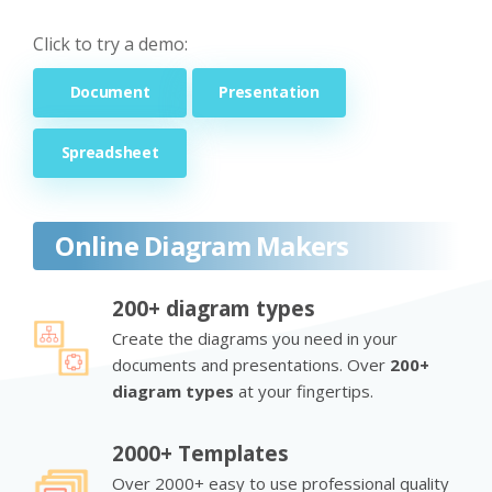
Click to try a demo:
Document
Presentation
Spreadsheet
Online Diagram Makers
200+ diagram types
Create the diagrams you need in your
documents and presentations. Over
200+
diagram types
at your fingertips.
2000+ Templates
Over 2000+ easy to use professional quality