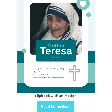
Flipbook with animation
Read Demo Book