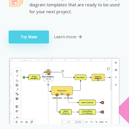
diagram templates that are ready to be used
for your next project.
Try Now
Learn more