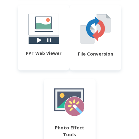
PPT Web Viewer
File Conversion
Photo Effect
Tools