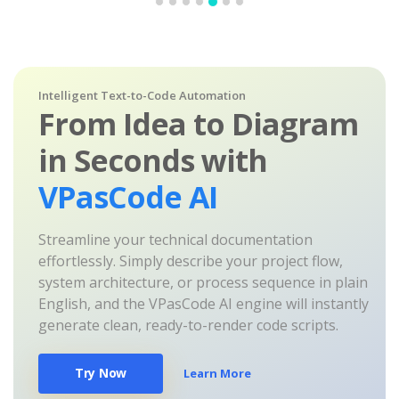
Intelligent Text-to-Code Automation
From Idea to Diagram
in Seconds with
VPasCode AI
Streamline your technical documentation
effortlessly. Simply describe your project flow,
system architecture, or process sequence in plain
English, and the VPasCode AI engine will instantly
generate clean, ready-to-render code scripts.
Try Now
Learn More