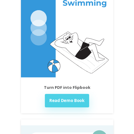
Turn PDF into Flipbook
Read Demo Book