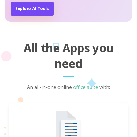
Explore AI Tools
All the Apps you
need
An all-in-one online
office suite
with: