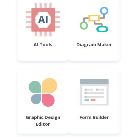
AI Tools
Diagram Maker
Graphic Design
Form Builder
Editor