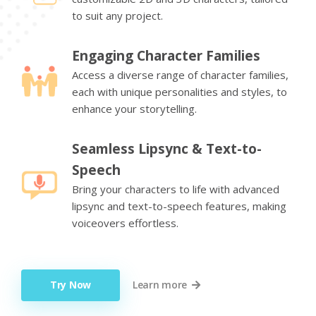
to suit any project.
Engaging Character Families
Access a diverse range of character families,
each with unique personalities and styles, to
enhance your storytelling.
Seamless Lipsync & Text-to-
Speech
Bring your characters to life with advanced
lipsync and text-to-speech features, making
voiceovers effortless.
Try Now
Learn more