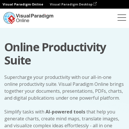
Visual Paradigm Online
Visual Paradigm Desktop
Online Productivity
Suite
Supercharge your productivity with our all-in-one
online productivity suite. Visual Paradigm Online brings
together your documents, presentations, PDFs, charts,
and digital publications under one powerful platform.
Simplify tasks with
AI-powered tools
that help you
generate charts, create mind maps, translate images,
and visualize complex ideas effortlessly - all in one