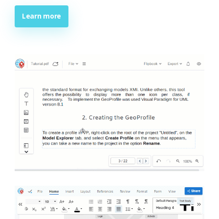
Learn more