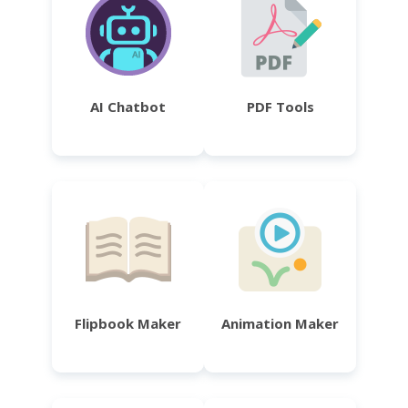
AI Chatbot
PDF Tools
Flipbook Maker
Animation Maker