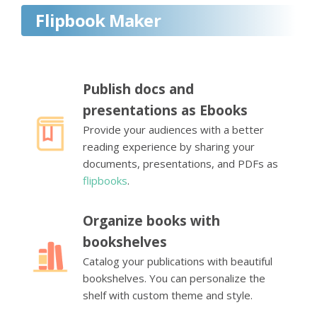
Flipbook Maker
Publish docs and
presentations as Ebooks
Provide your audiences with a better
reading experience by sharing your
documents, presentations, and PDFs as
flipbooks
.
Organize books with
bookshelves
Catalog your publications with beautiful
bookshelves. You can personalize the
shelf with custom theme and style.