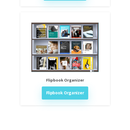
Flipbook Organizer
Flipbook Organizer