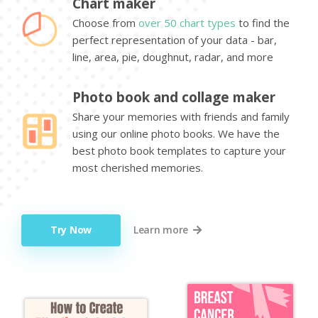
Chart maker
Choose from
over 50 chart types
to find the
perfect representation of your data - bar,
line, area, pie, doughnut, radar, and more
Photo book and collage maker
Share your memories with friends and family
using our online photo books. We have the
best photo book templates to capture your
most cherished memories.
Try Now
Learn more