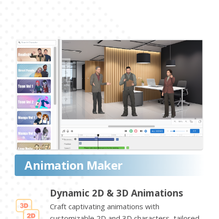
Animation Maker
Dynamic 2D & 3D Animations
Craft captivating animations with
customizable 2D and 3D characters, tailored