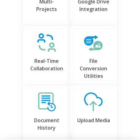
Multi-
Google Drive
Projects
Integration
Real-Time
File
Collaboration
Conversion
Utilities
Document
Upload Media
History