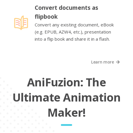
Convert documents as
flipbook
Convert any existing document, eBook
(e.g. EPUB, AZW4, etc.), presentation
into a flip book and share it in a flash.
Learn more
AniFuzion: The
Ultimate Animation
Maker!