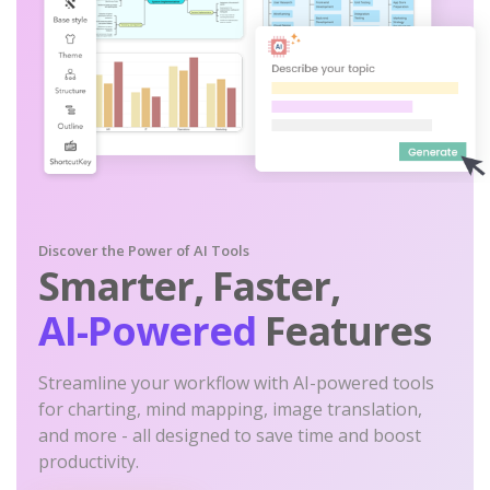
Discover the Power of AI Tools
Smarter, Faster,
AI-Powered
Features
Streamline your workflow with AI-powered tools
for charting, mind mapping, image translation,
and more - all designed to save time and boost
productivity.