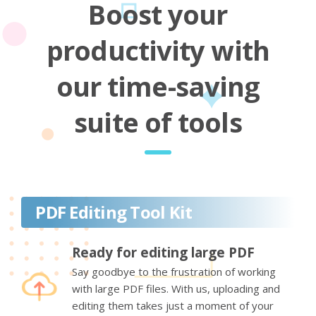
Boost your
productivity with
our time-saving
suite of tools
PDF Editing Tool Kit
Ready for editing large PDF
Say goodbye to the frustration of working
with large PDF files. With us, uploading and
editing them takes just a moment of your