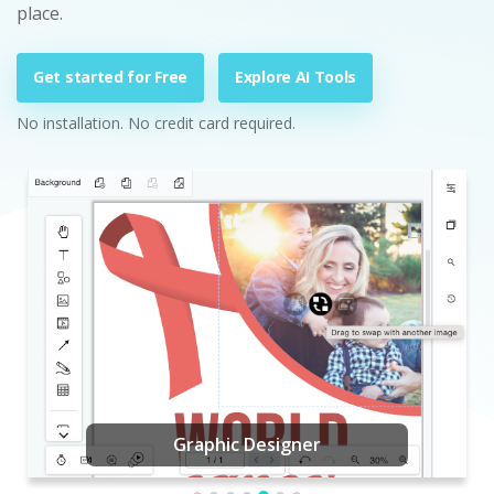
place.
Get started for Free
Explore AI Tools
No installation. No credit card required.
Graphic Designer