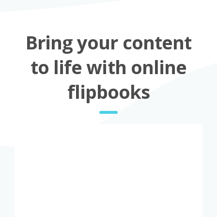
Bring your content
to life with online
flipbooks