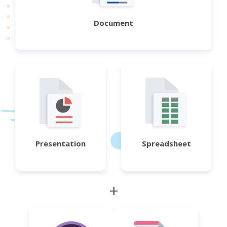
Document
Presentation
Spreadsheet
+