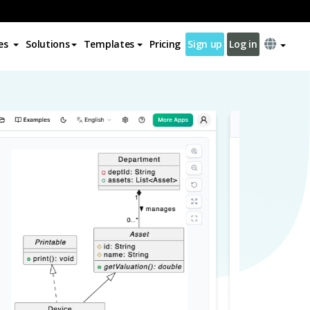
es
Solutions
Templates
Pricing
Sign up
Log in