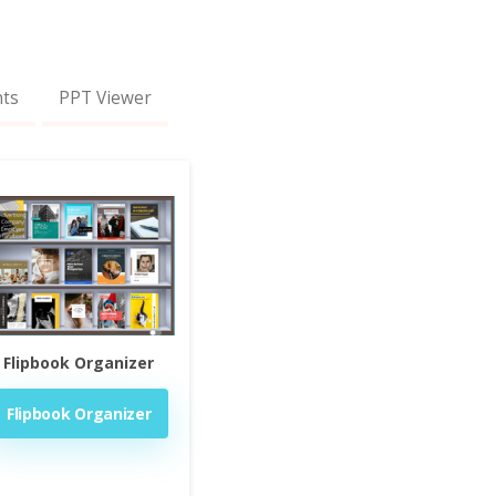
nts
PPT Viewer
Flipbook Organizer
Flipbook Organizer