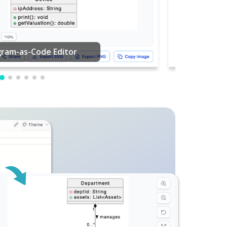
PDF Editing