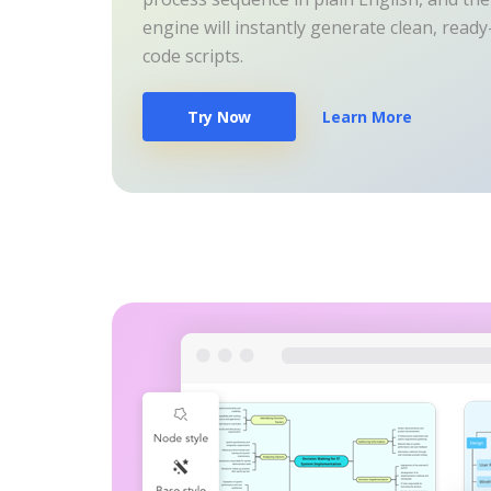
engine will instantly generate clean, read
code scripts.
Try Now
Learn More