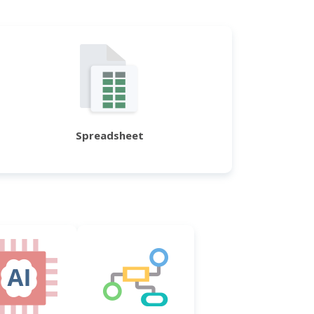
Spreadsheet