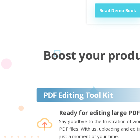
Read Demo Book
Boost your produc
PDF Editing Tool Kit
Ready for editing large PDF
Say goodbye to the frustration of wor
PDF files. With us, uploading and edi
just a moment of your time.