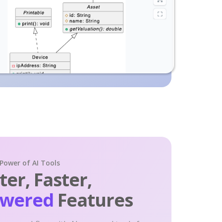
 Power of AI Tools
er, Faster,
owered
Features