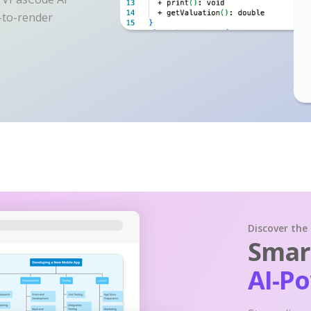
y-to-render
Discover the
Smart
AI-P