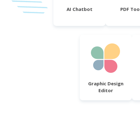
AI Chatbot
PDF Too
Graphic Design
Editor