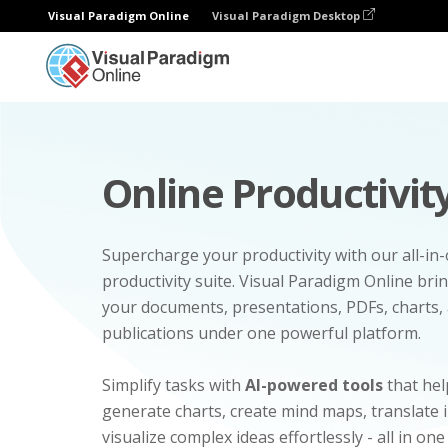
Visual Paradigm Online
Visual Paradigm Desktop
Online Productivity
Supercharge your productivity with our all-in
productivity suite. Visual Paradigm Online bri
your documents, presentations, PDFs, charts, 
publications under one powerful platform.
Simplify tasks with
AI-powered tools
that hel
generate charts, create mind maps, translate
visualize complex ideas effortlessly - all in one