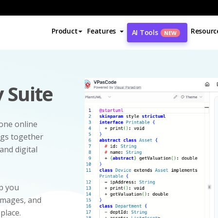
Product
Features
Resourc
AI Tools
NEW
 Suite
-one online
ngs together
and digital
p you
 images, and
 place.