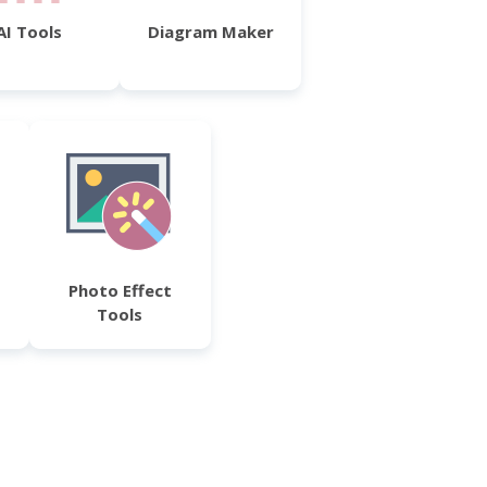
AI Tools
Diagram Maker
Photo Effect
Tools