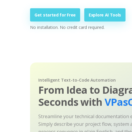
Get started for Free
Explore AI Tools
No installation. No credit card required.
Intelligent Text-to-Code Automation
From Idea to Diagr
Seconds with
VPasC
Streamline your technical documentation ef
Simply describe your project flow, system a
process sequence in plain English, and th