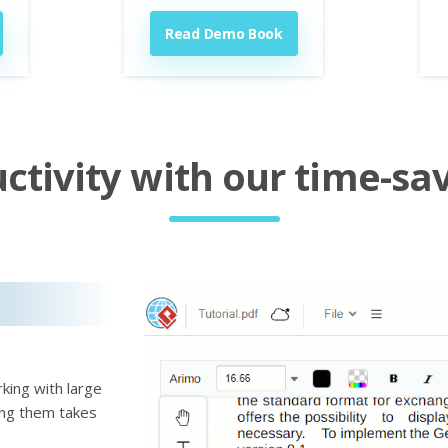
Read Demo Book
tivity with our time-sav
king with large
ting them takes