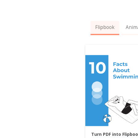
Flipbook
Anim
Turn PDF into Flipbo