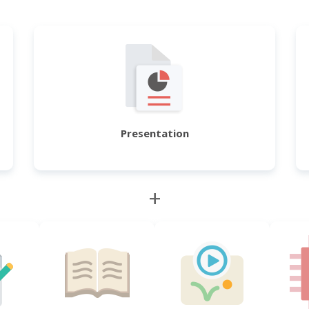
Presentation
+