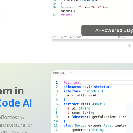
am in
ode AI
fortlessly.
rchitecture, or
e VPasCode AI