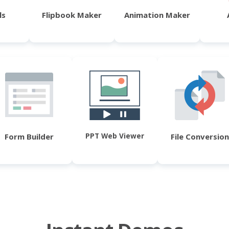
ls
Flipbook Maker
Animation Maker
PPT Web Viewer
Form Builder
File Conversion