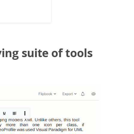
ing suite of tools