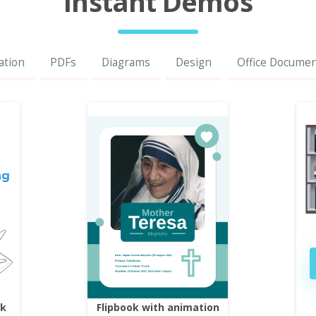
Instant Demos
ation
PDFs
Diagrams
Design
Office Docume
ok
Flipbook with animation