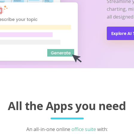
Streamline 
charting, m
all designed
Explore AI 
All the Apps you need
An all-in-one online
office suite
with: