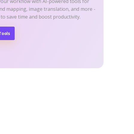
your workflow with AI-powered tools for
ind mapping, image translation, and more -
 to save time and boost productivity.
Tools