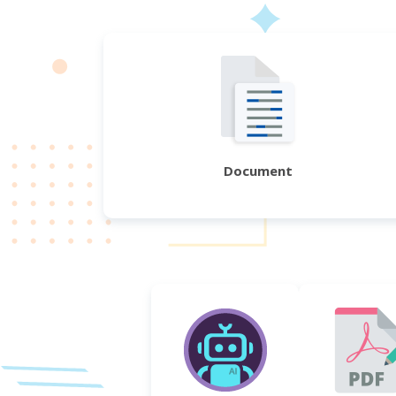
Document