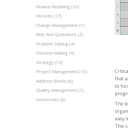
Finance Modeling
(10)
Invoices
(17)
Change Management
(1)
Bids And Quotations
(2)
Problem Solving
(4)
Decision Making
(4)
Strategy
(12)
Critic
Project Management
(10)
that a
Address Books
(6)
to foc
Quality Management
(7)
progre
Inventories
(8)
The be
organi
easy i
This c