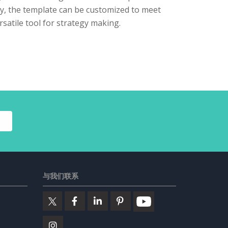
lly, the template can be customized to meet
rsatile tool for strategy making.
与我们联系