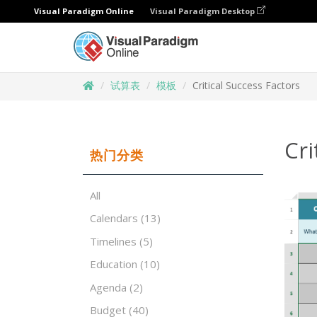
Visual Paradigm Online
Visual Paradigm Desktop
试算表
模板
Critical Success Factors
Cri
热门分类
All
Calendars
(13)
Timelines
(5)
Education
(10)
Agenda
(2)
Budget
(40)