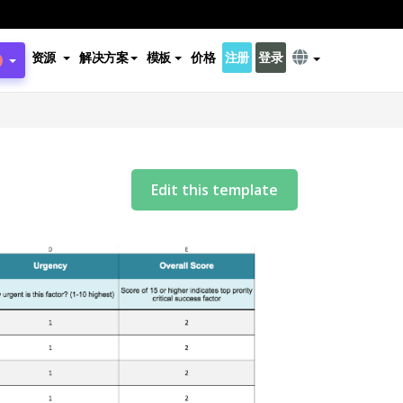
资源
解决方案
模板
价格
注册
登录
Edit this template