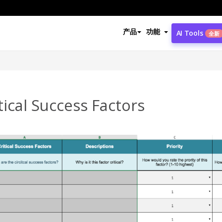
产品
功能
AI Tools
全新
tical Success Factors