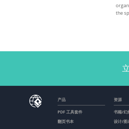
organi
the sp
产品
资源
PDF 工具套件
书籍/幻
翻页书本
设计/图