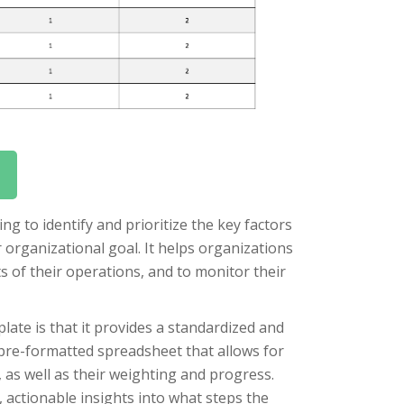
ing to identify and prioritize the key factors
or organizational goal. It helps organizations
s of their operations, and to monitor their
late is that it provides a standardized and
 pre-formatted spreadsheet that allows for
, as well as their weighting and progress.
, actionable insights into what steps the