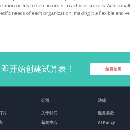
zation needs to take in order to achieve success. Additiona
ecific needs of each organization, making it a flexible and ve
立即开始创建试算表！
免费使用
公司
法律
灯片
关于我们
服务条款
表
新闻中心
AI Policy