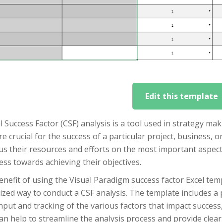
Edit this template
al Success Factor (CSF) analysis is a tool used in strategy mak
re crucial for the success of a particular project, business, 
us their resources and efforts on the most important aspect
ss towards achieving their objectives.
nefit of using the Visual Paradigm success factor Excel temp
zed way to conduct a CSF analysis. The template includes a
nput and tracking of the various factors that impact success
an help to streamline the analysis process and provide clear