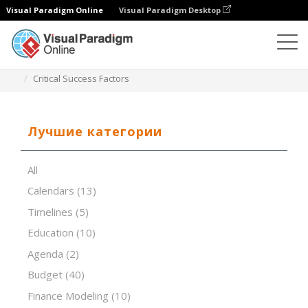
Visual Paradigm Online
Visual Paradigm Desktop
Редактор электронных таблиц
Шаблоны
Critical Success Factors
Лучшие категории
All
Calendars
(13)
Timelines
(5)
Education
(10)
Agenda
(2)
Budget
(40)
Finance Modeling
(10)