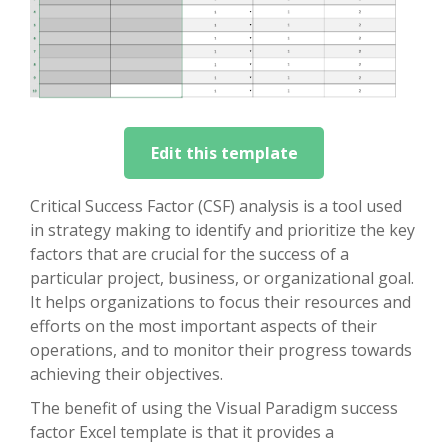
Edit this template
Critical Success Factor (CSF) analysis is a tool used
in strategy making to identify and prioritize the key
factors that are crucial for the success of a
particular project, business, or organizational goal.
It helps organizations to focus their resources and
efforts on the most important aspects of their
operations, and to monitor their progress towards
achieving their objectives.
The benefit of using the Visual Paradigm success
factor Excel template is that it provides a