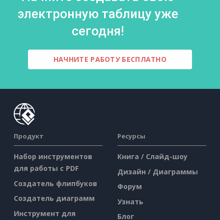
электронную таблицу уже
сегодня!
НАЧНИТЕ РАБОТУ БЕСПЛАТНО
Продукт
Ресурсы
Набор инструментов
Книга / Слайд-шоу
для работы с PDF
Дизайн / Диаграммы
Создатель флипбуков
Форум
Создатель диаграмм
Узнать
Инструмент для
Блог