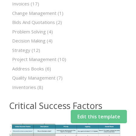
Invoices
(17)
Change Management
(1)
Bids And Quotations
(2)
Problem Solving
(4)
Decision Making
(4)
Strategy
(12)
Project Management
(10)
Address Books
(6)
Quality Management
(7)
Inventories
(8)
Critical Success Factors
Edit this template