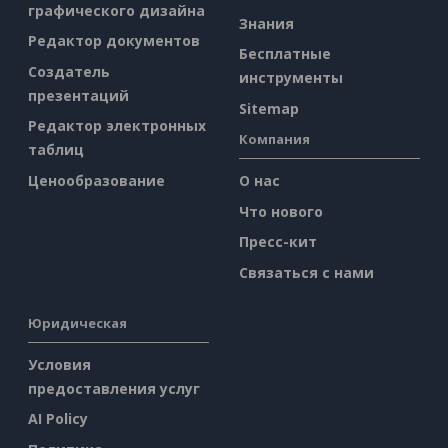
графического дизайна
Знания
Редактор документов
Бесплатные
Создатель
инструменты
презентаций
Sitemap
Редактор электронных
Компания
таблиц
Ценообразование
О нас
Что нового
Пресс-кит
Связаться с нами
Юридическая
Условия
предоставления услуг
AI Policy