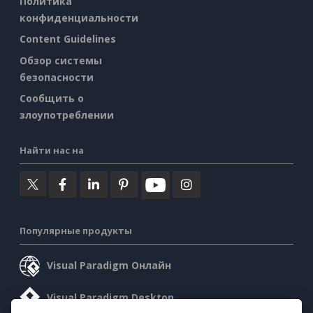
Политика
конфиденциальности
Content Guidelines
Обзор системы
безопасности
Сообщить о
злоупотреблении
Найти нас на
Популярные продукты
Visual Paradigm Онлайн
Visual Paradigm Desktop