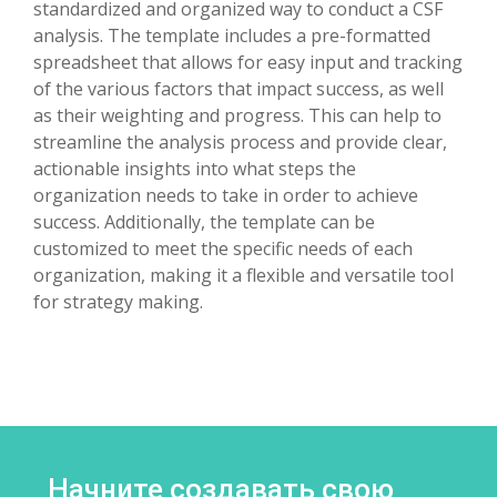
standardized and organized way to conduct a CSF
analysis. The template includes a pre-formatted
spreadsheet that allows for easy input and tracking
of the various factors that impact success, as well
as their weighting and progress. This can help to
streamline the analysis process and provide clear,
actionable insights into what steps the
organization needs to take in order to achieve
success. Additionally, the template can be
customized to meet the specific needs of each
organization, making it a flexible and versatile tool
for strategy making.
Начните создавать свою