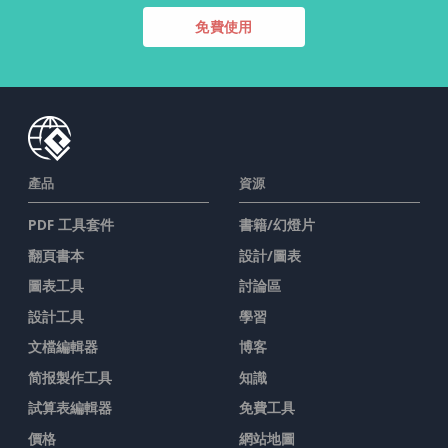
免費使用
產品
資源
PDF 工具套件
書籍/幻燈片
翻頁書本
設計/圖表
圖表工具
討論區
設計工具
學習
文檔編輯器
博客
简报製作工具
知識
試算表編輯器
免費工具
價格
網站地圖