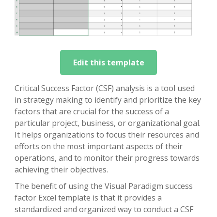
Edit this template
Critical Success Factor (CSF) analysis is a tool used
in strategy making to identify and prioritize the key
factors that are crucial for the success of a
particular project, business, or organizational goal.
It helps organizations to focus their resources and
efforts on the most important aspects of their
operations, and to monitor their progress towards
achieving their objectives.
The benefit of using the Visual Paradigm success
factor Excel template is that it provides a
standardized and organized way to conduct a CSF