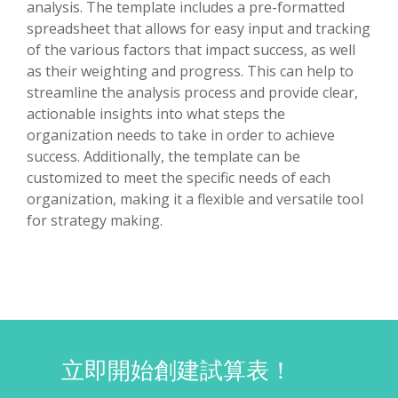
analysis. The template includes a pre-formatted
spreadsheet that allows for easy input and tracking
of the various factors that impact success, as well
as their weighting and progress. This can help to
streamline the analysis process and provide clear,
actionable insights into what steps the
organization needs to take in order to achieve
success. Additionally, the template can be
customized to meet the specific needs of each
organization, making it a flexible and versatile tool
for strategy making.
立即開始創建試算表！