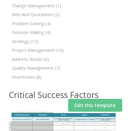
Change Management
(1)
Bids And Quotations
(2)
Problem Solving
(4)
Decision Making
(4)
Strategy
(12)
Project Management
(10)
Address Books
(6)
Quality Management
(7)
Inventories
(8)
Critical Success Factors
Edit this template