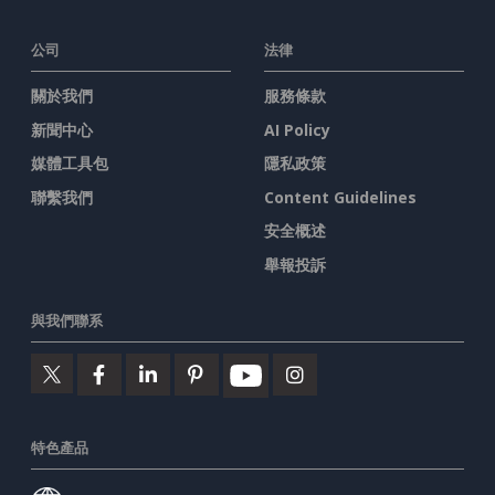
公司
法律
關於我們
服務條款
新聞中心
AI Policy
媒體工具包
隱私政策
聯繫我們
Content Guidelines
安全概述
舉報投訴
與我們聯系
特色產品