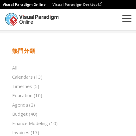
Visual Paradigm Online
Visual Paradigm Desktop
試算表
模板
Critical Success Factors
熱門分類
All
Calendars
(13)
Timelines
(5)
Education
(10)
Agenda
(2)
Budget
(40)
Finance Modeling
(10)
Invoices
(17)