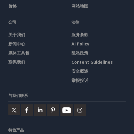
价格
网站地图
公司
法律
关于我们
服务条款
新闻中心
AI Policy
媒体工具包
隐私政策
联系我们
Content Guidelines
安全概述
举报投诉
与我们联系
特色产品