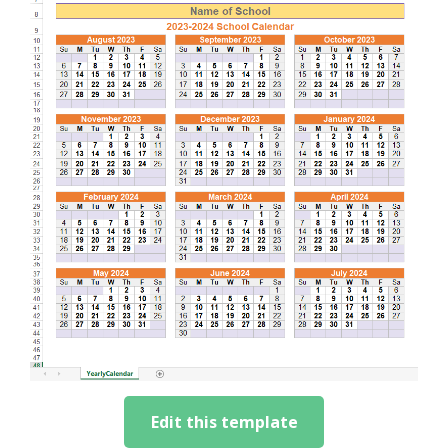
Edit this template