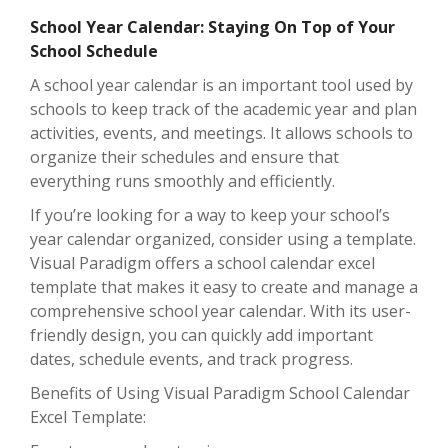
School Year Calendar: Staying On Top of Your
School Schedule
A school year calendar is an important tool used by
schools to keep track of the academic year and plan
activities, events, and meetings. It allows schools to
organize their schedules and ensure that
everything runs smoothly and efficiently.
If you’re looking for a way to keep your school’s
year calendar organized, consider using a template.
Visual Paradigm offers a school calendar excel
template that makes it easy to create and manage a
comprehensive school year calendar. With its user-
friendly design, you can quickly add important
dates, schedule events, and track progress.
Benefits of Using Visual Paradigm School Calendar
Excel Template: