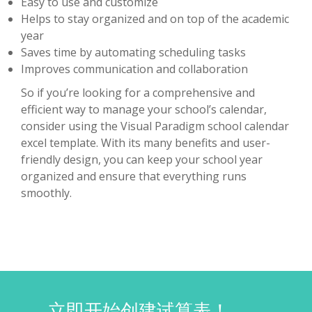
Easy to use and customize
Helps to stay organized and on top of the academic
year
Saves time by automating scheduling tasks
Improves communication and collaboration
So if you’re looking for a comprehensive and
efficient way to manage your school’s calendar,
consider using the Visual Paradigm school calendar
excel template. With its many benefits and user-
friendly design, you can keep your school year
organized and ensure that everything runs
smoothly.
立即开始创建试算表！