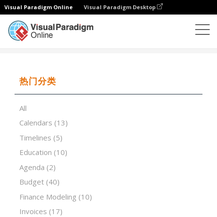
Visual Paradigm Online
Visual Paradigm Desktop
试算表
模板
School Year Calendar
热门分类
All
Calendars
(13)
Timelines
(5)
Education
(10)
Agenda
(2)
Budget
(40)
Finance Modeling
(10)
Invoices
(17)