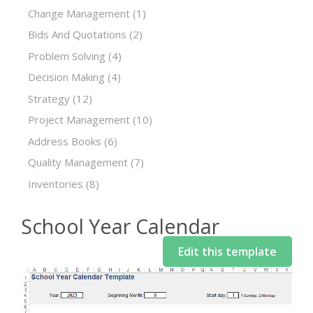
Change Management
(1)
Bids And Quotations
(2)
Problem Solving
(4)
Decision Making
(4)
Strategy
(12)
Project Management
(10)
Address Books
(6)
Quality Management
(7)
Inventories
(8)
School Year Calendar
Edit this template