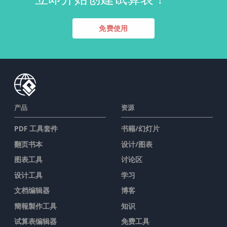
免费使用
产品
资源
PDF 工具套件
书籍/幻灯片
翻页书本
设计/图表
图表工具
讨论区
设计工具
学习
文档编辑器
博客
簡報製作工具
知识
试算表编辑器
免费工具