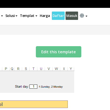
Solusi
Templat
Harga
Daftar
Masuk
Edit this template