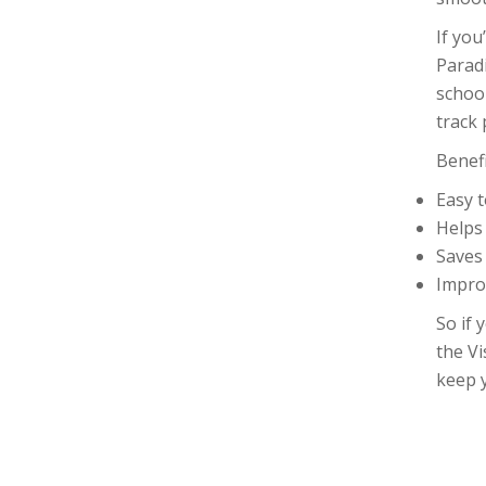
If you
Parad
school
track 
Benef
Easy 
Helps
Saves
Impro
So if 
the Vi
keep 