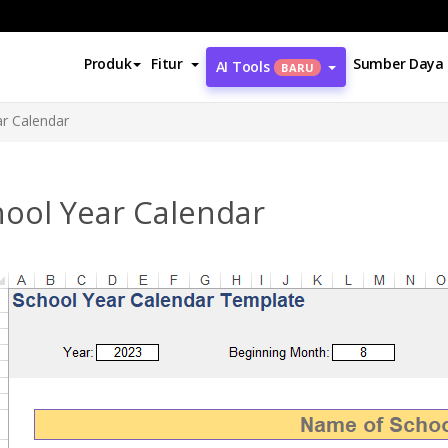
Produk
Fitur
Sumber Daya
AI Tools
BARU
r Calendar
hool Year Calendar