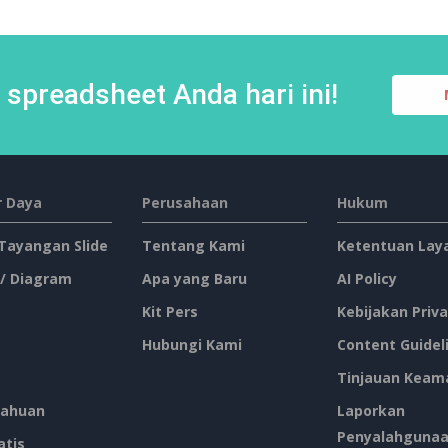
spreadsheet Anda hari ini!
 Daya
Perusahaan
Hukum
 Tayangan Slide
Tentang Kami
Ketentuan Lay
 / Diagram
Apa yang Baru
AI Policy
Kit Pers
Kebijakan Priva
Hubungi Kami
Content Guidel
Tinjauan Keam
ahuan
Laporkan
Penyalahguna
atis