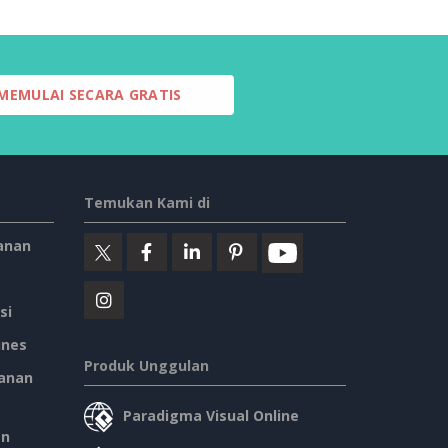
MEMULAI SECARA GRATIS
Temukan Kami di
anan
si
ines
Produk Unggulan
anan
Paradigma Visual Online
an