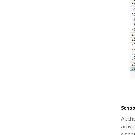
Schoo
A scho
activi
smooth