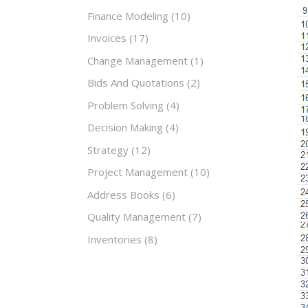
Finance Modeling
(10)
Invoices
(17)
Change Management
(1)
Bids And Quotations
(2)
Problem Solving
(4)
Decision Making
(4)
Strategy
(12)
Project Management
(10)
Address Books
(6)
Quality Management
(7)
Inventories
(8)