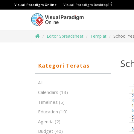
Visual Paradigm Online
Visual Paradigm Desktop
Editor Spreadsheet
Templat
School Yea
Sc
Kategori Teratas
All
Calendars
(13)
Timelines
(5)
Education
(10)
Agenda
(2)
Budget
(40)