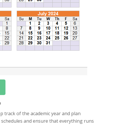
e
ep track of the academic year and plan
eir schedules and ensure that everything runs