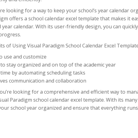
’re looking for a way to keep your school’s year calendar or
igm offers a school calendar excel template that makes it 
 year calendar. With its user-friendly design, you can quick
progress.
its of Using Visual Paradigm School Calendar Excel Template
to use and customize
 to stay organized and on top of the academic year
 time by automating scheduling tasks
ves communication and collaboration
you’re looking for a comprehensive and efficient way to man
sual Paradigm school calendar excel template. With its many
your school year organized and ensure that everything runs