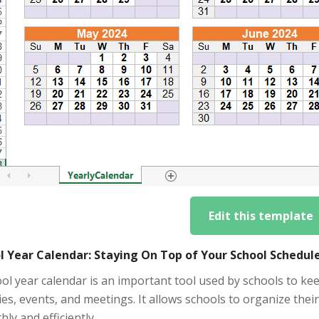
Edit this template
l Year Calendar: Staying On Top of Your School Schedul
ol year calendar is an important tool used by schools to ke
ties, events, and meetings. It allows schools to organize th
ly and efficiently.