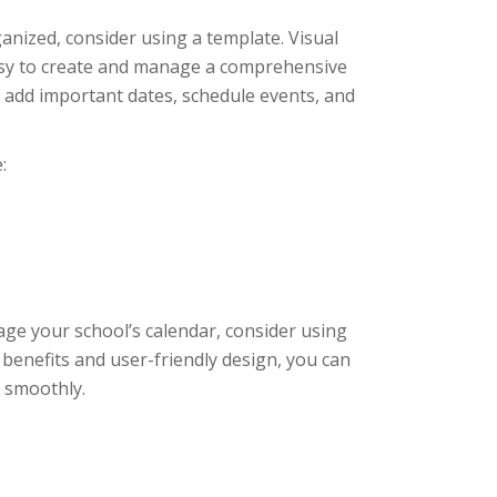
ganized, consider using a template. Visual
easy to create and manage a comprehensive
ly add important dates, schedule events, and
:
age your school’s calendar, consider using
 benefits and user-friendly design, you can
 smoothly.