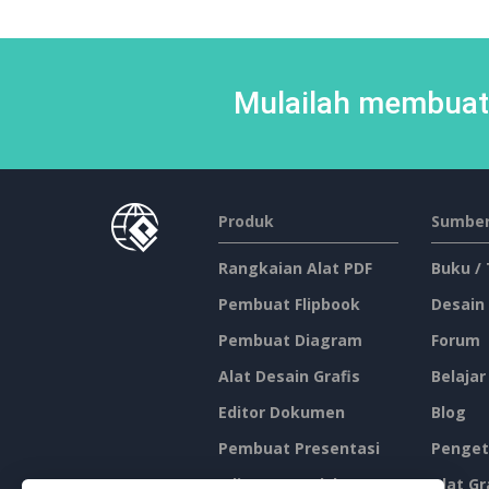
Mulailah membuat 
Produk
Sumber
Rangkaian Alat PDF
Buku /
Pembuat Flipbook
Desain
Pembuat Diagram
Forum
Alat Desain Grafis
Belajar
Editor Dokumen
Blog
Pembuat Presentasi
Penget
Editor Spreadsheet
Alat Gr