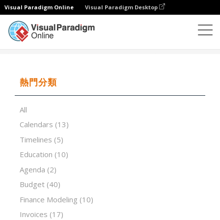
Visual Paradigm Online
Visual Paradigm Desktop
試算表
模板
School Year Calendar
熱門分類
All
Calendars
(13)
Timelines
(5)
Education
(10)
Agenda
(2)
Budget
(40)
Finance Modeling
(10)
Invoices
(17)