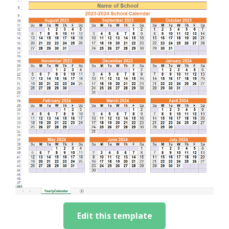
Edit this template