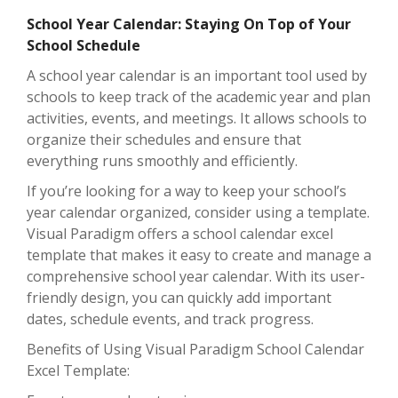
School Year Calendar: Staying On Top of Your
School Schedule
A school year calendar is an important tool used by
schools to keep track of the academic year and plan
activities, events, and meetings. It allows schools to
organize their schedules and ensure that
everything runs smoothly and efficiently.
If you’re looking for a way to keep your school’s
year calendar organized, consider using a template.
Visual Paradigm offers a school calendar excel
template that makes it easy to create and manage a
comprehensive school year calendar. With its user-
friendly design, you can quickly add important
dates, schedule events, and track progress.
Benefits of Using Visual Paradigm School Calendar
Excel Template: