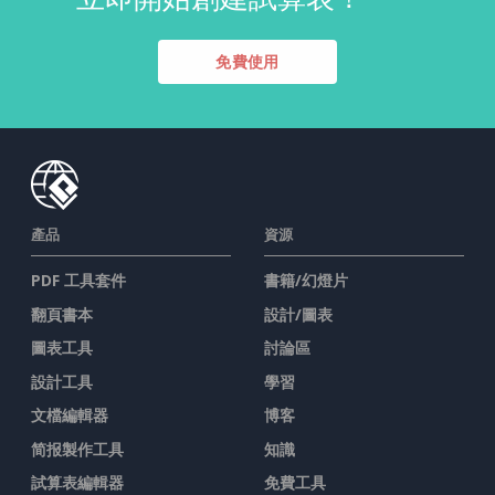
免費使用
產品
資源
PDF 工具套件
書籍/幻燈片
翻頁書本
設計/圖表
圖表工具
討論區
設計工具
學習
文檔編輯器
博客
简报製作工具
知識
試算表編輯器
免費工具