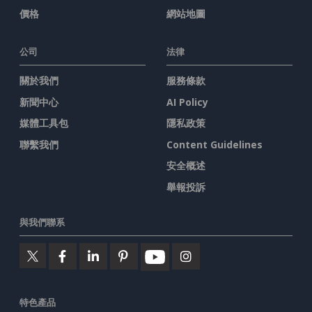
價格
網站地圖
公司
法律
關於我們
服務條款
新聞中心
AI Policy
媒體工具包
隱私政策
聯繫我們
Content Guidelines
安全概述
舉報投訴
與我們聯系
特色產品