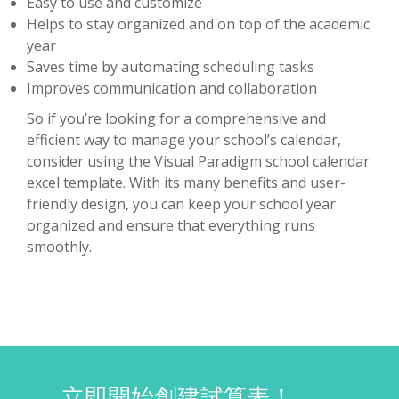
Easy to use and customize
Helps to stay organized and on top of the academic
year
Saves time by automating scheduling tasks
Improves communication and collaboration
So if you’re looking for a comprehensive and
efficient way to manage your school’s calendar,
consider using the Visual Paradigm school calendar
excel template. With its many benefits and user-
friendly design, you can keep your school year
organized and ensure that everything runs
smoothly.
立即開始創建試算表！