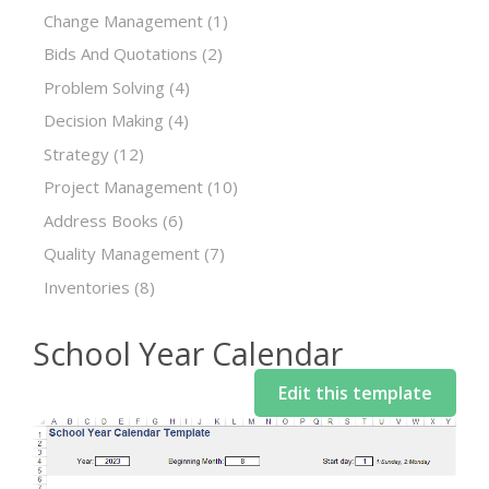
Change Management
(1)
Bids And Quotations
(2)
Problem Solving
(4)
Decision Making
(4)
Strategy
(12)
Project Management
(10)
Address Books
(6)
Quality Management
(7)
Inventories
(8)
School Year Calendar
Edit this template