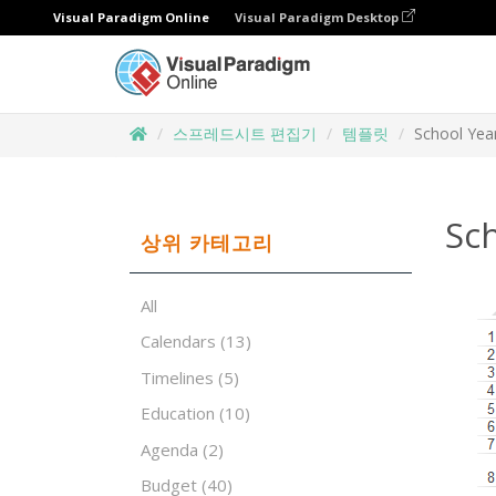
Visual Paradigm Online
Visual Paradigm Desktop
스프레드시트 편집기
템플릿
School Yea
Sc
상위 카테고리
All
Calendars
(13)
Timelines
(5)
Education
(10)
Agenda
(2)
Budget
(40)