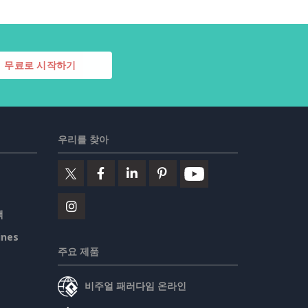
무료로 시작하기
우리를 찾아
책
ines
주요 제품
비주얼 패러다임 온라인