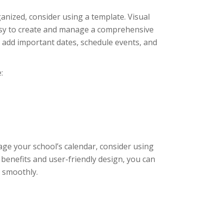
ganized, consider using a template. Visual
easy to create and manage a comprehensive
ly add important dates, schedule events, and
:
age your school’s calendar, consider using
 benefits and user-friendly design, you can
 smoothly.