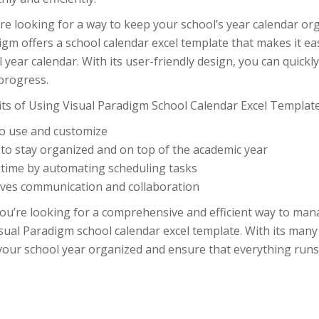
’re looking for a way to keep your school’s year calendar or
igm offers a school calendar excel template that makes it 
 year calendar. With its user-friendly design, you can quick
progress.
its of Using Visual Paradigm School Calendar Excel Template
to use and customize
 to stay organized and on top of the academic year
 time by automating scheduling tasks
ves communication and collaboration
you’re looking for a comprehensive and efficient way to man
sual Paradigm school calendar excel template. With its many
your school year organized and ensure that everything runs