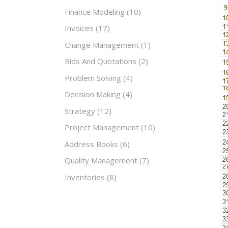
Finance Modeling
(10)
Invoices
(17)
Change Management
(1)
Bids And Quotations
(2)
Problem Solving
(4)
Decision Making
(4)
Strategy
(12)
Project Management
(10)
Address Books
(6)
Quality Management
(7)
Inventories
(8)