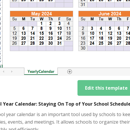
Edit this template
l Year Calendar: Staying On Top of Your School Schedul
ol year calendar is an important tool used by schools to ke
ties, events, and meetings. It allows schools to organize th
ly and efficiently.