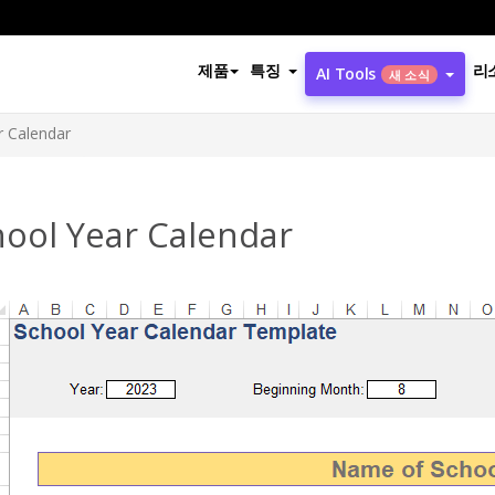
제품
특징
리
AI Tools
새 소식
r Calendar
hool Year Calendar