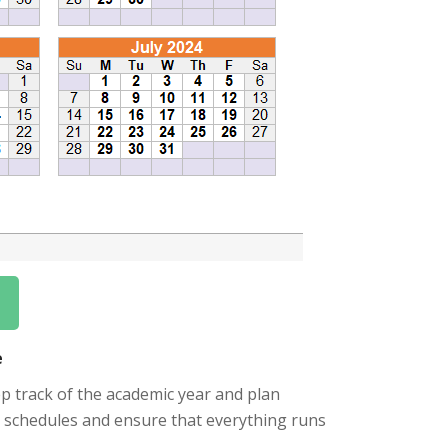
e
ep track of the academic year and plan
eir schedules and ensure that everything runs