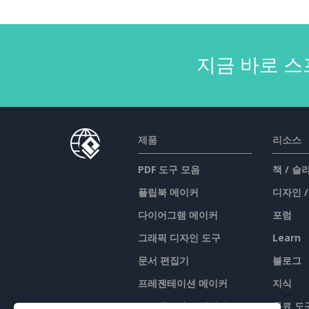
지금 바로 스
제품
리소스
PDF 도구 모음
책 / 
플립북 메이커
디자인 
다이어그램 메이커
포럼
그래픽 디자인 도구
Learn
문서 편집기
블로그
프레젠테이션 메이커
지식
스프레드시트 편집기
무료 도