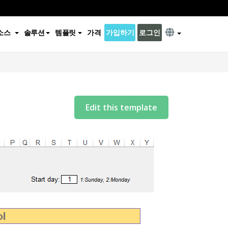
소스
솔루션
템플릿
가격
가입하기
로그인
Edit this template