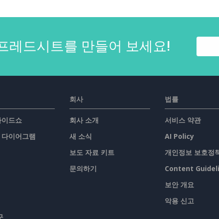
프레드시트를 만들어 보세요!
회사
법률
슬라이드쇼
회사 소개
서비스 약관
/ 다이어그램
새 소식
AI Policy
보도 자료 키트
개인정보 보호정
문의하기
Content Guidel
보안 개요
악용 신고
구