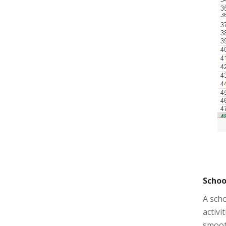
Schoo
A scho
activi
smooth