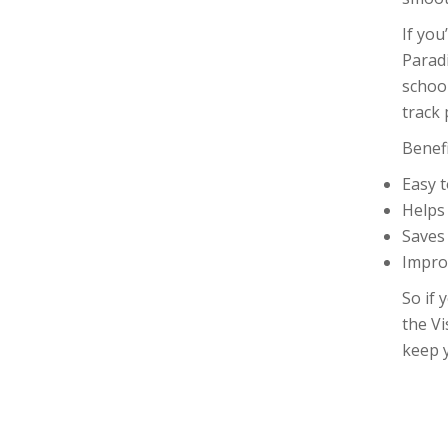
If you
Parad
school
track 
Benef
Easy 
Helps
Saves
Impro
So if 
the Vi
keep 