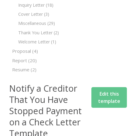
Inquiry Letter
(18)
Cover Letter
(3)
Miscellaneous
(29)
Thank You Letter
(2)
Welcome Letter
(1)
Proposal
(4)
Report
(20)
Resume
(2)
Notify a Creditor
Edit this
That You Have
template
Stopped Payment
on a Check Letter
Template