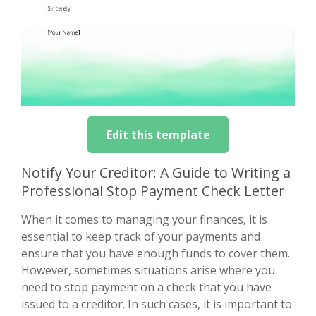
Edit this template
Notify Your Creditor: A Guide to Writing a
Professional Stop Payment Check Letter
When it comes to managing your finances, it is
essential to keep track of your payments and
ensure that you have enough funds to cover them.
However, sometimes situations arise where you
need to stop payment on a check that you have
issued to a creditor. In such cases, it is important to