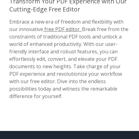
Transform Your PDF Experience with Our
Cutting-Edge Free Editor
Embrace a new era of freedom and flexibility with
our innovative
free PDF editor.
Break free from the
constraints of traditional PDF tools and unlock a
world of enhanced productivity. With our user-
friendly interface and robust features, you can
effortlessly edit, convert, and elevate your PDF
documents to new heights. Take charge of your
PDF experience and revolutionize your workflow
with our free editor. Dive into the endless
possibilities today and witness the remarkable
difference for yourself.