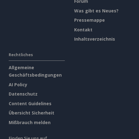
Forum
Was gibt es Neues?
Pressemappe
Kontakt
Inhaltsverzeichnis
Rechtliches
Allgemeine
Geschäftsbedingungen
AI Policy
Datenschutz
Content Guidelines
Übersicht Sicherheit
Mißbrauch melden
Finden Sie uns auf