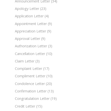
Announcement Letter
(34)
Apology Letter
(23)
Application Letter
(4)
Appointment Letter
(9)
Appreciation Letter
(9)
Approval Letter
(9)
Authorization Letter
(3)
Cancellation Letter
(10)
Claim Letter
(3)
Complaint Letter
(17)
Compliment Letter
(10)
Condolence Letter
(20)
Confirmation Letter
(13)
Congratulation Letter
(19)
Credit Letter
(15)