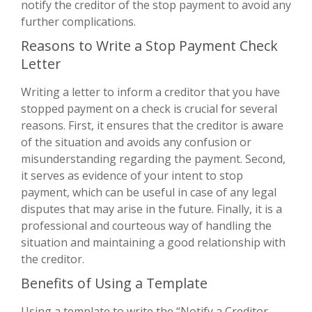
notify the creditor of the stop payment to avoid any
further complications.
Reasons to Write a Stop Payment Check
Letter
Writing a letter to inform a creditor that you have
stopped payment on a check is crucial for several
reasons. First, it ensures that the creditor is aware
of the situation and avoids any confusion or
misunderstanding regarding the payment. Second,
it serves as evidence of your intent to stop
payment, which can be useful in case of any legal
disputes that may arise in the future. Finally, it is a
professional and courteous way of handling the
situation and maintaining a good relationship with
the creditor.
Benefits of Using a Template
Using a template to write the “Notify a Creditor