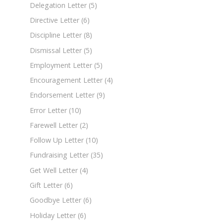
Delegation Letter
(5)
Directive Letter
(6)
Discipline Letter
(8)
Dismissal Letter
(5)
Employment Letter
(5)
Encouragement Letter
(4)
Endorsement Letter
(9)
Error Letter
(10)
Farewell Letter
(2)
Follow Up Letter
(10)
Fundraising Letter
(35)
Get Well Letter
(4)
Gift Letter
(6)
Goodbye Letter
(6)
Holiday Letter
(6)