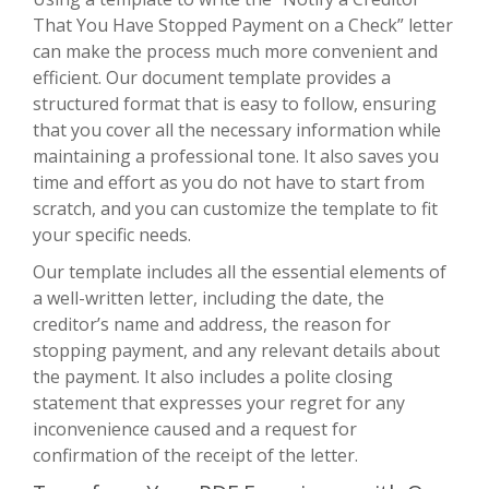
That You Have Stopped Payment on a Check” letter
can make the process much more convenient and
efficient. Our document template provides a
structured format that is easy to follow, ensuring
that you cover all the necessary information while
maintaining a professional tone. It also saves you
time and effort as you do not have to start from
scratch, and you can customize the template to fit
your specific needs.
Our template includes all the essential elements of
a well-written letter, including the date, the
creditor’s name and address, the reason for
stopping payment, and any relevant details about
the payment. It also includes a polite closing
statement that expresses your regret for any
inconvenience caused and a request for
confirmation of the receipt of the letter.