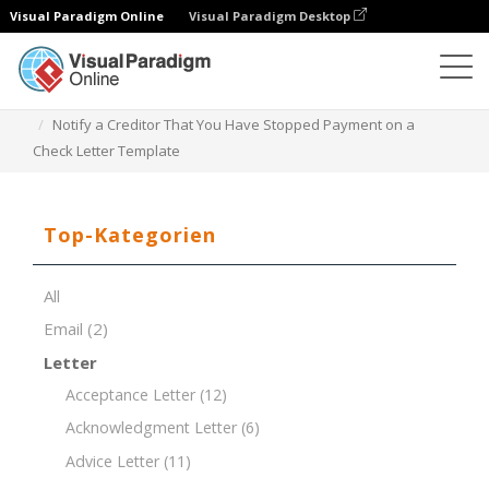
Visual Paradigm Online
Visual Paradigm Desktop
Dokument-Editor
Dokument-Vorlagen
Notify a Creditor That You Have Stopped Payment on a
Check Letter Template
Top-Kategorien
All
Email
(2)
Letter
Acceptance Letter
(12)
Acknowledgment Letter
(6)
Advice Letter
(11)