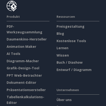
Produkt
Ressourcen
PDF-
Preisgestaltung
Werkzeugsammlung
Blog
Daumenkino-Hersteller
Kostenlose Tools
Animation Maker
Lernen
AI Tools
Wissen
Diagramm-Macher
Buch / Diashow
Grafik-Design-Tool
Entwurf / Diagramm
PPT Web-Betrachter
Dokument-Editor
Präsentationsersteller
Unternehmen
Tabellenkalkulations-
Über uns
Editor