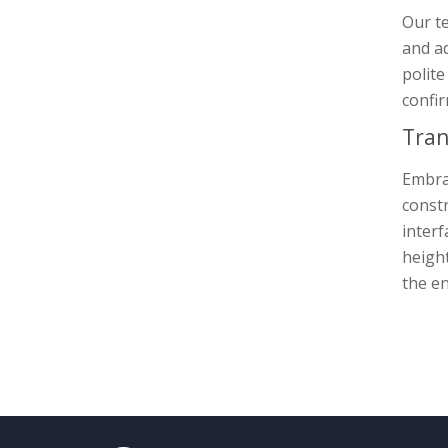
Our te
and ad
polite
confir
Tran
Embrac
constr
interf
height
the en