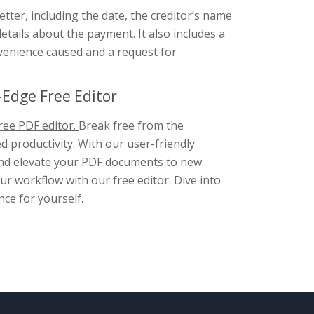
etter, including the date, the creditor’s name
tails about the payment. It also includes a
nvenience caused and a request for
Edge Free Editor
ree PDF editor.
Break free from the
d productivity. With our user-friendly
, and elevate your PDF documents to new
r workflow with our free editor. Dive into
nce for yourself.