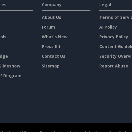
ces
Company
Legal
About Us
Terms of Servi
Forum
AI Policy
ols
What's New
Privacy Policy
Press Kit
Content Guidel
dge
Contact Us
Security Overv
Slideshow
Sitemap
Report Abuse
 / Diagram