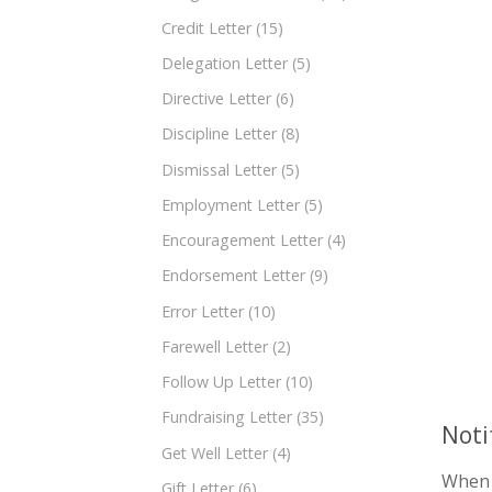
Credit Letter
(15)
Delegation Letter
(5)
Directive Letter
(6)
Discipline Letter
(8)
Dismissal Letter
(5)
Employment Letter
(5)
Encouragement Letter
(4)
Endorsement Letter
(9)
Error Letter
(10)
Farewell Letter
(2)
Follow Up Letter
(10)
Fundraising Letter
(35)
Noti
Get Well Letter
(4)
When i
Gift Letter
(6)