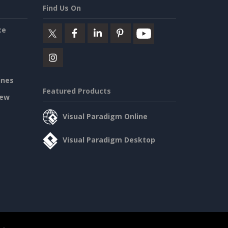
Find Us On
ce
ines
Featured Products
iew
Visual Paradigm Online
Visual Paradigm Desktop