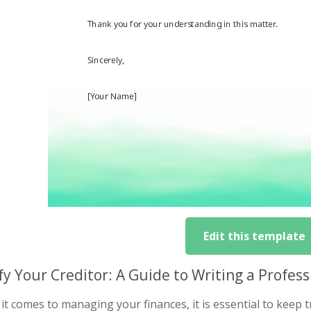
Edit this template
fy Your Creditor: A Guide to Writing a Profe
t comes to managing your finances, it is essential to keep