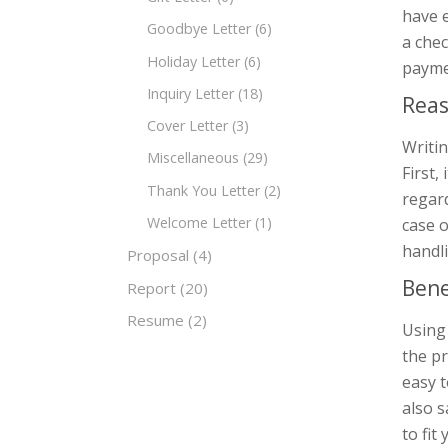
have 
Goodbye Letter
(6)
a chec
Holiday Letter
(6)
payme
Inquiry Letter
(18)
Reas
Cover Letter
(3)
Writin
Miscellaneous
(29)
First,
Thank You Letter
(2)
regard
Welcome Letter
(1)
case o
handli
Proposal
(4)
Bene
Report
(20)
Resume
(2)
Using
the p
easy t
also s
to fit