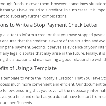
enough funds to cover them. However, sometimes situation
k that you have issued to a creditor. In such cases, it is impo
nt to avoid any further complications.
ons to Write a Stop Payment Check Letter
g a letter to inform a creditor that you have stopped paymen
 it ensures that the creditor is aware of the situation and 
ing the payment. Second, it serves as evidence of your inte
f any legal disputes that may arise in the future. Finally, it
ng the situation and maintaining a good relationship with th
fits of Using a Template
 a template to write the “Notify a Creditor That You Have 
rocess much more convenient and efficient. Our document tem
o follow, ensuring that you cover all the necessary informat
aves you time and effort as you do not have to start from s
 your specific needs.