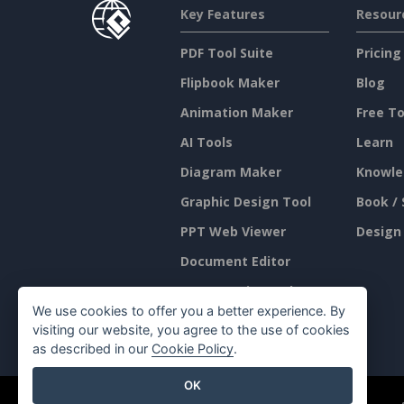
Key Features
Resour
PDF Tool Suite
Pricing
Flipbook Maker
Blog
Animation Maker
Free To
AI Tools
Learn
Diagram Maker
Knowle
Graphic Design Tool
Book / 
PPT Web Viewer
Design
Document Editor
Presentation Maker
We use cookies to offer you a better experience. By
Spreadsheet Editor
visiting our website, you agree to the use of cookies
as described in our
Cookie Policy
.
OK