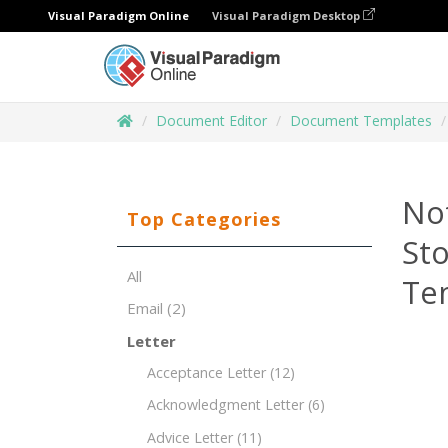
Visual Paradigm Online
Visual Paradigm Desktop
Document Editor
Document Templates
Not
Top Categories
St
All
Te
Email
(2)
Letter
Acceptance Letter
(12)
Acknowledgment Letter
(6)
Advice Letter
(11)