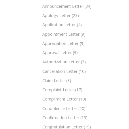
Announcement Letter
(34)
Apology Letter
(23)
Application Letter
(4)
Appointment Letter
(9)
Appreciation Letter
(9)
Approval Letter
(9)
Authorization Letter
(3)
Cancellation Letter
(10)
Claim Letter
(3)
Complaint Letter
(17)
Compliment Letter
(10)
Condolence Letter
(20)
Confirmation Letter
(13)
Congratulation Letter
(19)