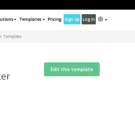
lutions
Templates
Pricing
Sign up
Log in
er Template
Edit this template
ter