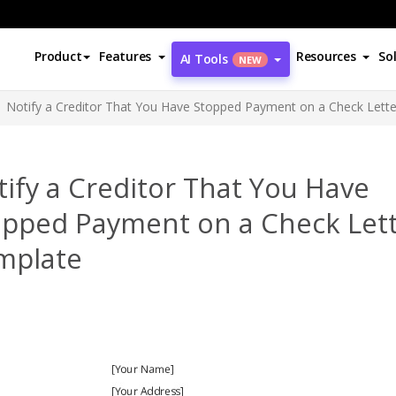
Product
Features
Resources
So
AI Tools
NEW
Notify a Creditor That You Have Stopped Payment on a Check Lett
ify a Creditor That You Have
opped Payment on a Check Let
mplate