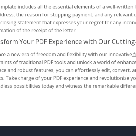
mplate includes all the essential elements of a well-written l
dress, the reason for stopping payment, and any relevant de
 closing statement that expresses your regret for any inco
mation of the receipt of the letter.
sform Your PDF Experience with Our Cutting-
e a new era of freedom and flexibility with our innovative
f
aints of traditional PDF tools and unlock a world of enhance
ace and robust features, you can effortlessly edit, convert
s. Take charge of your PDF experience and revolutionize you
dless possibilities today and witness the remarkable differe