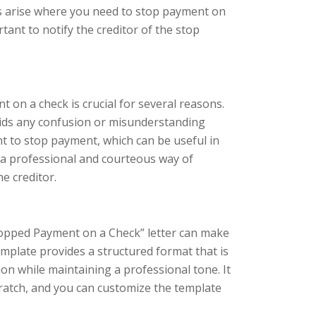
s arise where you need to stop payment on
rtant to notify the creditor of the stop
t on a check is crucial for several reasons.
avoids any confusion or misunderstanding
nt to stop payment, which can be useful in
 is a professional and courteous way of
e creditor.
Stopped Payment on a Check” letter can make
plate provides a structured format that is
ion while maintaining a professional tone. It
cratch, and you can customize the template