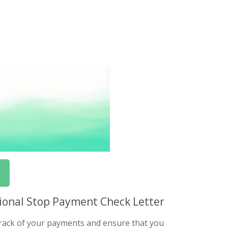
ssional Stop Payment Check Letter
 track of your payments and ensure that you