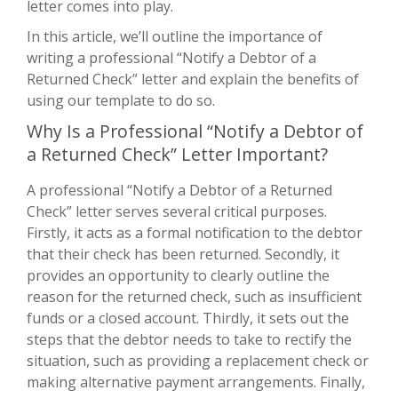
letter comes into play.
In this article, we’ll outline the importance of
writing a professional “Notify a Debtor of a
Returned Check” letter and explain the benefits of
using our template to do so.
Why Is a Professional “Notify a Debtor of
a Returned Check” Letter Important?
A professional “Notify a Debtor of a Returned
Check” letter serves several critical purposes.
Firstly, it acts as a formal notification to the debtor
that their check has been returned. Secondly, it
provides an opportunity to clearly outline the
reason for the returned check, such as insufficient
funds or a closed account. Thirdly, it sets out the
steps that the debtor needs to take to rectify the
situation, such as providing a replacement check or
making alternative payment arrangements. Finally,