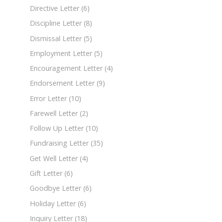
Directive Letter
(6)
Discipline Letter
(8)
Dismissal Letter
(5)
Employment Letter
(5)
Encouragement Letter
(4)
Endorsement Letter
(9)
Error Letter
(10)
Farewell Letter
(2)
Follow Up Letter
(10)
Fundraising Letter
(35)
Get Well Letter
(4)
Gift Letter
(6)
Goodbye Letter
(6)
Holiday Letter
(6)
Inquiry Letter
(18)