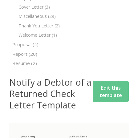
Cover Letter
(3)
Miscellaneous
(29)
Thank You Letter
(2)
Welcome Letter
(1)
Proposal
(4)
Report
(20)
Resume
(2)
Notify a Debtor of a
Edit this
Returned Check
template
Letter Template