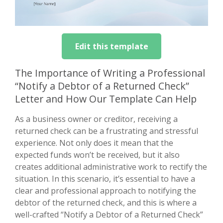
Edit this template
The Importance of Writing a Professional
“Notify a Debtor of a Returned Check”
Letter and How Our Template Can Help
As a business owner or creditor, receiving a
returned check can be a frustrating and stressful
experience. Not only does it mean that the
expected funds won’t be received, but it also
creates additional administrative work to rectify the
situation. In this scenario, it’s essential to have a
clear and professional approach to notifying the
debtor of the returned check, and this is where a
well-crafted “Notify a Debtor of a Returned Check”