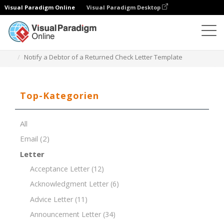
Visual Paradigm Online
Visual Paradigm Desktop
Dokument-Editor
Dokument-Vorlagen
Notify a Debtor of a Returned Check Letter Template
Top-Kategorien
All
Email
(2)
Letter
Acceptance Letter
(12)
Acknowledgment Letter
(6)
Advice Letter
(11)
Announcement Letter
(34)