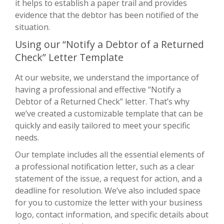
it helps to establish a paper trail and provides
evidence that the debtor has been notified of the
situation.
Using our “Notify a Debtor of a Returned
Check” Letter Template
At our website, we understand the importance of
having a professional and effective “Notify a
Debtor of a Returned Check” letter. That’s why
we’ve created a customizable template that can be
quickly and easily tailored to meet your specific
needs.
Our template includes all the essential elements of
a professional notification letter, such as a clear
statement of the issue, a request for action, and a
deadline for resolution. We’ve also included space
for you to customize the letter with your business
logo, contact information, and specific details about