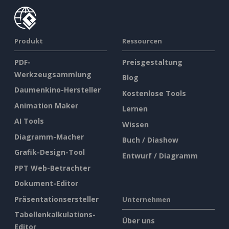
Produkt
Ressourcen
PDF-
Preisgestaltung
Werkzeugsammlung
Blog
Daumenkino-Hersteller
Kostenlose Tools
Animation Maker
Lernen
AI Tools
Wissen
Diagramm-Macher
Buch / Diashow
Grafik-Design-Tool
Entwurf / Diagramm
PPT Web-Betrachter
Dokument-Editor
Präsentationsersteller
Unternehmen
Tabellenkalkulations-
Über uns
Editor