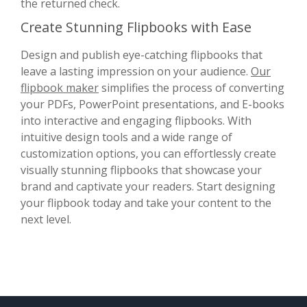
the returned check.
Create Stunning Flipbooks with Ease
Design and publish eye-catching flipbooks that
leave a lasting impression on your audience.
Our
flipbook maker
simplifies the process of converting
your PDFs, PowerPoint presentations, and E-books
into interactive and engaging flipbooks. With
intuitive design tools and a wide range of
customization options, you can effortlessly create
visually stunning flipbooks that showcase your
brand and captivate your readers. Start designing
your flipbook today and take your content to the
next level.