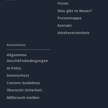
Forum
Was gibt es Neues?
Pressemappe
Kontakt
Inhaltsverzeichnis
Rechtliches
Allgemeine
Geschäftsbedingungen
AI Policy
Datenschutz
Content Guidelines
Übersicht Sicherheit
Mißbrauch melden