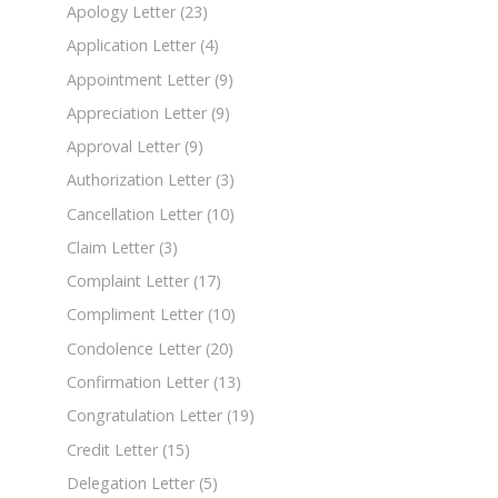
Apology Letter
(23)
Application Letter
(4)
Appointment Letter
(9)
Appreciation Letter
(9)
Approval Letter
(9)
Authorization Letter
(3)
Cancellation Letter
(10)
Claim Letter
(3)
Complaint Letter
(17)
Compliment Letter
(10)
Condolence Letter
(20)
Confirmation Letter
(13)
Congratulation Letter
(19)
Credit Letter
(15)
Delegation Letter
(5)