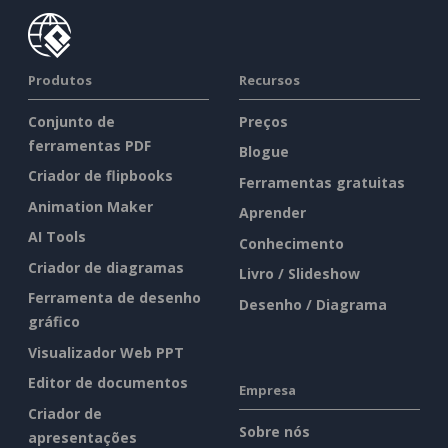
Produtos
Recursos
Conjunto de
Preços
ferramentas PDF
Blogue
Criador de flipbooks
Ferramentas gratuitas
Animation Maker
Aprender
AI Tools
Conhecimento
Criador de diagramas
Livro / Slideshow
Ferramenta de desenho
Desenho / Diagrama
gráfico
Visualizador Web PPT
Editor de documentos
Empresa
Criador de
Sobre nós
apresentações