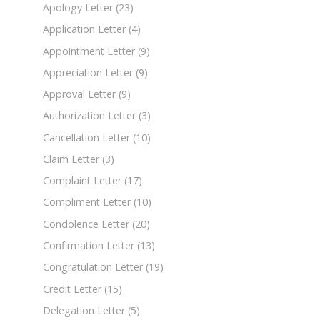
Apology Letter
(23)
Application Letter
(4)
Appointment Letter
(9)
Appreciation Letter
(9)
Approval Letter
(9)
Authorization Letter
(3)
Cancellation Letter
(10)
Claim Letter
(3)
Complaint Letter
(17)
Compliment Letter
(10)
Condolence Letter
(20)
Confirmation Letter
(13)
Congratulation Letter
(19)
Credit Letter
(15)
Delegation Letter
(5)