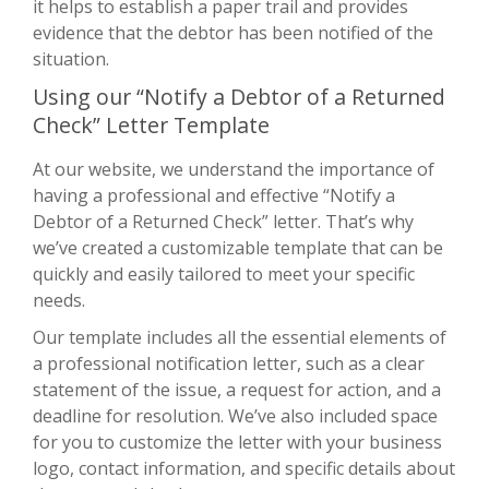
it helps to establish a paper trail and provides
evidence that the debtor has been notified of the
situation.
Using our “Notify a Debtor of a Returned
Check” Letter Template
At our website, we understand the importance of
having a professional and effective “Notify a
Debtor of a Returned Check” letter. That’s why
we’ve created a customizable template that can be
quickly and easily tailored to meet your specific
needs.
Our template includes all the essential elements of
a professional notification letter, such as a clear
statement of the issue, a request for action, and a
deadline for resolution. We’ve also included space
for you to customize the letter with your business
logo, contact information, and specific details about