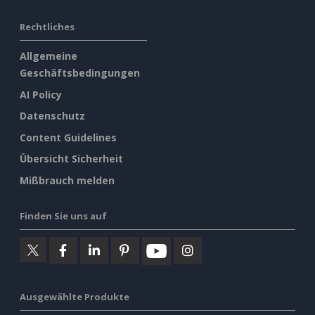
Rechtliches
Allgemeine
Geschäftsbedingungen
AI Policy
Datenschutz
Content Guidelines
Übersicht Sicherheit
Mißbrauch melden
Finden Sie uns auf
Ausgewählte Produkte