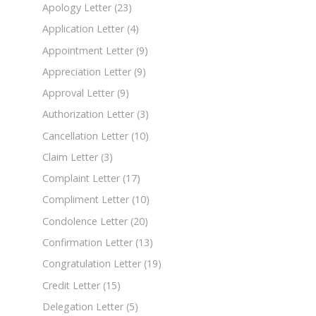
Apology Letter
(23)
Application Letter
(4)
Appointment Letter
(9)
Appreciation Letter
(9)
Approval Letter
(9)
Authorization Letter
(3)
Cancellation Letter
(10)
Claim Letter
(3)
Complaint Letter
(17)
Compliment Letter
(10)
Condolence Letter
(20)
Confirmation Letter
(13)
Congratulation Letter
(19)
Credit Letter
(15)
Delegation Letter
(5)