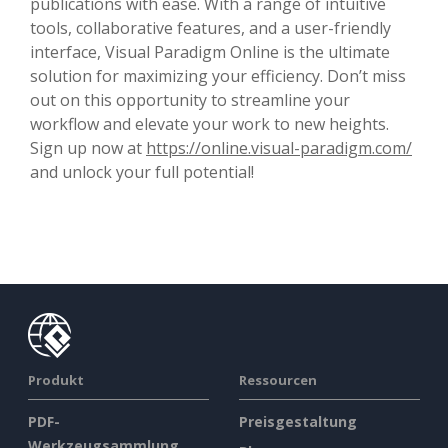
publications with ease. With a range of intuitive
tools, collaborative features, and a user-friendly
interface, Visual Paradigm Online is the ultimate
solution for maximizing your efficiency. Don’t miss
out on this opportunity to streamline your
workflow and elevate your work to new heights.
Sign up now at
https://online.visual-paradigm.com/
and unlock your full potential!
Produkt
Ressourcen
PDF-
Preisgestaltung
Werkzeugsammlung