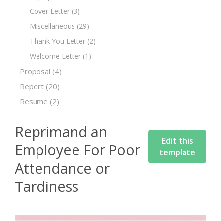
Cover Letter
(3)
Miscellaneous
(29)
Thank You Letter
(2)
Welcome Letter
(1)
Proposal
(4)
Report
(20)
Resume
(2)
Reprimand an
Edit this
Employee For Poor
template
Attendance or
Tardiness