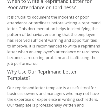
When to Write a Reprimand Letter for
Poor Attendance or Tardiness?
It is crucial to document the incidents of poor
attendance or tardiness before writing a reprimand
letter. This documentation helps in identifying the
pattern of behavior, ensuring that the employee
has received sufficient warning and opportunities
to improve. It is recommended to write a reprimand
letter when an employee’s attendance or tardiness
becomes a recurring problem and is affecting their
job performance.
Why Use Our Reprimand Letter
Template?
Our reprimand letter template is a useful tool for
business owners and managers who may not have
the expertise or experience in writing such letters.
Our template is professionally written and