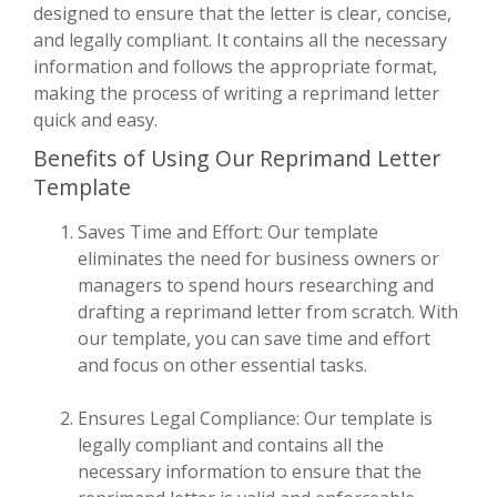
designed to ensure that the letter is clear, concise,
and legally compliant. It contains all the necessary
information and follows the appropriate format,
making the process of writing a reprimand letter
quick and easy.
Benefits of Using Our Reprimand Letter
Template
Saves Time and Effort: Our template
eliminates the need for business owners or
managers to spend hours researching and
drafting a reprimand letter from scratch. With
our template, you can save time and effort
and focus on other essential tasks.
Ensures Legal Compliance: Our template is
legally compliant and contains all the
necessary information to ensure that the