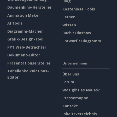
Blog
Daumenkino-Hersteller
Kostenlose Tools
Animation Maker
Lernen
AI Tools
Wissen
Diagramm-Macher
Buch / Diashow
Grafik-Design-Tool
Entwurf / Diagramm
PPT Web-Betrachter
Dokument-Editor
Präsentationsersteller
Unternehmen
Tabellenkalkulations-
Über uns
Editor
Forum
Was gibt es Neues?
Pressemappe
Kontakt
Inhaltsverzeichnis