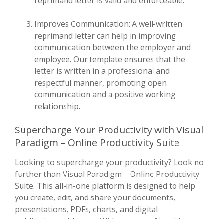
reprimand letter is valid and enforceable.
Improves Communication: A well-written
reprimand letter can help in improving
communication between the employer and
employee. Our template ensures that the
letter is written in a professional and
respectful manner, promoting open
communication and a positive working
relationship.
Supercharge Your Productivity with Visual
Paradigm – Online Productivity Suite
Looking to supercharge your productivity? Look no
further than Visual Paradigm – Online Productivity
Suite. This all-in-one platform is designed to help
you create, edit, and share your documents,
presentations, PDFs, charts, and digital