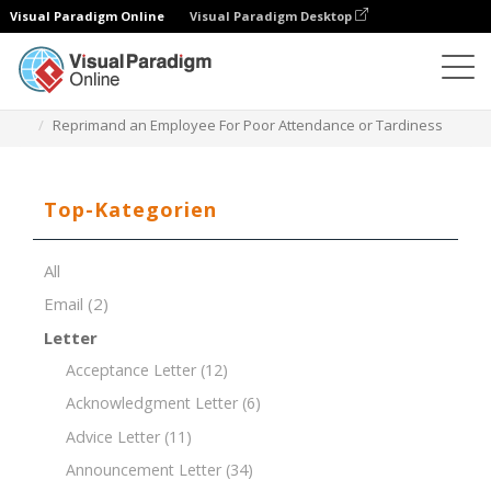
Visual Paradigm Online
Visual Paradigm Desktop
Dokument-Editor
Dokument-Vorlagen
Reprimand an Employee For Poor Attendance or Tardiness
Top-Kategorien
All
Email
(2)
Letter
Acceptance Letter
(12)
Acknowledgment Letter
(6)
Advice Letter
(11)
Announcement Letter
(34)