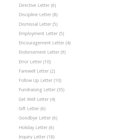
Directive Letter
(6)
Discipline Letter
(8)
Dismissal Letter
(5)
Employment Letter
(5)
Encouragement Letter
(4)
Endorsement Letter
(9)
Error Letter
(10)
Farewell Letter
(2)
Follow Up Letter
(10)
Fundraising Letter
(35)
Get Well Letter
(4)
Gift Letter
(6)
Goodbye Letter
(6)
Holiday Letter
(6)
Inquiry Letter
(18)