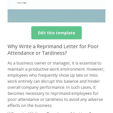
Edit this template
Why Write a Reprimand Letter for Poor
Attendance or Tardiness?
As a business owner or manager, it is essential to
maintain a productive work environment. However,
employees who frequently show up late or miss
work entirely can disrupt this balance and hinder
overall company performance. In such cases, it
becomes necessary to reprimand employees for
poor attendance or tardiness to avoid any adverse
effects on the business.