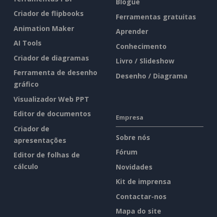
Blogue
Criador de flipbooks
Ferramentas gratuitas
Animation Maker
Aprender
AI Tools
Conhecimento
Criador de diagramas
Livro / Slideshow
Ferramenta de desenho
Desenho / Diagrama
gráfico
Visualizador Web PPT
Editor de documentos
Empresa
Criador de
Sobre nós
apresentações
Fórum
Editor de folhas de
cálculo
Novidades
Kit de imprensa
Contactar-nos
Mapa do site