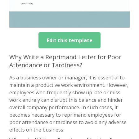
Edit this template
Why Write a Reprimand Letter for Poor
Attendance or Tardiness?
As a business owner or manager, it is essential to
maintain a productive work environment. However,
employees who frequently show up late or miss
work entirely can disrupt this balance and hinder
overall company performance. In such cases, it
becomes necessary to reprimand employees for
poor attendance or tardiness to avoid any adverse
effects on the business.