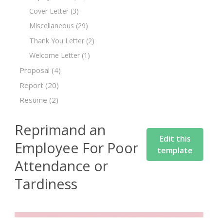
Cover Letter
(3)
Miscellaneous
(29)
Thank You Letter
(2)
Welcome Letter
(1)
Proposal
(4)
Report
(20)
Resume
(2)
Reprimand an
Edit this
Employee For Poor
template
Attendance or
Tardiness