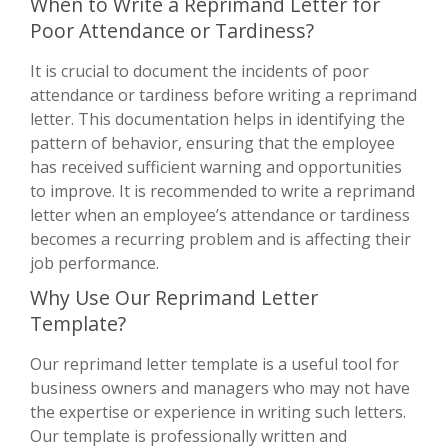
When to Write a Reprimand Letter for
Poor Attendance or Tardiness?
It is crucial to document the incidents of poor
attendance or tardiness before writing a reprimand
letter. This documentation helps in identifying the
pattern of behavior, ensuring that the employee
has received sufficient warning and opportunities
to improve. It is recommended to write a reprimand
letter when an employee’s attendance or tardiness
becomes a recurring problem and is affecting their
job performance.
Why Use Our Reprimand Letter
Template?
Our reprimand letter template is a useful tool for
business owners and managers who may not have
the expertise or experience in writing such letters.
Our template is professionally written and