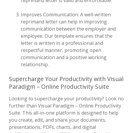
reprimand letter is valid and enforceable.
Improves Communication: A well-written
reprimand letter can help in improving
communication between the employer and
employee. Our template ensures that the
letter is written in a professional and
respectful manner, promoting open
communication and a positive working
relationship.
Supercharge Your Productivity with Visual
Paradigm – Online Productivity Suite
Looking to supercharge your productivity? Look no
further than Visual Paradigm – Online Productivity
Suite. This all-in-one platform is designed to help
you create, edit, and share your documents,
presentations, PDFs, charts, and digital