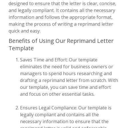
designed to ensure that the letter is clear, concise,
and legally compliant. It contains all the necessary
information and follows the appropriate format,
making the process of writing a reprimand letter
quick and easy.
Benefits of Using Our Reprimand Letter
Template
Saves Time and Effort: Our template
eliminates the need for business owners or
managers to spend hours researching and
drafting a reprimand letter from scratch. With
our template, you can save time and effort
and focus on other essential tasks.
Ensures Legal Compliance: Our template is
legally compliant and contains all the
necessary information to ensure that the