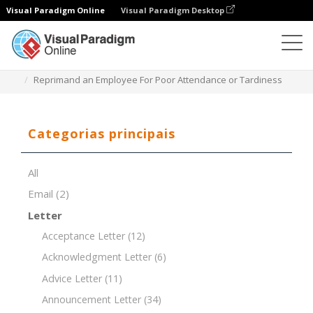
Visual Paradigm Online
Visual Paradigm Desktop
Editor de documentos
Modelos de documentos
Reprimand an Employee For Poor Attendance or Tardiness
Categorias principais
All
Email
(2)
Letter
Acceptance Letter
(12)
Acknowledgment Letter
(6)
Advice Letter
(11)
Announcement Letter
(34)