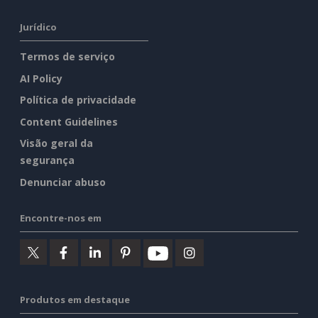
Jurídico
Termos de serviço
AI Policy
Política de privacidade
Content Guidelines
Visão geral da
segurança
Denunciar abuso
Encontre-nos em
Produtos em destaque