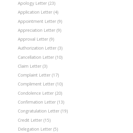
Apology Letter
(23)
Application Letter
(4)
Appointment Letter
(9)
Appreciation Letter
(9)
Approval Letter
(9)
Authorization Letter
(3)
Cancellation Letter
(10)
Claim Letter
(3)
Complaint Letter
(17)
Compliment Letter
(10)
Condolence Letter
(20)
Confirmation Letter
(13)
Congratulation Letter
(19)
Credit Letter
(15)
Delegation Letter
(5)