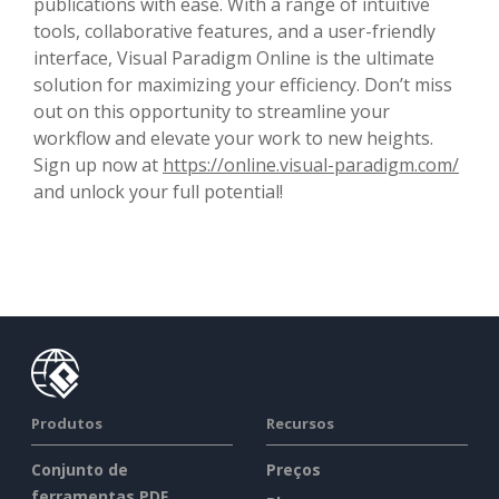
publications with ease. With a range of intuitive
tools, collaborative features, and a user-friendly
interface, Visual Paradigm Online is the ultimate
solution for maximizing your efficiency. Don’t miss
out on this opportunity to streamline your
workflow and elevate your work to new heights.
Sign up now at
https://online.visual-paradigm.com/
and unlock your full potential!
Produtos
Recursos
Conjunto de
Preços
ferramentas PDF