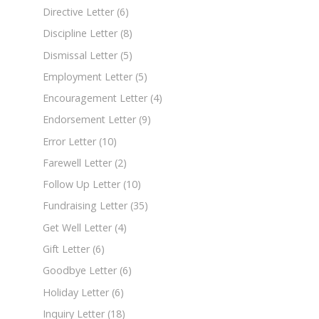
Directive Letter
(6)
Discipline Letter
(8)
Dismissal Letter
(5)
Employment Letter
(5)
Encouragement Letter
(4)
Endorsement Letter
(9)
Error Letter
(10)
Farewell Letter
(2)
Follow Up Letter
(10)
Fundraising Letter
(35)
Get Well Letter
(4)
Gift Letter
(6)
Goodbye Letter
(6)
Holiday Letter
(6)
Inquiry Letter
(18)