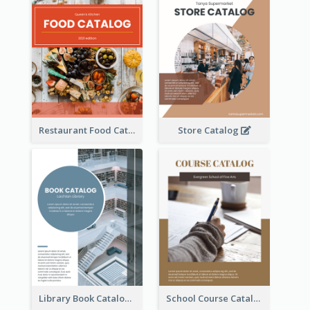
Restaurant Food Catalog
Store Catalog
Library Book Catalog
School Course Catalog