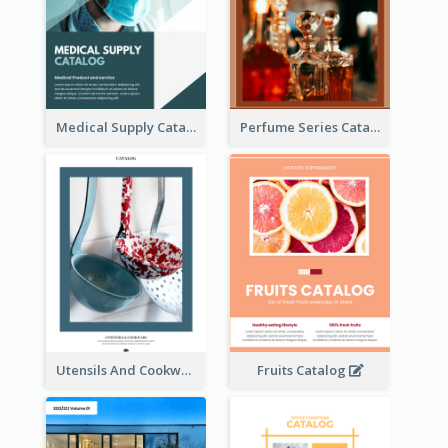
Medical Supply Catalog
Perfume Series Catalog
Utensils And Cookware Catalog
Fruits Catalog