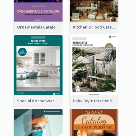
Ornamentals Catalog
Kitchen & Food Catalog
Special Kitchenware Catalog
Boho Style Interior Style Catalog