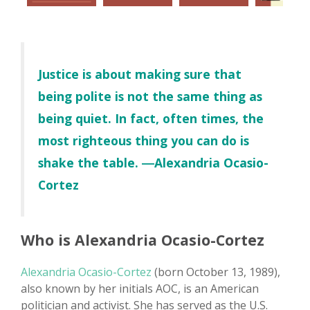
Justice is about making sure that
being polite is not the same thing as
being quiet. In fact, often times, the
most righteous thing you can do is
shake the table. ―Alexandria Ocasio-
Cortez
Who is Alexandria Ocasio-Cortez
Alexandria Ocasio-Cortez
(born October 13, 1989),
also known by her initials AOC, is an American
politician and activist. She has served as the U.S.