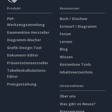
Produkt
Ressourcen
PDF-
Buch / Diashow
Werkzeugsammlung
Entwurf / Diagramm
Daumenkino-Hersteller
Forum
Diagramm-Macher
Lernen
Grafik-Design-Tool
Blog
Dokument-Editor
Wissen
Präsentationsersteller
Kostenlose Tools
Tabellenkalkulations-
Inhaltsverzeichnis
Editor
Preisgestaltung
Unternehmen
Über uns
Was gibt es Neues?
Pressemappe