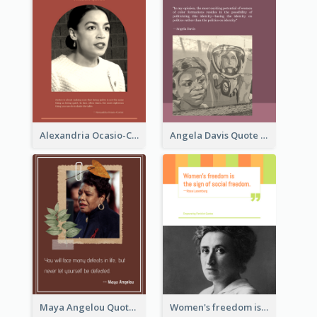
Alexandria Ocasio-Cortez Quote
Angela Davis Quote
Maya Angelou Quote 02
Women's freedom is the sign of social freedom. ―Rosa Luxemburg