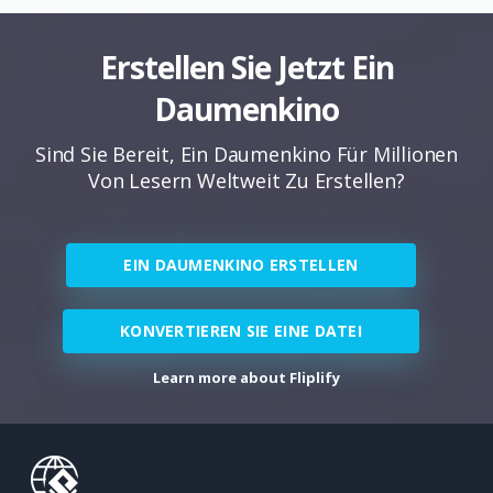
Erstellen Sie Jetzt Ein
Daumenkino
Sind Sie Bereit, Ein Daumenkino Für Millionen
Von Lesern Weltweit Zu Erstellen?
EIN DAUMENKINO ERSTELLEN
KONVERTIEREN SIE EINE DATEI
Learn more about Fliplify