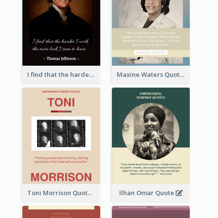
I find that the harder I work, the more luck I seem to have. - Thomas Jefferson
Maxine Waters Quote
Toni Morrison Quote
Ilhan Omar Quote