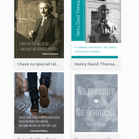
I have no special talent. I am only passionately curious. - Albert Einstein
Henry David Thoreau Quote