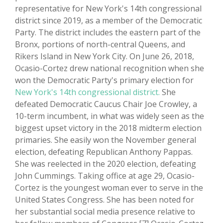
representative for New York's 14th congressional
district since 2019, as a member of the Democratic
Party. The district includes the eastern part of the
Bronx, portions of north-central Queens, and
Rikers Island in New York City. On June 26, 2018,
Ocasio-Cortez drew national recognition when she
won the Democratic Party's primary election for
New York's 14th congressional district.
She
defeated Democratic Caucus Chair Joe Crowley, a
10-term incumbent, in what was widely seen as the
biggest upset victory in the 2018 midterm election
primaries. She easily won the November general
election, defeating Republican Anthony Pappas.
She was reelected in the 2020 election, defeating
John Cummings. Taking office at age 29, Ocasio-
Cortez is the youngest woman ever to serve in the
United States Congress. She has been noted for
her substantial social media presence relative to