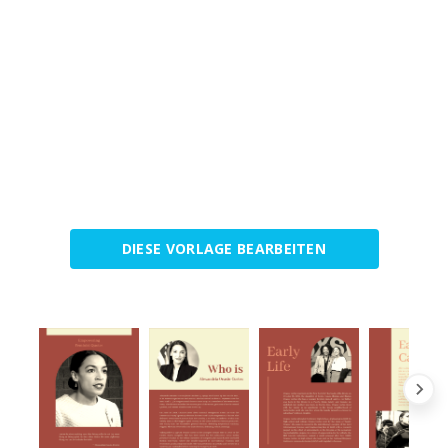
DIESE VORLAGE BEARBEITEN