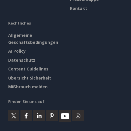
Kontakt
Rechtliches
Allgemeine
Geschäftsbedingungen
AI Policy
Datenschutz
Content Guidelines
Übersicht Sicherheit
Mißbrauch melden
Finden Sie uns auf