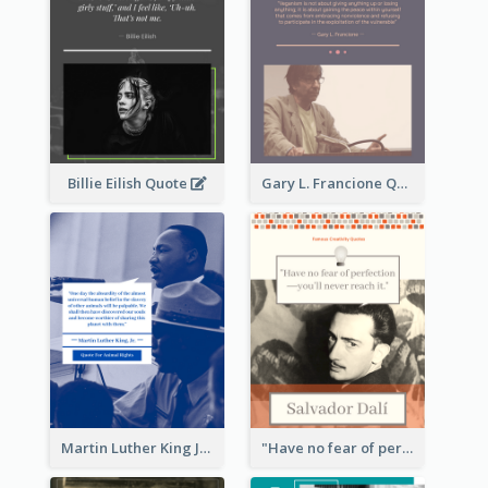
Billie Eilish Quote
Gary L. Francione Quote
Martin Luther King Jr Quote
"Have no fear of perfection―you’ll never reach it."―Salvador Dali