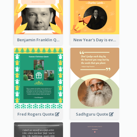
Benjamin Franklin Quote
New Year's Day is every man's birthday. —Charles Lamb
Fred Rogers Quote
Sadhguru Quote