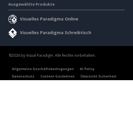
Ausgewählte Produkte
Visuelles Paradigma Online
Visuelles Paradigma Schreibtisch
©2026 by Visual Paradigm. Alle Rechte vorbehalten.
Allgemeine Geschäftsbedingungen
AI Policy
Datenschutz
Content Guidelines
Übersicht Sicherheit