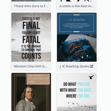
Those who dare to fail miserably can achieve greatly. - John F. Kennedy
A smile is the best makeup a girl could wear. - Marilyn Monroe
Winston Churchill Quote
J. K. Rowling Quote