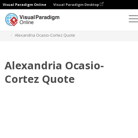
Visual Paradigm Online
Visual Paradigm Desktop
Daumenkino
Vorlagen
Zitate
Alexandria Ocasio-Cortez Quote
Alexandria Ocasio-
Cortez Quote