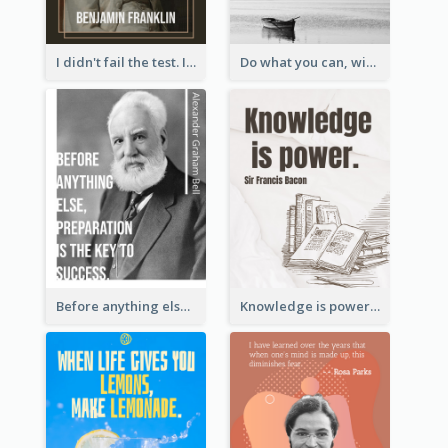
I didn't fail the test. I just found 100 ways to do it wrong.-Benjamin Franklin
Do what you can, with what you have, where you are. - Teddy Roosevelt
Before anything else, preparation is the key to success.-Alexander Graham Bell
Knowledge is power. – Sir Francis Bacon