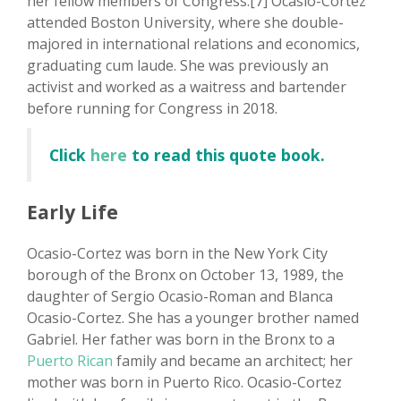
her fellow members of Congress.[7] Ocasio-Cortez
attended Boston University, where she double-
majored in international relations and economics,
graduating cum laude. She was previously an
activist and worked as a waitress and bartender
before running for Congress in 2018.
Click
here
to read this quote book.
Early Life
Ocasio-Cortez was born in the New York City
borough of the Bronx on October 13, 1989, the
daughter of Sergio Ocasio-Roman and Blanca
Ocasio-Cortez. She has a younger brother named
Gabriel. Her father was born in the Bronx to a
Puerto Rican
family and became an architect; her
mother was born in Puerto Rico. Ocasio-Cortez