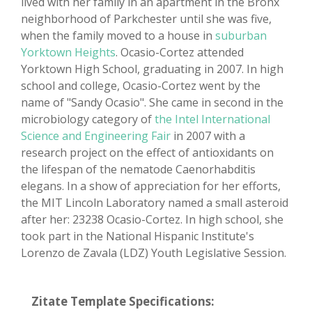
lived with her family in an apartment in the Bronx
neighborhood of Parkchester until she was five,
when the family moved to a house in
suburban
Yorktown Heights
. Ocasio-Cortez attended
Yorktown High School, graduating in 2007. In high
school and college, Ocasio-Cortez went by the
name of "Sandy Ocasio". She came in second in the
microbiology category of
the Intel International
Science and Engineering Fair
in 2007 with a
research project on the effect of antioxidants on
the lifespan of the nematode Caenorhabditis
elegans. In a show of appreciation for her efforts,
the MIT Lincoln Laboratory named a small asteroid
after her: 23238 Ocasio-Cortez. In high school, she
took part in the National Hispanic Institute's
Lorenzo de Zavala (LDZ) Youth Legislative Session.
Zitate Template Specifications: