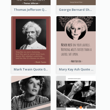
Thomas Jefferson Quote
George Bernard Shaw Quote 02
Mark Twain Quote 03
Mary Kay Ash Quote