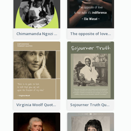
Chimamanda Ngozi Adichie Quote
The opposite of love is not hate; it’s indifference. - Elie Wiesel
Virginia Woolf Quote
Sojourner Truth Quote