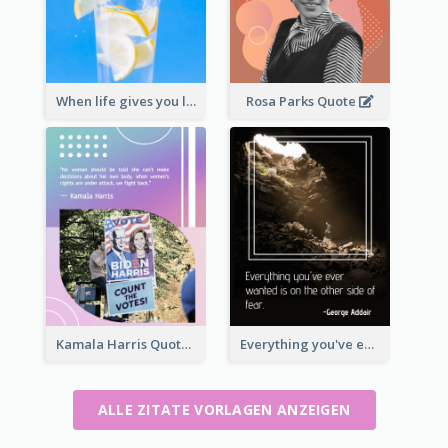
When life gives you lemons, make lemonade. – Elbert Hubbard
Rosa Parks Quote
Kamala Harris Quote
Everything you've ever wanted is on the other side of fear.-George Addair
ALLE ZITATE VORLAGEN ANZEIGEN