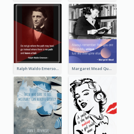
Ralph Waldo Emerson Quote
Margaret Mead Quote