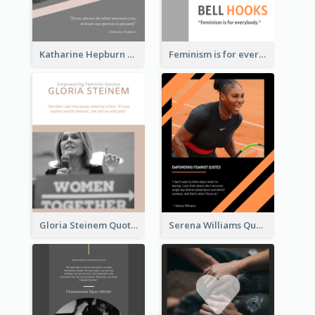
Katharine Hepburn Quote
Feminism is for everybody. ―Bell Hooks
Gloria Steinem Quote
Serena Williams Quote