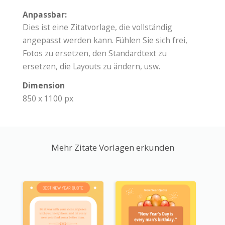
Anpassbar:
Dies ist eine Zitatvorlage, die vollständig
angepasst werden kann. Fühlen Sie sich frei,
Fotos zu ersetzen, den Standardtext zu
ersetzen, die Layouts zu ändern, usw.
Dimension
850 x 1100 px
Mehr Zitate Vorlagen erkunden