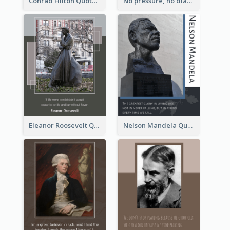
Conrad Hilton Quote
No pressure, no diamonds. - Thomas Carlyle
Eleanor Roosevelt Quote
Nelson Mandela Quote 02