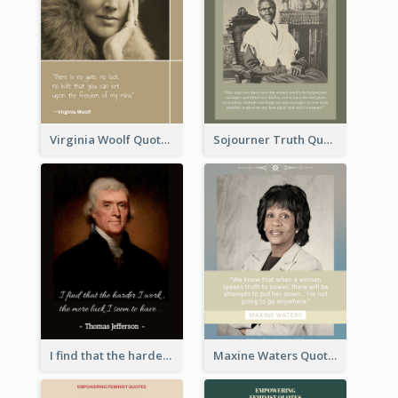
Virginia Woolf Quote
Sojourner Truth Quote
I find that the harder I work, the more luck I seem to have. - Thomas Jefferson
Maxine Waters Quote