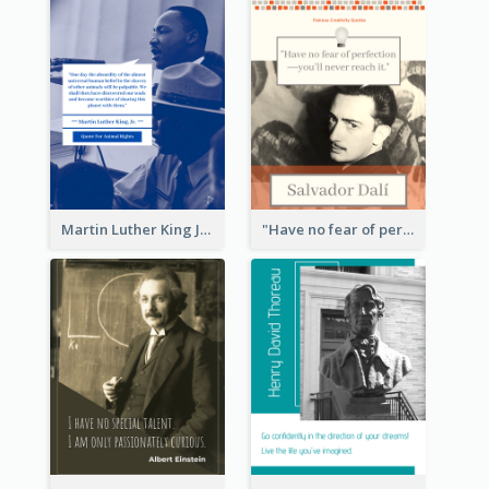
Martin Luther King Jr Quote
"Have no fear of perfection―you’ll never reach it."―Salvador Dali