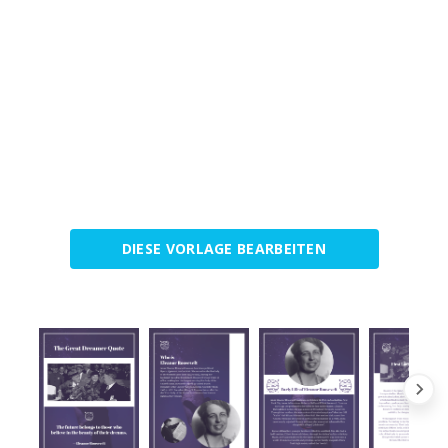
DIESE VORLAGE BEARBEITEN