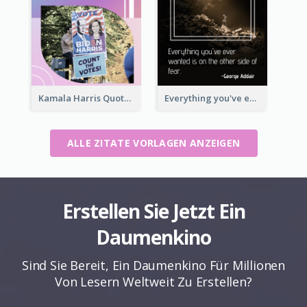
Kamala Harris Quote
Everything you've ever wanted is on the other side of fear.-George Addair
ALLE ZITATE VORLAGEN ANZEIGEN
Erstellen Sie Jetzt Ein
Daumenkino
Sind Sie Bereit, Ein Daumenkino Für Millionen
Von Lesern Weltweit Zu Erstellen?