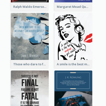
Ralph Waldo Emerson Quote
Margaret Mead Quote
Those who dare to fail miserably can achieve greatly. - John F. Kennedy
A smile is the best makeup a girl could wear. - Marilyn Monroe