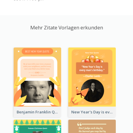
Mehr Zitate Vorlagen erkunden
Benjamin Franklin Quote
New Year's Day is every man's birthday. —Charles Lamb