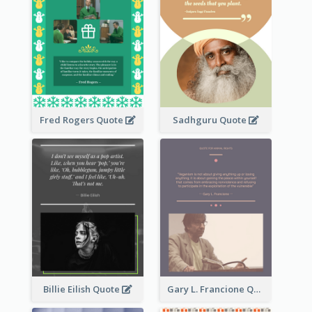
Fred Rogers Quote
Sadhguru Quote
Billie Eilish Quote
Gary L. Francione Quote