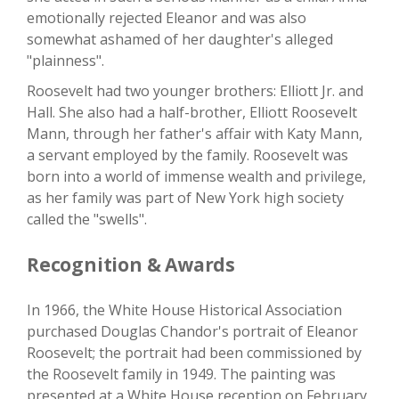
emotionally rejected Eleanor and was also
somewhat ashamed of her daughter's alleged
"plainness".
Roosevelt had two younger brothers: Elliott Jr. and
Hall. She also had a half-brother, Elliott Roosevelt
Mann, through her father's affair with Katy Mann,
a servant employed by the family. Roosevelt was
born into a world of immense wealth and privilege,
as her family was part of New York high society
called the "swells".
Recognition & Awards
In 1966, the White House Historical Association
purchased Douglas Chandor's portrait of Eleanor
Roosevelt; the portrait had been commissioned by
the Roosevelt family in 1949. The painting was
presented at a White House reception on February