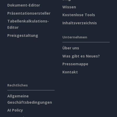
Dokument-Editor
Wissen
Präsentationsersteller
Kostenlose Tools
Tabellenkalkulations-
Inhaltsverzeichnis
Editor
Preisgestaltung
Unternehmen
Über uns
Was gibt es Neues?
Pressemappe
Kontakt
Rechtliches
Allgemeine
Geschäftsbedingungen
AI Policy