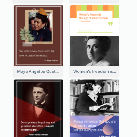
Maya Angelou Quote 02
Women's freedom is the sign of social freedom. ―Rosa Luxemburg