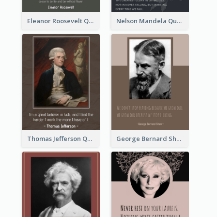
Eleanor Roosevelt Quote
Nelson Mandela Quote 02
Thomas Jefferson Quote
George Bernard Shaw Quote 02