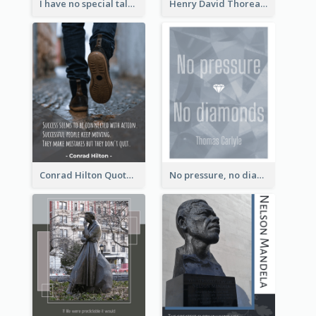
I have no special talent. I am only passionately curious. - Albert Einstein
Henry David Thoreau Quote
Conrad Hilton Quote
No pressure, no diamonds. - Thomas Carlyle