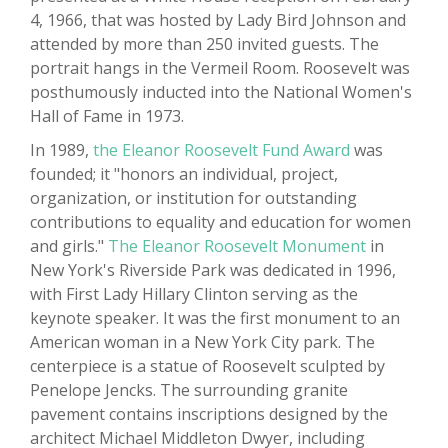
4, 1966, that was hosted by Lady Bird Johnson and
attended by more than 250 invited guests. The
portrait hangs in the Vermeil Room. Roosevelt was
posthumously inducted into the National Women's
Hall of Fame in 1973.
In 1989,
the Eleanor Roosevelt Fund Award
was
founded; it "honors an individual, project,
organization, or institution for outstanding
contributions to equality and education for women
and girls."
The Eleanor Roosevelt Monument
in
New York's Riverside Park was dedicated in 1996,
with First Lady Hillary Clinton serving as the
keynote speaker. It was the first monument to an
American woman in a New York City park. The
centerpiece is a statue of Roosevelt sculpted by
Penelope Jencks. The surrounding granite
pavement contains inscriptions designed by the
architect Michael Middleton Dwyer, including