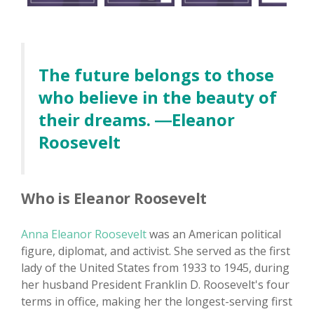
The future belongs to those
who believe in the beauty of
their dreams. ―Eleanor
Roosevelt
Who is Eleanor Roosevelt
Anna Eleanor Roosevelt
was an American political
figure, diplomat, and activist. She served as the first
lady of the United States from 1933 to 1945, during
her husband President Franklin D. Roosevelt's four
terms in office, making her the longest-serving first