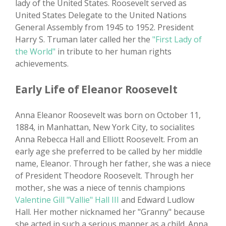
lady of the United States. Roosevelt served as
United States Delegate to the United Nations
General Assembly from 1945 to 1952. President
Harry S. Truman later called her the
"First Lady of
the World"
in tribute to her human rights
achievements.
Early Life of Eleanor Roosevelt
Anna Eleanor Roosevelt was born on October 11,
1884, in Manhattan, New York City, to socialites
Anna Rebecca Hall and Elliott Roosevelt. From an
early age she preferred to be called by her middle
name, Eleanor. Through her father, she was a niece
of President Theodore Roosevelt. Through her
mother, she was a niece of tennis champions
Valentine Gill "Vallie" Hall III
and Edward Ludlow
Hall. Her mother nicknamed her "Granny" because
she acted in such a serious manner as a child. Anna