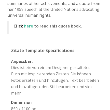
summaries of her achievements, and a quote from
her 1958 speech at the United Nations advocating
universal human rights.
Click
here
to read this quote book.
Zitate Template Specifications:
Anpassbar:
Dies ist ein von einem Designer gestaltetes
Buch mit inspirierenden Zitaten. Sie können
Fotos ersetzen und hinzufügen, Text bearbeiten
und hinzufügen, den Stil bearbeiten und vieles
mehr.
Dimension
850 x 1100 px