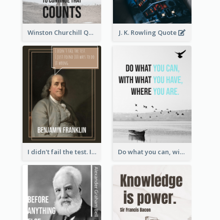
Winston Churchill Quote
J. K. Rowling Quote
I didn't fail the test. I just found 100 ways to do it wrong.-Benjamin Franklin
Do what you can, with what you have, where you are. - Teddy Roosevelt