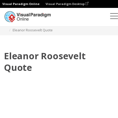
Visual Paradigm Online
Visual Paradigm Desktop
Daumenkino
Vorlagen
Zitate
Eleanor Roosevelt Quote
Eleanor Roosevelt
Quote