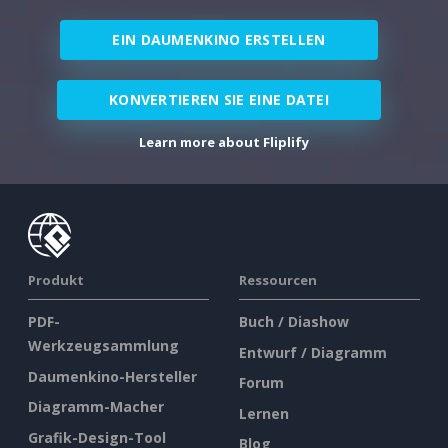
EIN DAUMENKINO ERSTELLEN
KONVERTIEREN SIE EINE DATEI
Learn more about Fliplify
Produkt
Ressourcen
PDF-
Buch / Diashow
Werkzeugsammlung
Entwurf / Diagramm
Daumenkino-Hersteller
Forum
Diagramm-Macher
Lernen
Grafik-Design-Tool
Blog