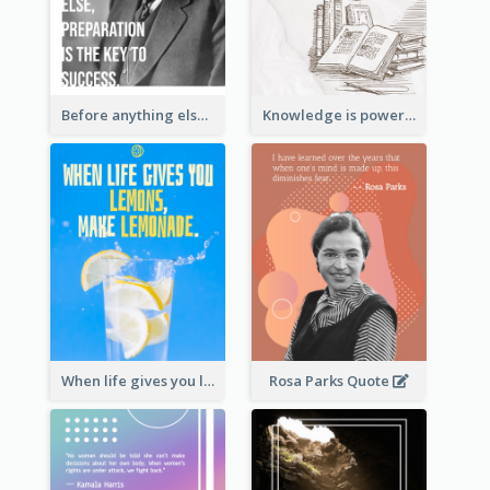
Before anything else, preparation is the key to success.-Alexander Graham Bell
Knowledge is power. – Sir Francis Bacon
When life gives you lemons, make lemonade. – Elbert Hubbard
Rosa Parks Quote