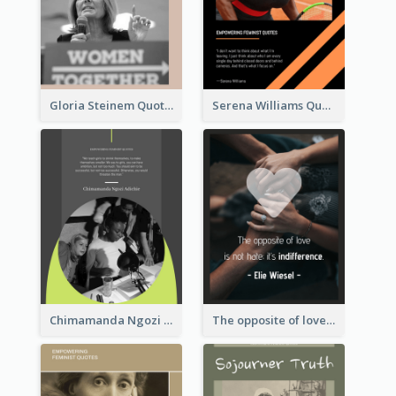
Gloria Steinem Quote
Serena Williams Quote
Chimamanda Ngozi Adichie Quote
The opposite of love is not hate; it’s indifference. - Elie Wiesel