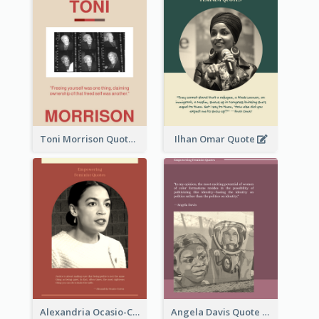
Toni Morrison Quote
Ilhan Omar Quote
Alexandria Ocasio-Cortez Quote
Angela Davis Quote