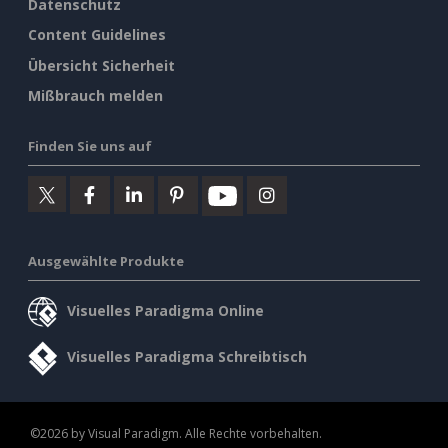
Datenschutz
Content Guidelines
Übersicht Sicherheit
Mißbrauch melden
Finden Sie uns auf
Ausgewählte Produkte
Visuelles Paradigma Online
Visuelles Paradigma Schreibtisch
©2026 by Visual Paradigm. Alle Rechte vorbehalten.