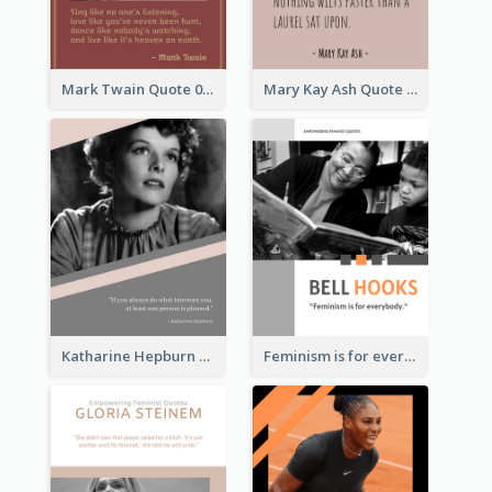
Mark Twain Quote 03
Mary Kay Ash Quote
Katharine Hepburn Quote
Feminism is for everybody. ―Bell Hooks