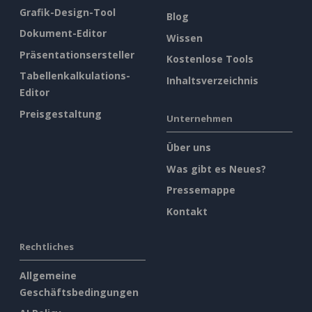
Grafik-Design-Tool
Blog
Dokument-Editor
Wissen
Präsentationsersteller
Kostenlose Tools
Tabellenkalkulations-
Inhaltsverzeichnis
Editor
Preisgestaltung
Unternehmen
Über uns
Was gibt es Neues?
Pressemappe
Kontakt
Rechtliches
Allgemeine
Geschäftsbedingungen