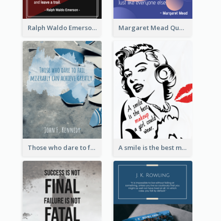
Ralph Waldo Emerson Quote
Margaret Mead Quote
Those who dare to fail miserably can achieve greatly. - John F. Kennedy
A smile is the best makeup a girl could wear. - Marilyn Monroe