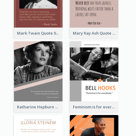
Mark Twain Quote 03
Mary Kay Ash Quote
Katharine Hepburn Quote
Feminism is for everybody. ―Bell Hooks