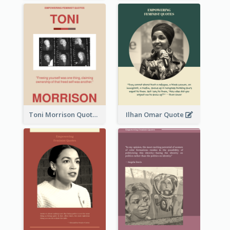
Toni Morrison Quote
Ilhan Omar Quote