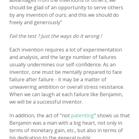
advantages from the inventions of others, we
should be glad of an opportunity to serve others
by any invention of ours; and this we should do
freely and generously"
Fail the test ? Just the ways do it wrong !
Each invention requires a lot of experimentation
and analysis, and the large number of failures
usually undermines our self-confidence. As an
inventor, one must be mentally prepared to face
failure after failure - it may be a matter of
unwavering ambition or overall stress resistance.
When we can laugh at each failure like Benjamin,
we will be a successful inventor.
In addition, the act of "not
patenting
" shows us that
Benjamin was a man with a big heart, not only in
terms of monetary gain, etc., but also in terms of
his dedication to the general public.