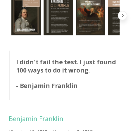
I didn't fail the test. I just found
100 ways to do it wrong.
- Benjamin Franklin
Benjamin Franklin