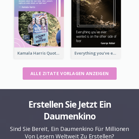
Kamala Harris Quote
Everything you've ever wanted is on the other side of fear.-George Addair
ALLE ZITATE VORLAGEN ANZEIGEN
Erstellen Sie Jetzt Ein
Daumenkino
Sind Sie Bereit, Ein Daumenkino Für Millionen
Von Lesern Weltweit Zu Erstellen?