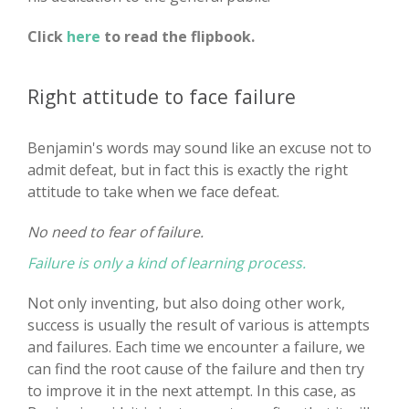
Click
here
to read the flipbook.
Right attitude to face failure
Benjamin's words may sound like an excuse not to
admit defeat, but in fact this is exactly the right
attitude to take when we face defeat.
No need to fear of failure.
Failure is only a kind of learning process.
Not only inventing, but also doing other work,
success is usually the result of various is attempts
and failures. Each time we encounter a failure, we
can find the root cause of the failure and then try
to improve it in the next attempt. In this case, as