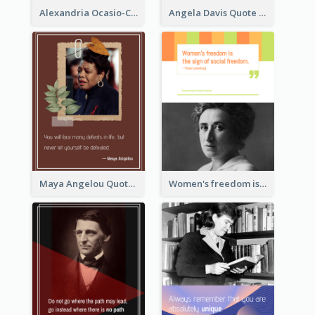
Alexandria Ocasio-Cortez Quote
Angela Davis Quote
Maya Angelou Quote 02
Women's freedom is the sign of social freedom. ―Rosa Luxemburg