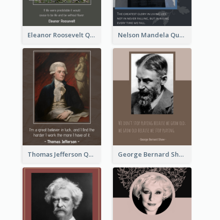
Eleanor Roosevelt Quote
Nelson Mandela Quote 02
Thomas Jefferson Quote
George Bernard Shaw Quote 02