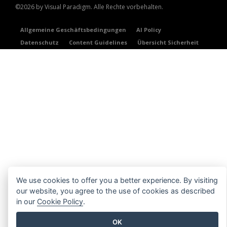
©2026 by Visual Paradigm. Alle Rechte vorbehalten.
Allgemeine Geschäftsbedingungen
AI Policy
Datenschutz
Content Guidelines
Übersicht Sicherheit
We use cookies to offer you a better experience. By visiting
our website, you agree to the use of cookies as described
in our
Cookie Policy
.
OK