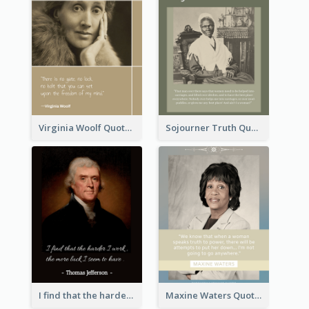
Virginia Woolf Quote
Sojourner Truth Quote
I find that the harder I work, the more luck I seem to have. - Thomas Jefferson
Maxine Waters Quote