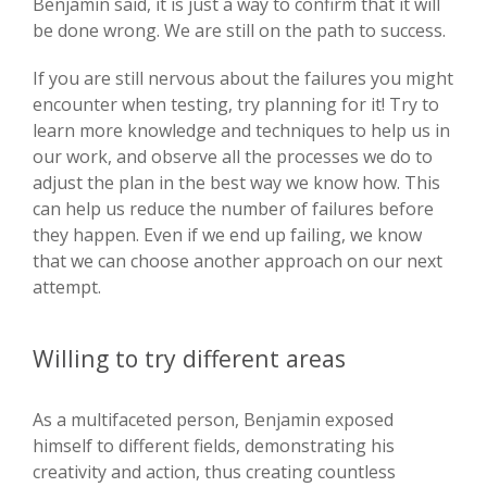
Benjamin said, it is just a way to confirm that it will
be done wrong. We are still on the path to success.
If you are still nervous about the failures you might
encounter when testing, try planning for it! Try to
learn more knowledge and techniques to help us in
our work, and observe all the processes we do to
adjust the plan in the best way we know how. This
can help us reduce the number of failures before
they happen. Even if we end up failing, we know
that we can choose another approach on our next
attempt.
Willing to try different areas
As a multifaceted person, Benjamin exposed
himself to different fields, demonstrating his
creativity and action, thus creating countless