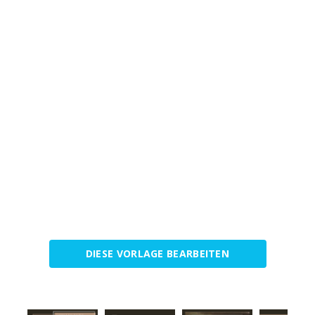
DIESE VORLAGE BEARBEITEN