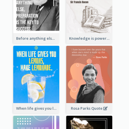
Before anything else, preparation is the key to success.-Alexander Graham Bell
Knowledge is power. – Sir Francis Bacon
When life gives you lemons, make lemonade. – Elbert Hubbard
Rosa Parks Quote