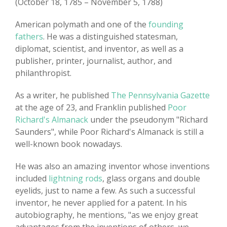
(October 18, 1785 – November 5, 1788)
American polymath and one of the
founding
fathers
. He was a distinguished statesman,
diplomat, scientist, and inventor, as well as a
publisher, printer, journalist, author, and
philanthropist.
As a writer, he published
The Pennsylvania Gazette
at the age of 23, and Franklin published
Poor
Richard's Almanack
under the pseudonym "Richard
Saunders", while Poor Richard's Almanack is still a
well-known book nowadays.
He was also an amazing inventor whose inventions
included
lightning rods
, glass organs and double
eyelids, just to name a few. As such a successful
inventor, he never applied for a patent. In his
autobiography, he mentions, "as we enjoy great