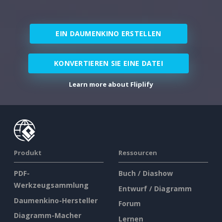
EIN DAUMENKINO ERSTELLEN
KONVERTIEREN SIE EINE DATEI
Learn more about Fliplify
Produkt
Ressourcen
PDF-
Buch / Diashow
Werkzeugsammlung
Entwurf / Diagramm
Daumenkino-Hersteller
Forum
Diagramm-Macher
Lernen