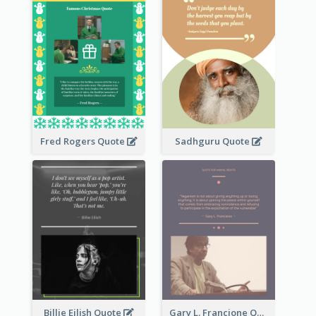
Fred Rogers Quote
Sadhguru Quote
Billie Eilish Quote
Gary L. Francione Quote