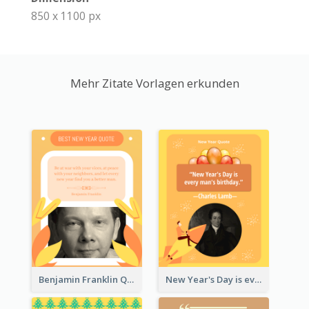
850 x 1100 px
Mehr Zitate Vorlagen erkunden
Benjamin Franklin Quote
New Year's Day is every man's birthday. —Charles Lamb