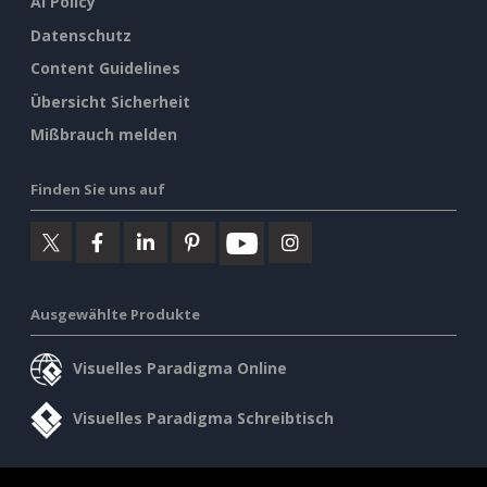
AI Policy
Datenschutz
Content Guidelines
Übersicht Sicherheit
Mißbrauch melden
Finden Sie uns auf
Ausgewählte Produkte
Visuelles Paradigma Online
Visuelles Paradigma Schreibtisch