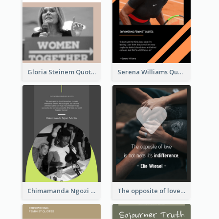
Gloria Steinem Quote
Serena Williams Quote
Chimamanda Ngozi Adichie Quote
The opposite of love is not hate; it’s indifference. - Elie Wiesel