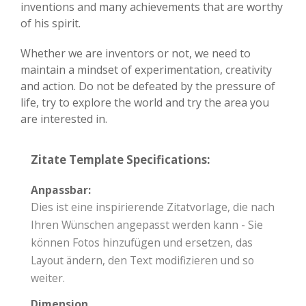
inventions and many achievements that are worthy
of his spirit.
Whether we are inventors or not, we need to
maintain a mindset of experimentation, creativity
and action. Do not be defeated by the pressure of
life, try to explore the world and try the area you
are interested in.
Zitate Template Specifications:
Anpassbar:
Dies ist eine inspirierende Zitatvorlage, die nach
Ihren Wünschen angepasst werden kann - Sie
können Fotos hinzufügen und ersetzen, das
Layout ändern, den Text modifizieren und so
weiter.
Dimension