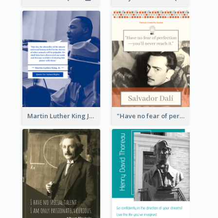
Martin Luther King Jr Quote
"Have no fear of perfection―you’ll never reach it."―Salvador Dali