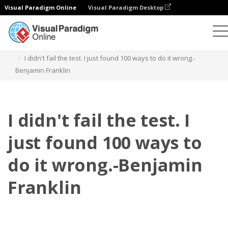
Visual Paradigm Online
Visual Paradigm Desktop
Daumenkino
Vorlagen
Zitate
I didn't fail the test. I just found 100 ways to do it wrong.-
Benjamin Franklin
I didn't fail the test. I
just found 100 ways to
do it wrong.-Benjamin
Franklin