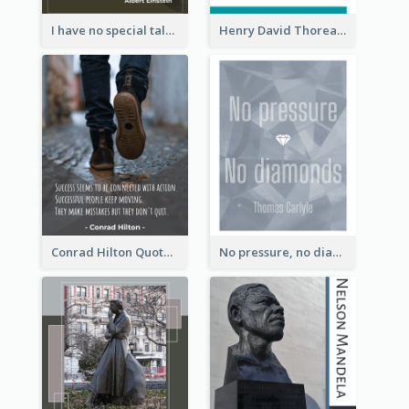
I have no special talent. I am only passionately curious. - Albert Einstein
Henry David Thoreau Quote
Conrad Hilton Quote
No pressure, no diamonds. - Thomas Carlyle