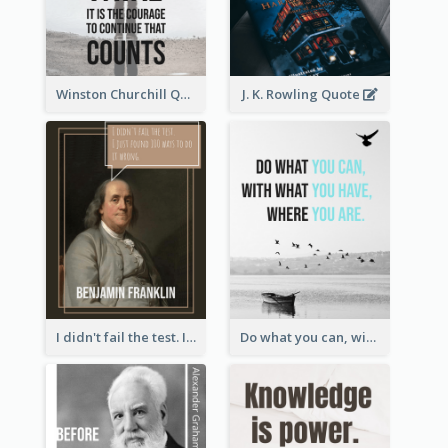
Winston Churchill Quote
J. K. Rowling Quote
I didn't fail the test. I just found 100 ways to do it wrong.-Benjamin Franklin
Do what you can, with what you have, where you are. - Teddy Roosevelt