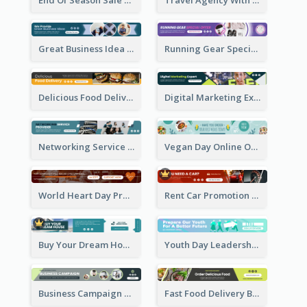
Great Business Idea Banner Ad
Running Gear Special Offer Banner Ad
Delicious Food Delivery Banner Ad
Digital Marketing Expert Banner Ad
Networking Service Provider Banner Ad
Vegan Day Online Order Banner Ad
World Heart Day Promote Banner Ad
Rent Car Promotion Banner Ad
Buy Your Dream House Banner Ad
Youth Day Leadership Webinar Banner Ad
Business Campaign Banner Ad
Fast Food Delivery Banner Ad