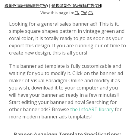
綠黃色頂級橫幅廣告(TW)
|
销售绿黄色顶级横幅广告(CN)
View this page in:
EN
TW
CN
Looking for a general sales banner ad? This is it,
simple square shapes pattern in vintage green and
coral color, it is totally ready to go as soon as your
export this design. If you are running our of time to
create new design, this is all yours!
This banner ad template is fully customizable and
waiting for you to modify it. Click on the banner ad
maker of Visual Paradigm Online and modify it as
you wish, download it to your computer and you
will have your banner ad ready in a few minutes!!!
Start editing your banner ad now! Searching for
other banner ads? Browse
the InfoART library
for
more modern banner ads templates!
Banner-Anzeigen Template Specifications: