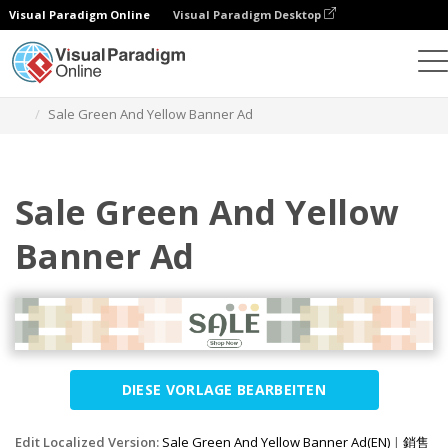
Visual Paradigm Online
Visual Paradigm Desktop
Grafik-Design-Tool
Vorlagen
Banner-Anzeigen
Sale Green And Yellow Banner Ad
Sale Green And Yellow
Banner Ad
DIESE VORLAGE BEARBEITEN
Edit Localized Version:
Sale Green And Yellow Banner Ad(EN)
|
銷售