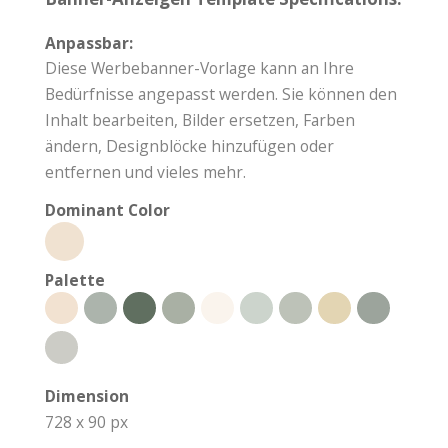
Anpassbar:
Diese Werbebanner-Vorlage kann an Ihre
Bedürfnisse angepasst werden. Sie können den
Inhalt bearbeiten, Bilder ersetzen, Farben
ändern, Designblöcke hinzufügen oder
entfernen und vieles mehr.
Dominant Color
Palette
Dimension
728 x 90 px