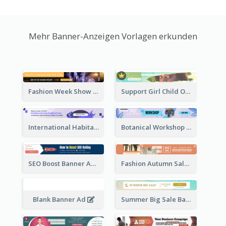
Mehr Banner-Anzeigen Vorlagen erkunden
Fashion Week Show Banner Ad
Support Girl Child Online Campaign Banner Ad
International Habitat Day Banner Ad
Botanical Workshop Promote Banner Ad
SEO Boost Banner Ad
Fashion Autumn Sale Banner Ad
Blank Banner Ad
Summer Big Sale Banner Ad