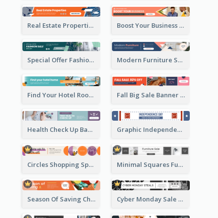
Real Estate Properties Banner Ad
Boost Your Business Banner Ad
Special Offer Fashion Sale Banner Ad
Modern Furniture Shopping Sale Banner Ad
Find Your Hotel Room Banner Ad
Fall Big Sale Banner Ad
Health Check Up Banner Ad
Graphic Independence Day Leaderboard
Circles Shopping Special Sale Leaderboard
Minimal Squares Furniture Sale Leaderboard
Season Of Saving Christmas Leaderboard
Cyber Monday Sale Announcement Leaderboard