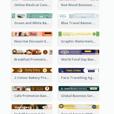
Online Medical Consultation Banner Ad
Red Wood Business Banner Ad
Green and White Banner Ad
Blue Travel Banner Ad
New Hat Discount Items Banner Ads
Graphic Watermelon International Fruit Day Leaderboard
Breakfast Promotional Leaderboard
World Food Day Banner Ad
2-Colour Bakery Promotional Banner Ad
Paris Travelling Agency Banner Ad
Cafe Promotion Banner Ad With Herbal Tea
Global Business Services Banner Ad
End Of Season Sale Banner Ad
Travel Agency With Customized Journey Banner Ad