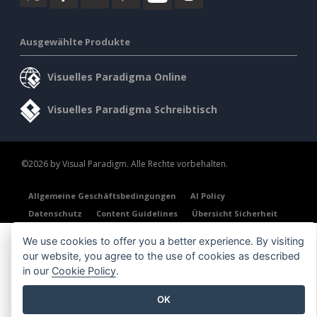
Ausgewählte Produkte
Visuelles Paradigma Online
Visuelles Paradigma Schreibtisch
©2026 by Visual Paradigm. Alle Rechte vorbehalten.
Allgemeine Geschäftsbedingungen
AI Policy
Datenschutz
Content Guidelines
Übersicht Sicherheit
We use cookies to offer you a better experience. By visiting
our website, you agree to the use of cookies as described
in our
Cookie Policy
.
OK