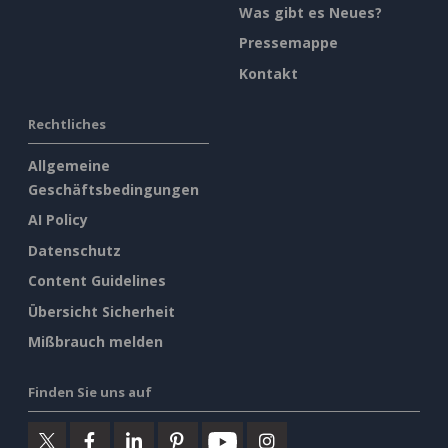
Was gibt es Neues?
Pressemappe
Kontakt
Rechtliches
Allgemeine
Geschäftsbedingungen
AI Policy
Datenschutz
Content Guidelines
Übersicht Sicherheit
Mißbrauch melden
Finden Sie uns auf