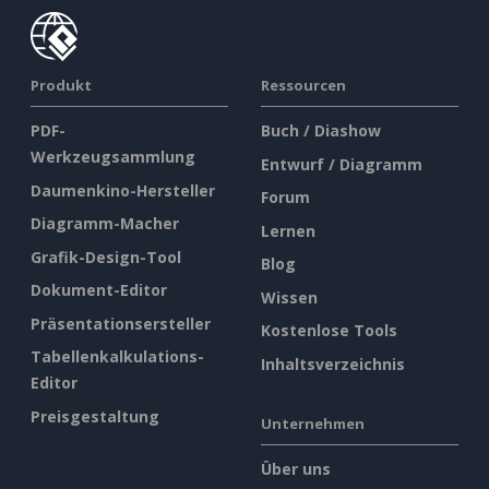
Produkt
Ressourcen
PDF-
Buch / Diashow
Werkzeugsammlung
Entwurf / Diagramm
Daumenkino-Hersteller
Forum
Diagramm-Macher
Lernen
Grafik-Design-Tool
Blog
Dokument-Editor
Wissen
Präsentationsersteller
Kostenlose Tools
Tabellenkalkulations-
Inhaltsverzeichnis
Editor
Preisgestaltung
Unternehmen
Über uns