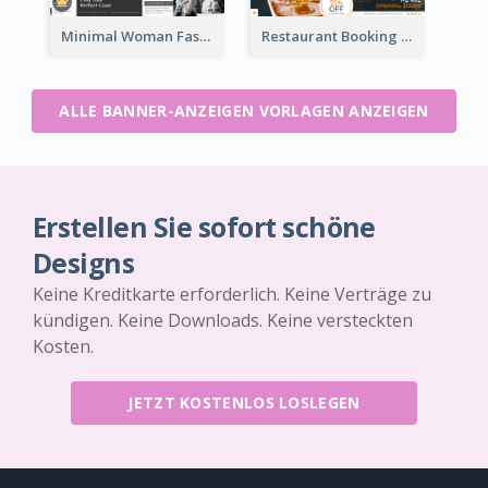
Minimal Woman Fashion Promotion Leaderboard
Restaurant Booking And Opening Leaderboard
ALLE BANNER-ANZEIGEN VORLAGEN ANZEIGEN
Erstellen Sie sofort schöne
Designs
Keine Kreditkarte erforderlich. Keine Verträge zu
kündigen. Keine Downloads. Keine versteckten
Kosten.
JETZT KOSTENLOS LOSLEGEN