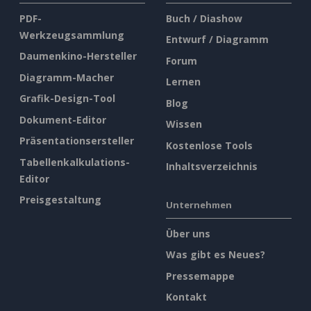
PDF-
Buch / Diashow
Werkzeugsammlung
Entwurf / Diagramm
Daumenkino-Hersteller
Forum
Diagramm-Macher
Lernen
Grafik-Design-Tool
Blog
Dokument-Editor
Wissen
Präsentationsersteller
Kostenlose Tools
Tabellenkalkulations-
Inhaltsverzeichnis
Editor
Preisgestaltung
Unternehmen
Über uns
Was gibt es Neues?
Pressemappe
Kontakt