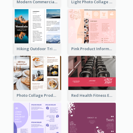
Modern Commercial Real Estate Brochure
Light Photo Collage Tri Fold Brochure
Hiking Outdoor Tri Fold Brochure
Pink Product Informational Tri Fold Brochure
Photo Collage Product Informational Tri Fold Brochure
Red Health Fitness Event Brochure