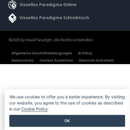
Visuelles Paradigma Online
Visuelles Paradigma Schreibtisch
©2026 by Visual Paradigm. Alle Rechte vorbehalten.
Allgemeine Geschäftsbedingungen
AI Policy
Datenschutz
Content Guidelines
Übersicht Sicherheit
We use cookies to offer you a better experience. By visiting
our website, you agree to the use of cookies as described
in our
Cookie Policy
.
OK