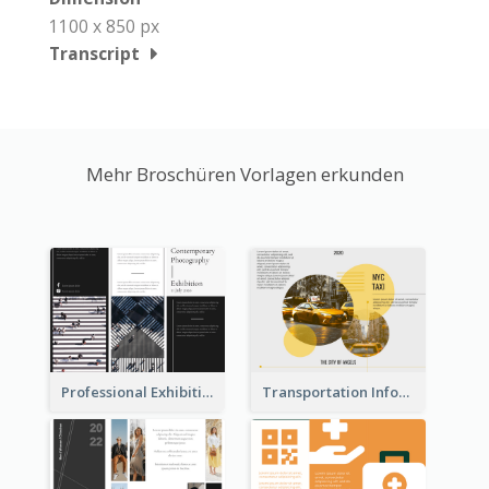
1100 x 850 px
Transcript
Mehr Broschüren Vorlagen erkunden
Professional Exhibition Event Tri Fold Brochure
Transportation Information Tri Fold Brochure