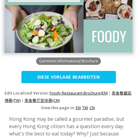
Garments Informational Brochure
DIESE VORLAGE BEARBEITEN
Edit Localized Version:
Foody Restaurant Brochure(EN)
|
美食餐廳宣
傳冊(TW)
|
美食餐厅宣传册(CN)
View this page in:
EN
TW
CN
Hong Kong may be called a gourmet paradise, but
every Hong Kong citizen has a question every day:
what's the best to eat today? Why? Just because