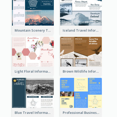
Mountain Scenery Tri Fold Brochure
Iceland Travel Informational Tri Fold Brochure
Light Floral Informational Tri Fold Brochure
Brown Wildlife Informational Tri Fold Brochure
Blue Travel Informational Tri Fold Brochure
Professional Business Informational Tri Fold Brochure