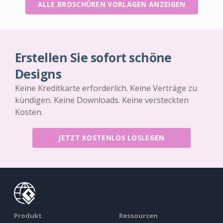
ALLE BROSCHÜREN VORLAGEN ANZEIGEN
Erstellen Sie sofort schöne
Designs
Keine Kreditkarte erforderlich. Keine Verträge zu
kündigen. Keine Downloads. Keine versteckten
Kosten.
JETZT KOSTENLOS LOSLEGEN
Produkt
Ressourcen