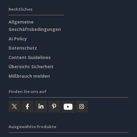
Rechtliches
Allgemeine
Geschäftsbedingungen
AI Policy
Datenschutz
Content Guidelines
Übersicht Sicherheit
Mißbrauch melden
Finden Sie uns auf
Ausgewählte Produkte