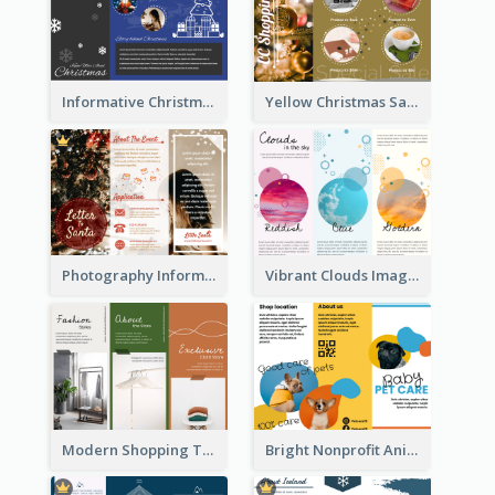
Informative Christmas Brochure With Graphics And Photos
Yellow Christmas Sale Brochure With Images Of Products
Photography Informative Christmas Event Brochure
Vibrant Clouds Imagery Tri Fold Brochure
Modern Shopping Tri Fold Brochure
Bright Nonprofit Animal Care Tri Fold Brochure