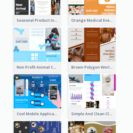
Seasonal Product Informational Tri Fold Brochure
Orange Medical Event Program Tri Fold Brochure
Non Profit Animal Community Tri Fold Brochure
Brown Polygon World Malaria Day Brochure
Cool Mobile Application Promotional Brochure Design
Simple And Clean Clinic Brochure Design Ideas