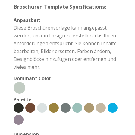
Broschüren Template Specifications:
Anpassbar:
Diese Broschürenvorlage kann angepasst
werden, um ein Design zu erstellen, das Ihren
Anforderungen entspricht. Sie können Inhalte
bearbeiten, Bilder ersetzen, Farben ändern,
Designblöcke hinzufügen oder entfernen und
vieles mehr.
Dominant Color
Palette
Dimension