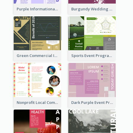
Purple Informational Tri Fold Brochure
Burgundy Wedding Theme Tri Fold Brochure
Green Commercial Informational Tri Fold Brochure
Sports Event Program Informational Tri Fold Brochure
Nonprofit Local Community Tri Fold Brochure
Dark Purple Event Program Tri Fold Brochure