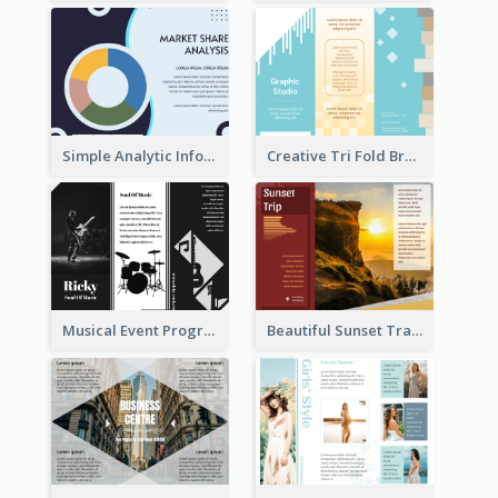
Simple Analytic Informational Brochure
Creative Tri Fold Brochure
Musical Event Program Tri Fold Brochure
Beautiful Sunset Travel Brochure