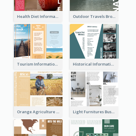
Health Diet Informational Brochure
Outdoor Travels Brochure
Tourism Informational Tri Fold Brochure
Historical Informational Tri Fold Brochure
Orange Agriculture Tri Fold Brochure
Light Furnitures Business Tri Fold Brochure