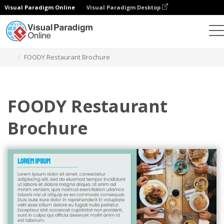
Visual Paradigm Online
Visual Paradigm Desktop
Grafik-Design-Tool
Vorlagen
Broschüren
FOODY Restaurant Brochure
FOODY Restaurant
Brochure