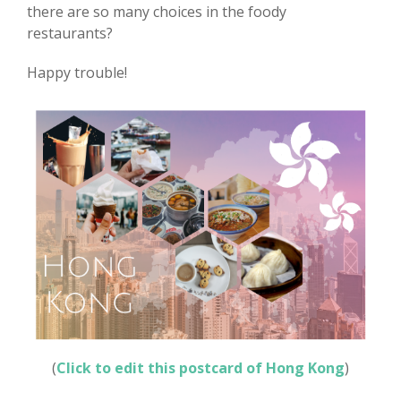
there are so many choices in the foody
restaurants?
Happy trouble!
(
Click to edit this postcard of Hong Kong
)