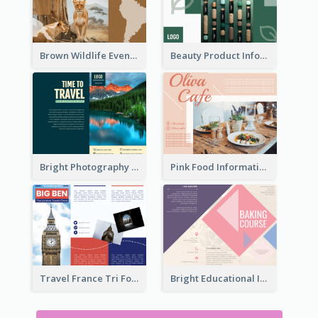
Brown Wildlife Event Program Tri Fold Brochure
Beauty Product Informational Tri Fold Brochure
Bright Photography Travel Tri Fold Brochure
Pink Food Informational Brochure
Travel France Tri Fold Brochure
Bright Educational Information Tri Fold Brochure