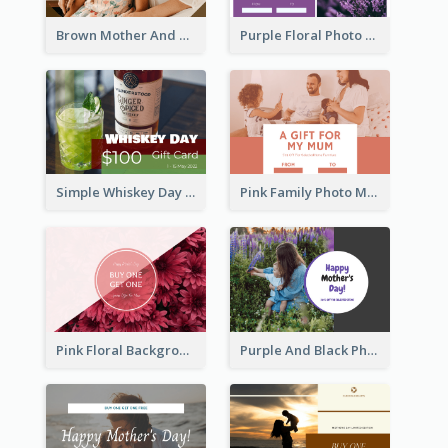
Brown Mother And Daughter Photo Mother's Day Gift Card
Purple Floral Photo Frame Mother's Day Gift Card
Simple Whiskey Day Gift Card With Photo
Pink Family Photo Mother's Day Gift Card
Pink Floral Background Mother's Day Gift Card
Purple And Black Photo Mother's Day Gift Card