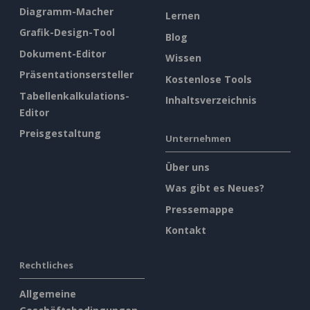
Diagramm-Macher
Lernen
Grafik-Design-Tool
Blog
Dokument-Editor
Wissen
Präsentationsersteller
Kostenlose Tools
Tabellenkalkulations-
Inhaltsverzeichnis
Editor
Preisgestaltung
Unternehmen
Über uns
Was gibt es Neues?
Pressemappe
Kontakt
Rechtliches
Allgemeine