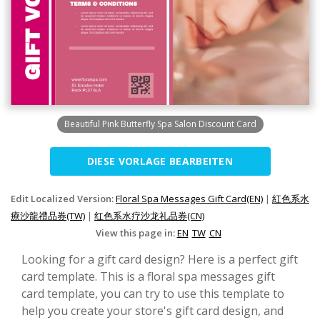
Beautiful Pink Butterfly Spa Salon Discount Card
DIESE VORLAGE BEARBEITEN
Edit Localized Version:
Floral Spa Messages Gift Card(EN)
|
紅色系水
療沙龍禮品券(TW)
|
红色系水疗沙龙礼品券(CN)
View this page in:
EN
TW
CN
Looking for a gift card design? Here is a perfect gift
card template. This is a floral spa messages gift
card template, you can try to use this template to
help you create your store's gift card design, and