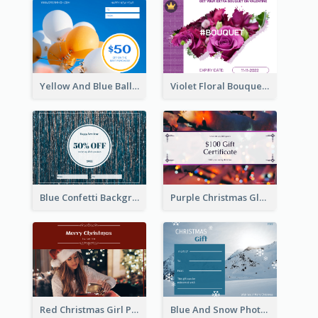
Yellow And Blue Balloon Photo New Year Gift Card
Violet Floral Bouquet Gift Card Design Ideas
Blue Confetti Background New Year Sale Gift Card
Purple Christmas Glow Light Background Gift Card
Red Christmas Girl Photo Gift Card
Blue And Snow Photo Christmas Gift Card