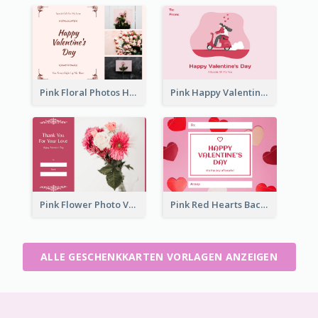
Pink Floral Photos Happy Valentines Day Gift Card
Pink Happy Valentine's Day Illustration Gift Card
Pink Flower Photo Valentine's Day Gift Card
Pink Red Hearts Background Valentine's Day Gift Card
ALLE GESCHENKKARTEN VORLAGEN ANZEIGEN