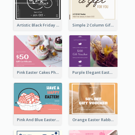
Artistic Black Friday Graphic Gift Card
Simple 2 Column Gift Card
Pink Easter Cakes Photo Cake Shop Gift Card
Purple Elegant Easter Egg Photo Gift Card
Pink And Blue Easter Egg Sale Gift Card
Orange Easter Rabbit Photo Sale Gift Card