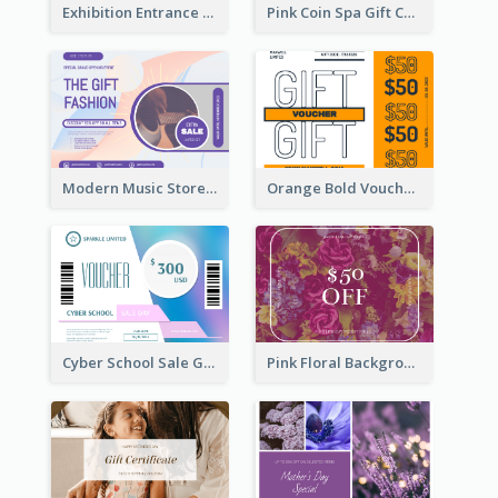
Exhibition Entrance Discount Gift Card
Pink Coin Spa Gift Card
Modern Music Store Gift Card
Orange Bold Voucher Gift Card
Cyber School Sale Gift Card
Pink Floral Background Birthday Gift Card