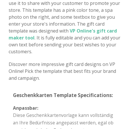
use it to share with your customer to promote your
store. This template has a pink color tone, a spa
photo on the right, and some textbox to give you
enter your store's information. The gift card
template was designed with
VP Online's gift card
maker tool
. It is fully editable and you can add your
own text before sending your best wishes to your
customers.
Discover more impressive gift card designs on VP
Online! Pick the template that best fits your brand
and campaign.
Geschenkkarten Template Specifications:
Anpassbar:
Diese Geschenkkartenvorlage kann vollständig
an Ihre Bedürfnisse angepasst werden, egal ob