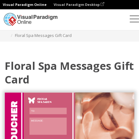
Visual Paradigm Online
Visual Paradigm Desktop
Grafik-Design-Tool
Vorlagen
Geschenkkarten
Floral Spa Messages Gift Card
Floral Spa Messages Gift
Card