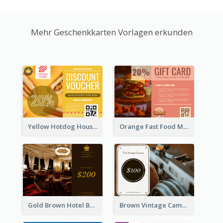
Mehr Geschenkkarten Vorlagen erkunden
Yellow Hotdog House Sales Gift Card
Orange Fast Food Meal Discount Coupon Design
Gold Brown Hotel Booking Gift Card
Brown Vintage Camera Sale Gift Card