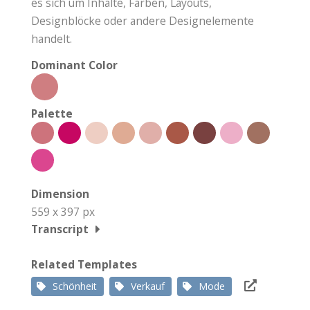
es sich um Inhalte, Farben, Layouts,
Designblöcke oder andere Designelemente
handelt.
Dominant Color
Palette
Dimension
559 x 397 px
Transcript
Related Templates
Schönheit
Verkauf
Mode