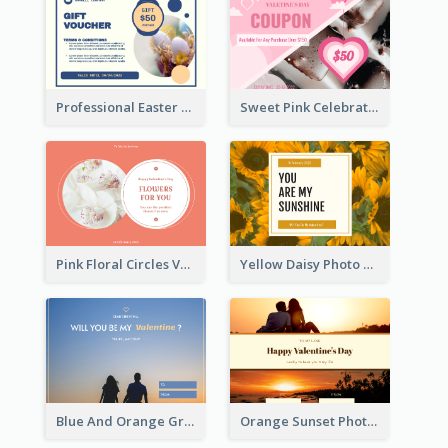
Professional Easter Discount Gift Card Design
Sweet Pink Celebration Gift Card Template Design
Pink Floral Circles Valentines Day Gift Card
Yellow Daisy Photo Valentines Day Gift Card
Blue And Orange Gradient Photo Valentines Day Gift Card
Orange Sunset Photo Valentines Day Gift Card