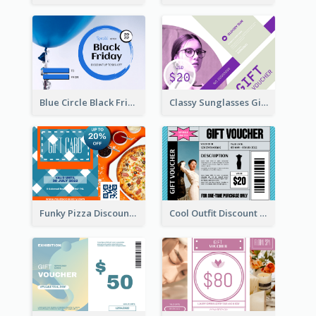
Blue Circle Black Friday Sale Gift Card
Classy Sunglasses Gift Card
Funky Pizza Discount Voucher Gift Card
Cool Outfit Discount Voucher Card Design