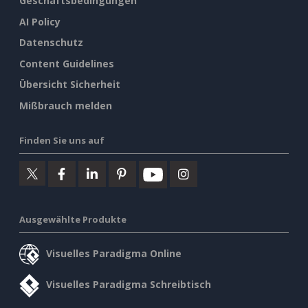
Geschäftsbedingungen
AI Policy
Datenschutz
Content Guidelines
Übersicht Sicherheit
Mißbrauch melden
Finden Sie uns auf
Ausgewählte Produkte
Visuelles Paradigma Online
Visuelles Paradigma Schreibtisch