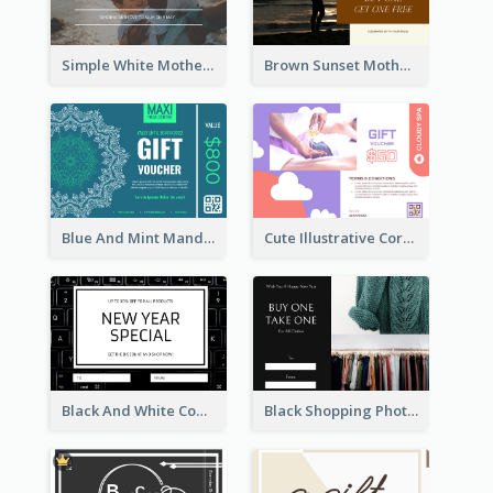
Simple White Mother's Day Photo Gift Card
Brown Sunset Mother's Day Gift Card
Blue And Mint Mandala Yoga Discount Gift Card Design
Cute Illustrative Coral And Purple Gift Card Design
Black And White Computer Photo New Year Gift Card
Black Shopping Photo New Year Sale Gift Card