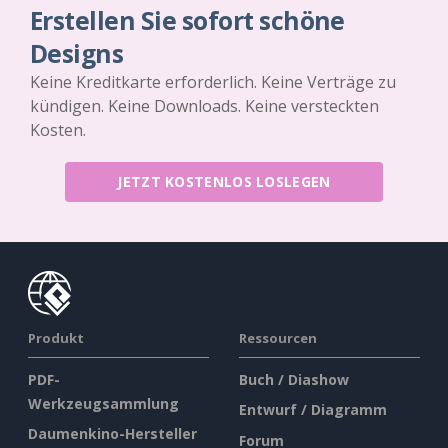
Erstellen Sie sofort schöne
Designs
Keine Kreditkarte erforderlich. Keine Verträge zu
kündigen. Keine Downloads. Keine versteckten
Kosten.
JETZT KOSTENLOS LOSLEGEN
Produkt
Ressourcen
PDF-
Buch / Diashow
Werkzeugsammlung
Entwurf / Diagramm
Daumenkino-Hersteller
Forum