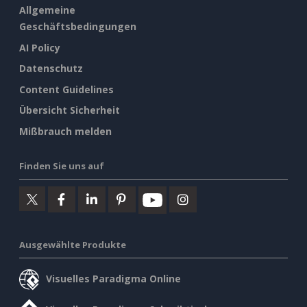
Allgemeine
Geschäftsbedingungen
AI Policy
Datenschutz
Content Guidelines
Übersicht Sicherheit
Mißbrauch melden
Finden Sie uns auf
Ausgewählte Produkte
Visuelles Paradigma Online