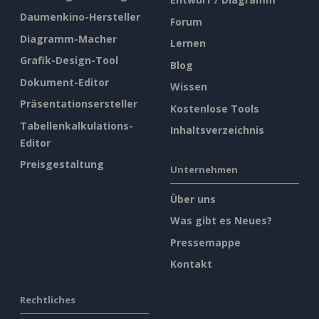
Daumenkino-Hersteller
Forum
Diagramm-Macher
Lernen
Grafik-Design-Tool
Blog
Dokument-Editor
Wissen
Präsentationsersteller
Kostenlose Tools
Tabellenkalkulations-
Inhaltsverzeichnis
Editor
Preisgestaltung
Unternehmen
Über uns
Was gibt es Neues?
Pressemappe
Kontakt
Rechtliches