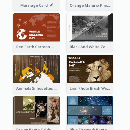
Marriage Card
Orange Malaria Photo World Malaria Day Greeting Card
Red Earth Cartoon World Malaria Day Greeting Card
Black And White Zebra World Wildlife Day Greeting Card
Animals Silhouettes World Wildlife Day Greeting Card
Lion Photo Brush World Wildlife Day Greeting Card
Brown Photo Grids World Wildlife Day Greeting Card
Blue Firework Photo Grid New Year Greeting Card