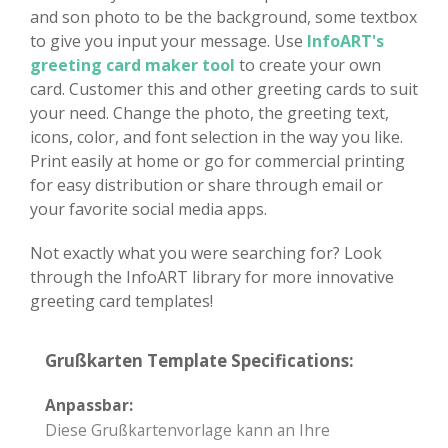
and son photo to be the background, some textbox
to give you input your message. Use
InfoART's
greeting card maker tool
to create your own
card. Customer this and other greeting cards to suit
your need. Change the photo, the greeting text,
icons, color, and font selection in the way you like.
Print easily at home or go for commercial printing
for easy distribution or share through email or
your favorite social media apps.
Not exactly what you were searching for? Look
through the InfoART library for more innovative
greeting card templates!
Grußkarten Template Specifications:
Anpassbar:
Diese Grußkartenvorlage kann an Ihre