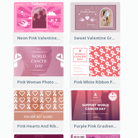
Neon Pink Valentine Greeting Card Design Ideas
Sweet Valentine Greeting Card Design Ideas
Pink Woman Photo World Cancer Day Greeting Card
Pink White Ribbon Patterns World Cancer Day Greeting Card
Pink Hearts And Ribbon Patterns World Cancer Day Greeting Card
Purple Pink Gradient World Cancer Day Greeting Card