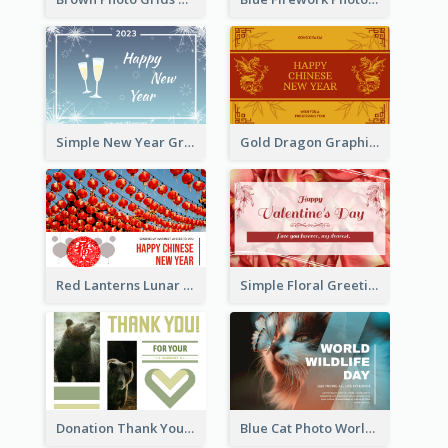
Simple New Year Greeting Card For 2021
Gold Dragon Graphic Lunar New Year Greeting Card
Red Lanterns Lunar New Year Greeting Card
Simple Floral Greeting Card Of Valentine's Day
Donation Thank You Card
Blue Cat Photo World Wildlife Day Greeting Card