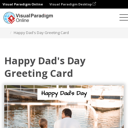
Visual Paradigm Online
Visual Paradigm Desktop
Grafik-Design-Tool
Vorlagen
Grußkarten
Happy Dad's Day Greeting Card
Happy Dad's Day
Greeting Card