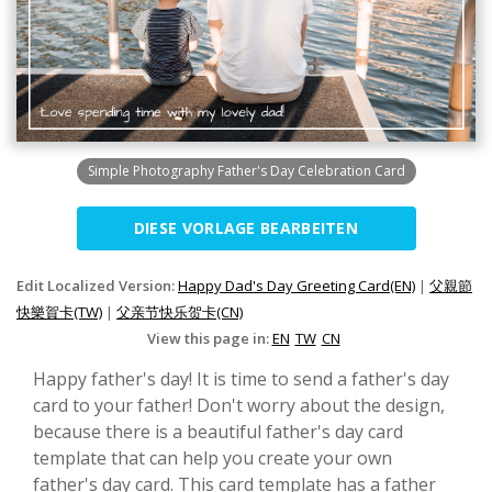
Simple Photography Father's Day Celebration Card
DIESE VORLAGE BEARBEITEN
Edit Localized Version:
Happy Dad's Day Greeting Card(EN)
|
父親節
快樂賀卡(TW)
|
父亲节快乐贺卡(CN)
View this page in:
EN
TW
CN
Happy father's day! It is time to send a father's day
card to your father! Don't worry about the design,
because there is a beautiful father's day card
template that can help you create your own
father's day card. This card template has a father