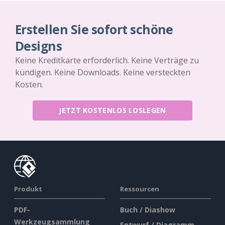
Erstellen Sie sofort schöne
Designs
Keine Kreditkarte erforderlich. Keine Verträge zu
kündigen. Keine Downloads. Keine versteckten
Kosten.
JETZT KOSTENLOS LOSLEGEN
Produkt
Ressourcen
PDF-
Buch / Diashow
Werkzeugsammlung
Entwurf / Diagramm