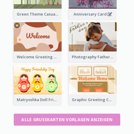
Green Theme Casual Just Because Card
Anniversary Card
Welcome Greeting Card
Photography Father's Day Celebration Card
Matryoshka Doll Friendship Greeting Card
Graphic Greeting Card In Warm Colour Tone
ALLE GRUSSKARTEN VORLAGEN ANZEIGEN