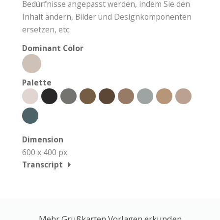
Bedürfnisse angepasst werden, indem Sie den
Inhalt ändern, Bilder und Designkomponenten
ersetzen, etc.
Dominant Color
Palette
Dimension
600 x 400 px
Transcript
Mehr Grußkarten Vorlagen erkunden