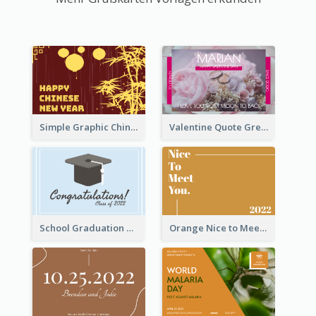
Simple Graphic Chinese New Year In Red And Yellow
Valentine Quote Greeting Card
School Graduation Celebration Card
Orange Nice to Meet You Greeting Card