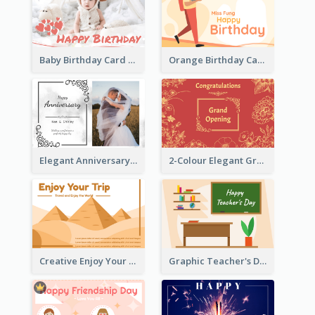
Baby Birthday Card With Simple Decorations
Orange Birthday Card For Teacher
Elegant Anniversary Card With Photo
2-Colour Elegant Grand Opening Greeting Card
Creative Enjoy Your Trip Card
Graphic Teacher's Day Card In Warm Colour Tone