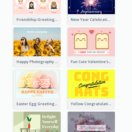
Friendship Greeting Card
New Year Celebration Fireworks Greeting Card
Happy Photography Greeting Card
Fun Cute Valentine's Day Celebration Card
Easter Egg Greeting Card
Yellow Congratulations Greeting Card