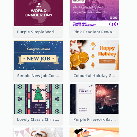
Purple Simple World Cancer Day Greeting Card
Pink Gradient Reward For Donation Card Design
Simple New Job Congratulations Card In Yellow And Blue
Colourful Holiday Greeting Card In Orange Theme
Lovely Classic Christmas Greeting Card Design
Purple Firework Background New Year Greeting Card