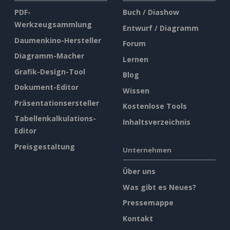
PDF-
Buch / Diashow
Werkzeugsammlung
Entwurf / Diagramm
Daumenkino-Hersteller
Forum
Diagramm-Macher
Lernen
Grafik-Design-Tool
Blog
Dokument-Editor
Wissen
Präsentationsersteller
Kostenlose Tools
Tabellenkalkulations-
Inhaltsverzeichnis
Editor
Preisgestaltung
Unternehmen
Über uns
Was gibt es Neues?
Pressemappe
Kontakt