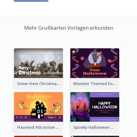
Mehr Grußkarten Vorlagen erkunden
Snow View Christmas Card With Simple Design
Monster Themed Fun Halloween Greeting Card
Haunted Attraction Themed Halloween Card
Spooky Halloween Greeting Card