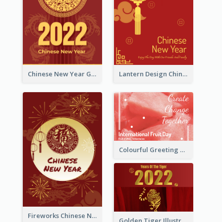
Chinese New Year Greeting Card With Dragon Decorations
Lantern Design Chinese New Year Greeting Card
Colourful Greeting Card For International Fruit Day 2021
Fireworks Chinese New Year Greeting Card
Golden Tiger Illustration Chinese New Year Greeting Card