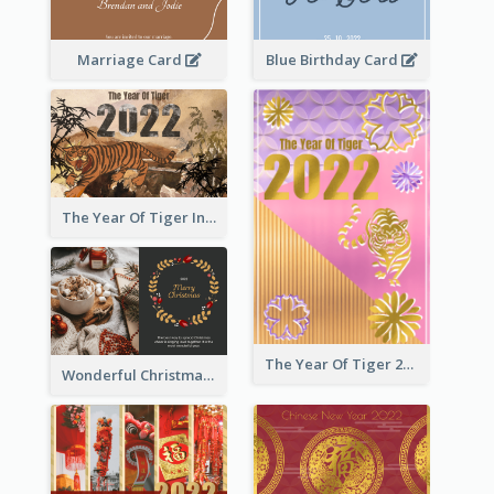
Marriage Card
Blue Birthday Card
The Year Of Tiger Ink Illustration New Year Greeting Card
The Year Of Tiger 2022 Golden Greeting Card
Wonderful Christmas Greeting Card