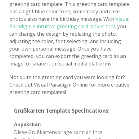
greeting card template. This greeting card template
has a light blue color tone, some baby and cake
photos also have the birthday message. With
Visual
Paradigm's intuitive greeting card maker tool
, you
can change the design by replacing the photo,
adjusting the color, font selecting, and including
your own personal message. Once you have
completed, you can export the greeting card as an
image, or share it on social media platforms.
Not quite the greeting card you were looking for?
Check out Visual Paradigm Online for more creative
greeting card templates!
Grußkarten Template Specifications:
Anpassbar:
Diese Grußkartenvorlage kann an Ihre