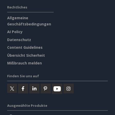
Rechtliches
Allgemeine
Geschäftsbedingungen
AI Policy
Datenschutz
Content Guidelines
Übersicht Sicherheit
Mißbrauch melden
Finden Sie uns auf
Ausgewählte Produkte