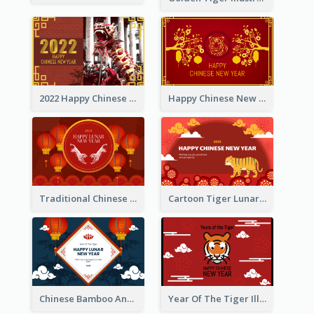
2022 Happy Chinese New Year Greeting Card With Photo
Happy Chinese New Year Greeting Card With Chinese Tree Illustration
Traditional Chinese New Year Celebration Greeting Card
Cartoon Tiger Lunar New Year Greeting Card
Chinese Bamboo And Lanterns New Year Greeting Card
Year Of The Tiger Illustration Chinese New Year Greeting Card