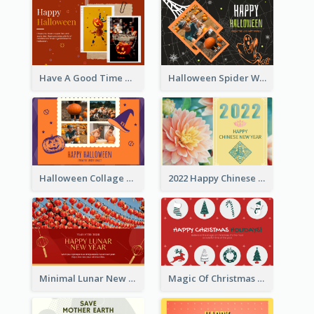
Have A Good Time This Halloween Greeting Card
Halloween Spider Web Greeting Card
Halloween Collage Greeting Card
2022 Happy Chinese New Year Flower Photo Greeting Card
Minimal Lunar New Year Celebration Greeting Card
Magic Of Christmas Holidays Greeting Card