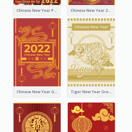
Chinese New Year Photo Greeting Card
Chinese New Year 2022 Golden Greeting Card
Chinese New Year Greeting Card With Graphic Decorations
Tiger New Year Greeting Card With Decorations