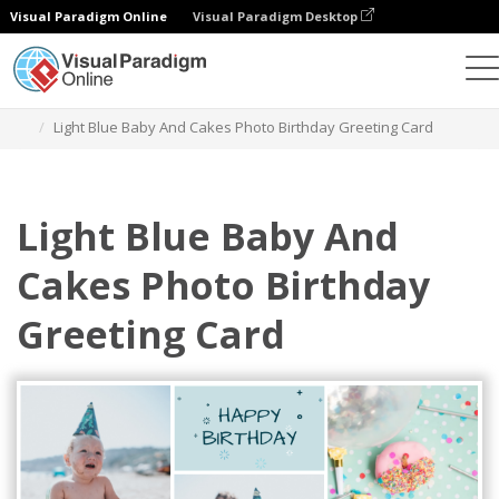
Visual Paradigm Online
Visual Paradigm Desktop
Grafik-Design-Tool
Vorlagen
Grußkarten
Light Blue Baby And Cakes Photo Birthday Greeting Card
Light Blue Baby And
Cakes Photo Birthday
Greeting Card