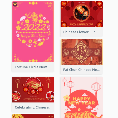
Chinese Flower Lunar New Year Greeting Card
Fortune Circle New Year Greeting Card
Fai Chun Chinese New Year Greeting Card
Celebrating Chinese New Year Greeting Card