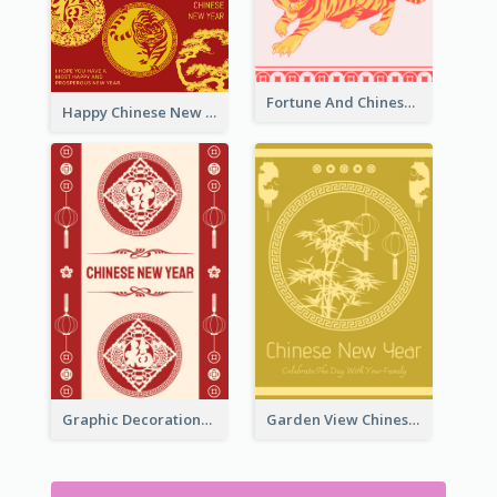
Fortune And Chinese New Year Greeting Card
Happy Chinese New Year Greeting Card With Circle illustrations
Graphic Decorations Chinese New Year Greeting Card
Garden View Chinese New Year Greeting Card