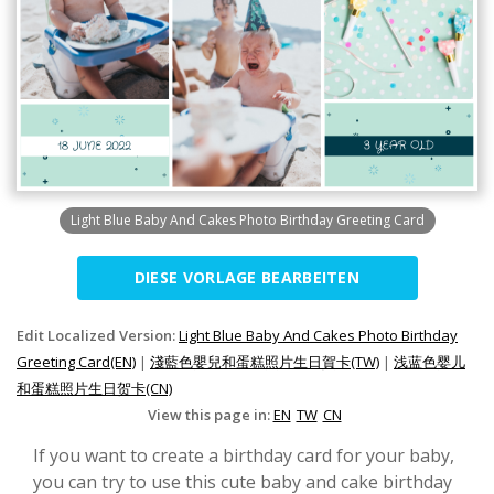
Light Blue Baby And Cakes Photo Birthday Greeting Card
DIESE VORLAGE BEARBEITEN
Edit Localized Version:
Light Blue Baby And Cakes Photo Birthday
Greeting Card(EN)
|
淺藍色嬰兒和蛋糕照片生日賀卡(TW)
|
浅蓝色婴儿
和蛋糕照片生日贺卡(CN)
View this page in:
EN
TW
CN
If you want to create a birthday card for your baby,
you can try to use this cute baby and cake birthday