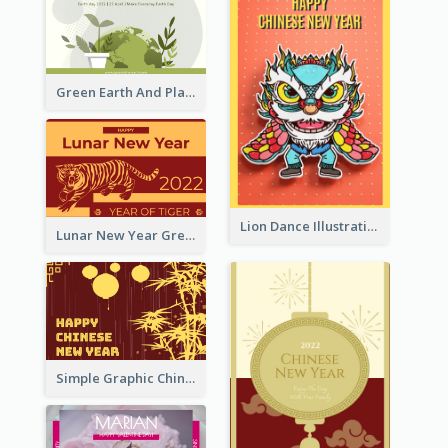
Green Earth And Plants Illustrations Greeting Card
Lion Dance Illustration Photo Greeting Card
Lunar New Year Greeting Card With Tiger Illustration
Simple Graphic Chinese New Year In Red And Yellow