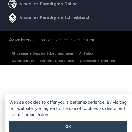
Visuelles Paradigma Online
Visuelles Paradigma Schreibtisch
©2026 by Visual Paradigm. Alle Rechte vorbehalten.
Allgemeine Geschäftsbedingungen
AI Policy
Datenschutz
Content Guidelines
Übersicht Sicherheit
We use cookies to offer you a better experience. By visiting
our website, you agree to the use of cookies as described
in our
Cookie Policy
.
OK