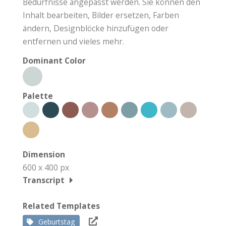
Bedürfnisse angepasst werden. Sie können den
Inhalt bearbeiten, Bilder ersetzen, Farben
ändern, Designblöcke hinzufügen oder
entfernen und vieles mehr.
Dominant Color
Palette
Dimension
600 x 400 px
Transcript
Related Templates
Geburtstag