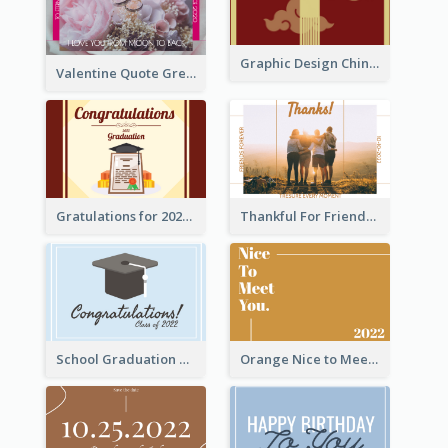
Graphic Design Chinese New Year Greeting Card With Decorations
Valentine Quote Greeting Card
Gratulations for 2020 Graduation Greeting Card
Thankful For Friendship Greeting Card
School Graduation Celebration Card
Orange Nice to Meet You Greeting Card