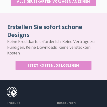
ALLE GRUSSKARTEN VORLAGEN ANZEIGEN
Erstellen Sie sofort schöne
Designs
Keine Kreditkarte erforderlich. Keine Verträge zu
kündigen. Keine Downloads. Keine versteckten
Kosten.
JETZT KOSTENLOS LOSLEGEN
Produkt
Ressourcen