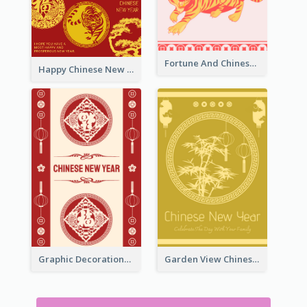
Fortune And Chinese New Year Greeting Card
Happy Chinese New Year Greeting Card With Circle illustrations
Graphic Decorations Chinese New Year Greeting Card
Garden View Chinese New Year Greeting Card