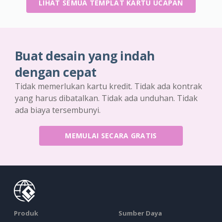
LIHAT SEMUA TEMPLAT KARTU UCAPAN
Buat desain yang indah
dengan cepat
Tidak memerlukan kartu kredit. Tidak ada kontrak
yang harus dibatalkan. Tidak ada unduhan. Tidak
ada biaya tersembunyi.
MEMULAI SECARA GRATIS
Produk
Sumber Daya