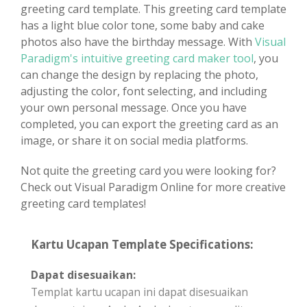
greeting card template. This greeting card template
has a light blue color tone, some baby and cake
photos also have the birthday message. With
Visual
Paradigm's intuitive greeting card maker tool
, you
can change the design by replacing the photo,
adjusting the color, font selecting, and including
your own personal message. Once you have
completed, you can export the greeting card as an
image, or share it on social media platforms.
Not quite the greeting card you were looking for?
Check out Visual Paradigm Online for more creative
greeting card templates!
Kartu Ucapan Template Specifications:
Dapat disesuaikan:
Templat kartu ucapan ini dapat disesuaikan