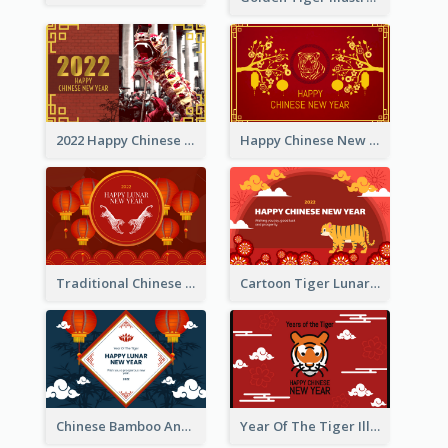
2022 Happy Chinese New Year Greeting Card With Photo
Happy Chinese New Year Greeting Card With Chinese Tree Illustration
Traditional Chinese New Year Celebration Greeting Card
Cartoon Tiger Lunar New Year Greeting Card
Chinese Bamboo And Lanterns New Year Greeting Card
Year Of The Tiger Illustration Chinese New Year Greeting Card