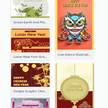
Green Earth And Plants Illustrations Greeting Card
Lion Dance Illustration Photo Greeting Card
Lunar New Year Greeting Card With Tiger Illustration
Simple Graphic Chinese New Year In Red And Yellow