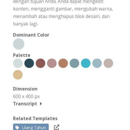
dengan tujuan Anda. Anda dapat mengedit
konten, mengganti gambar, mengubah warna,
menambah atau menghapus blok desain, dan
banyak lagi.
Dominant Color
Palette
Dimension
600 x 400 px
Transcript
Related Templates
Ulang Tahun