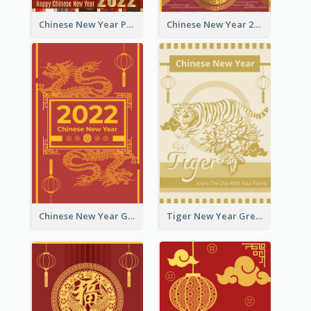
Chinese New Year Photo Greeting Card
Chinese New Year 2022 Golden Greeting Card
Chinese New Year Greeting Card With Graphic Decorations
Tiger New Year Greeting Card With Decorations