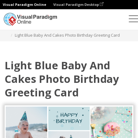
Visual Paradigm Online
Visual Paradigm Desktop
Alat Desain Grafis
Templat
Kartu Ucapan
Light Blue Baby And Cakes Photo Birthday Greeting Card
Light Blue Baby And
Cakes Photo Birthday
Greeting Card