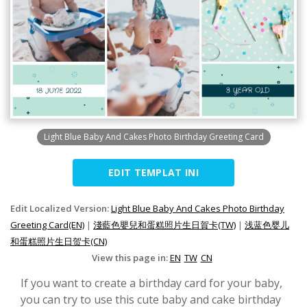
Light Blue Baby And Cakes Photo Birthday Greeting Card
EDIT TEMPLAT INI
Edit Localized Version:
Light Blue Baby And Cakes Photo Birthday
Greeting Card(EN)
|
淺藍色嬰兒和蛋糕照片生日賀卡(TW)
|
浅蓝色婴儿
和蛋糕照片生日贺卡(CN)
View this page in:
EN
TW
CN
If you want to create a birthday card for your baby,
you can try to use this cute baby and cake birthday