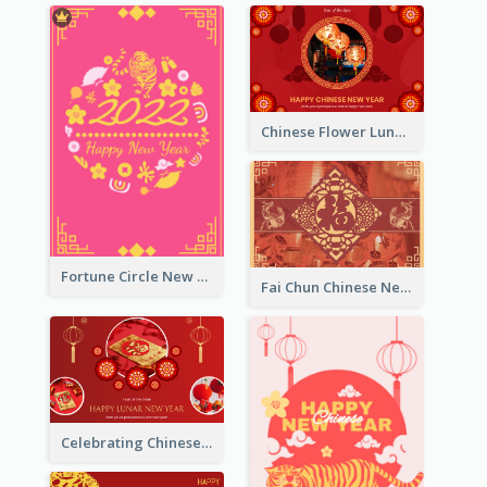
Chinese Flower Lunar New Year Greeting Card
Fortune Circle New Year Greeting Card
Fai Chun Chinese New Year Greeting Card
Celebrating Chinese New Year Greeting Card