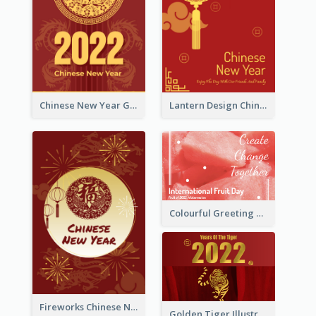
Chinese New Year Greeting Card With Dragon Decorations
Lantern Design Chinese New Year Greeting Card
Colourful Greeting Card For International Fruit Day 2021
Fireworks Chinese New Year Greeting Card
Golden Tiger Illustration Chinese New Year Greeting Card