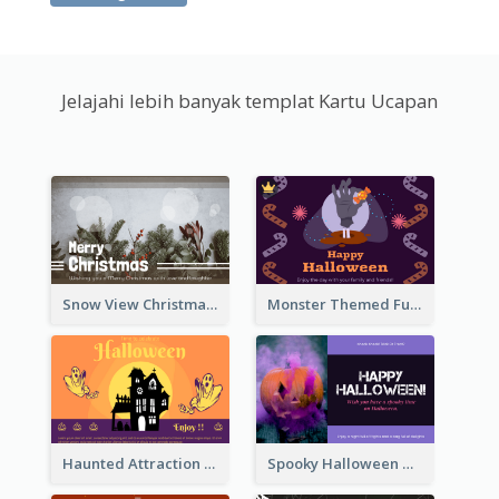
Jelajahi lebih banyak templat Kartu Ucapan
Snow View Christmas Card With Simple Design
Monster Themed Fun Halloween Greeting Card
Haunted Attraction Themed Halloween Card
Spooky Halloween Greeting Card