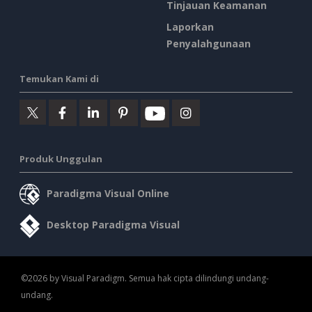
Tinjauan Keamanan
Laporkan
Penyalahgunaan
Temukan Kami di
Produk Unggulan
Paradigma Visual Online
Desktop Paradigma Visual
©2026 by Visual Paradigm. Semua hak cipta dilindungi undang-
undang.