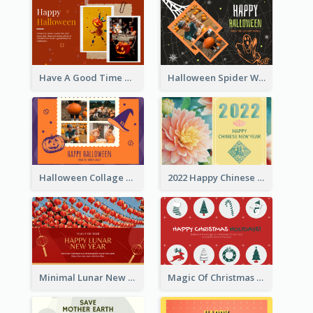
Have A Good Time This Halloween Greeting Card
Halloween Spider Web Greeting Card
Halloween Collage Greeting Card
2022 Happy Chinese New Year Flower Photo Greeting Card
Minimal Lunar New Year Celebration Greeting Card
Magic Of Christmas Holidays Greeting Card