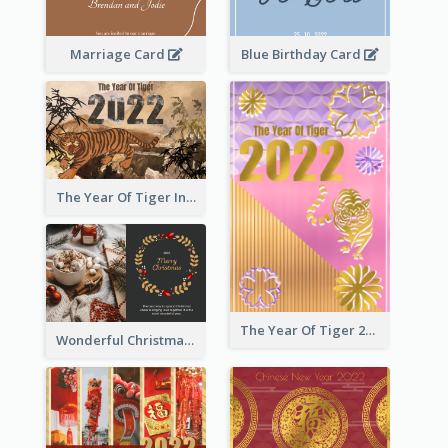
Marriage Card
Blue Birthday Card
The Year Of Tiger Ink Illustration New Year Greeting Card
The Year Of Tiger 2022 Golden Greeting Card
Wonderful Christmas Greeting Card