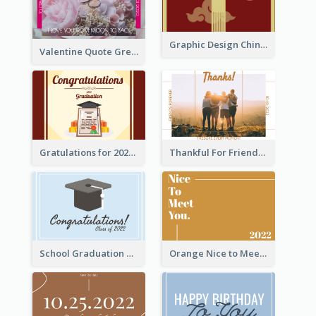
Graphic Design Chinese New Year Greeting Card With Decorations
Valentine Quote Greeting Card
Gratulations for 2020 Graduation Greeting Card
Thankful For Friendship Greeting Card
School Graduation Celebration Card
Orange Nice to Meet You Greeting Card