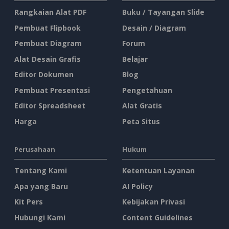
Rangkaian Alat PDF
Buku / Tayangan Slide
Pembuat Flipbook
Desain / Diagram
Pembuat Diagram
Forum
Alat Desain Grafis
Belajar
Editor Dokumen
Blog
Pembuat Presentasi
Pengetahuan
Editor Spreadsheet
Alat Gratis
Harga
Peta Situs
Perusahaan
Hukum
Tentang Kami
Ketentuan Layanan
Apa yang Baru
AI Policy
Kit Pers
Kebijakan Privasi
Hubungi Kami
Content Guidelines