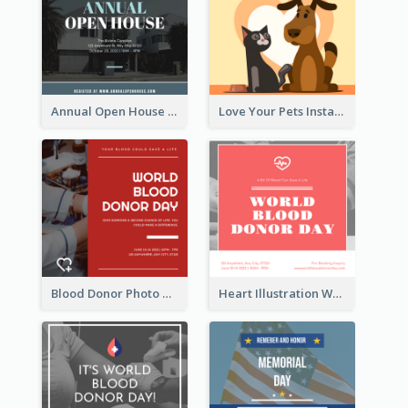
Annual Open House Instagram Post
Love Your Pets Instagram Post
Blood Donor Photo World Blood Donor Day Instagram Post
Heart Illustration World Blood Donor Day Instagram Post