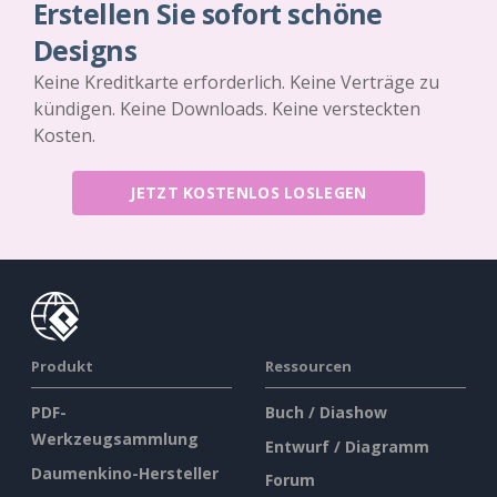
Erstellen Sie sofort schöne
Designs
Keine Kreditkarte erforderlich. Keine Verträge zu
kündigen. Keine Downloads. Keine versteckten
Kosten.
JETZT KOSTENLOS LOSLEGEN
Produkt
Ressourcen
PDF-
Buch / Diashow
Werkzeugsammlung
Entwurf / Diagramm
Daumenkino-Hersteller
Forum