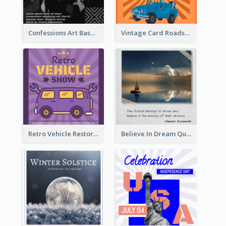
Confessions Art Basel Instagram Post
Vintage Card Roadshow Instagram Post
Retro Vehicle Restoration Instagram Post
Believe In Dream Quote Instagram Post