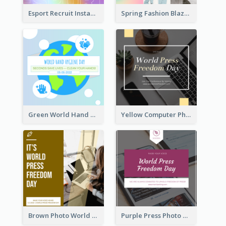
Esport Recruit Instagram Post
Spring Fashion Blazer Instagram Post
Green World Hand Hygiene Day Instagram Post
Yellow Computer Photo World Press Freedom Day Instagram Post
Brown Photo World Press Freedom Day Instagram Post
Purple Press Photo World Press Freedom Day Instagram Post