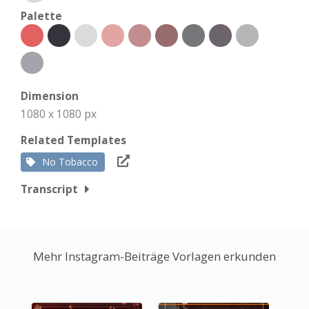
Palette
Dimension
1080 x 1080 px
Related Templates
No Tobacco
Transcript
Mehr Instagram-Beiträge Vorlagen erkunden