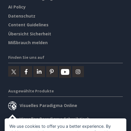
AI Policy
Datenschutz
Content Guidelines
Übersicht Sicherheit
Mißbrauch melden
Finden Sie uns auf
Ausgewählte Produkte
Visuelles Paradigma Online
Visuelles Paradigma Schreibtisch
We use cookies to offer you a better experience. By