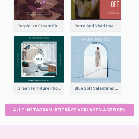
Purple Ice Cream Photo Dessert Sale Instagram Post
Retro And Vivid Image Instagram Post Design Idea
Green Furniture Photo Furniture Sale Instagram Post
Blue Soft Valentines Day Limited Sale Instagram Post
ALLE INSTAGRAM-BEITRÄGE VORLAGEN ANZEIGEN