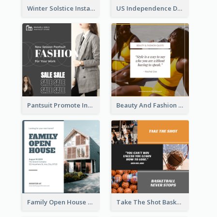
Winter Solstice Instagram Post
US Independence Day Instagram Post
Pantsuit Promote Instagram Post
Beauty And Fashion Inspirational Quote Instagram Post
Family Open House Registration Instagram Post
Take The Shot Basketball Instagram Post