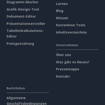
Diagramm-Macher
Lernen
Grafik-Design-Tool
Blog
Dokument-Editor
Wissen
Präsentationsersteller
Kostenlose Tools
Tabellenkalkulations-
Inhaltsverzeichnis
Editor
Preisgestaltung
Unternehmen
Über uns
Was gibt es Neues?
Pressemappe
Kontakt
Rechtliches
Allgemeine
Geschäftsbedingungen