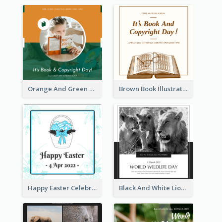
Orange And Green Photo Book And Copyright Day Instagram Post
Brown Book Illustration Book And Copyright Day Instagram Post
Happy Easter Celebration Instagram Post
Black And White Lion World Wildlife Day Instagram Post