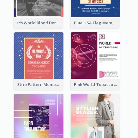
It's World Blood Donor Day Photo Instagram Post
Blue USA Flag Memorial Day Instagram Post Design
Strip Pattern Memorial Day Instagram Post
Pink World Tobacco Day Instagram Post