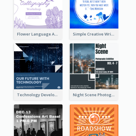
Flower Language And Calligraphy Instagram Post
Simple Creative Writing Quote Instagram Post
Technology Development Conference Instagram Post
Night Scene Photography Exhibition Instagram Post