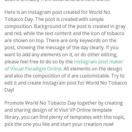
Here is an Instagram post created for World No
Tobacco Day. The post is created with simple
composition. Background of the post is created in gray
and red, while the text content and the icon of tobacco
are shown on top. There are only keywords on the
post, showing the message of the day clearly. If you
want to add any elements on it, or do other editing,
please feel free to do so by the
Instagram post maker
of Visual Paradigm Online
. All elements on the design
and also the composition of it are customizable. Try to
edit it and create Instagram post for World No Tobacco
Day!
Promote World No Tobacco Day together by creating
and sharing design of it! Visit VP Online template
library, you can find plenty of templates with this topic,
pick the one you like and start your creation now!