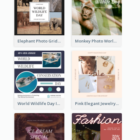
Elephant Photo Grid World Wildlife Day Instagram Post
Monkey Photo World Wildlife Day Instagram Post
World Wildlife Day Instagram Post
Pink Elegant Jewelry Sale Valentines Day Instagram Post