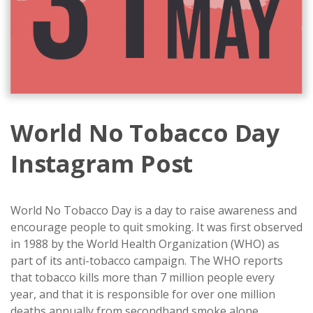
World No Tobacco Day
Instagram Post
World No Tobacco Day is a day to raise awareness and
encourage people to quit smoking. It was first observed
in 1988 by the World Health Organization (WHO) as
part of its anti-tobacco campaign. The WHO reports
that tobacco kills more than 7 million people every
year, and that it is responsible for over one million
deaths annually from secondhand smoke alone.