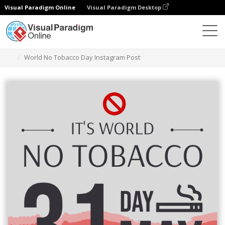
Visual Paradigm Online
Visual Paradigm Desktop
Grafik-Design-Tool
Vorlagen
Instagram-Beiträge
World No Tobacco Day Instagram Post