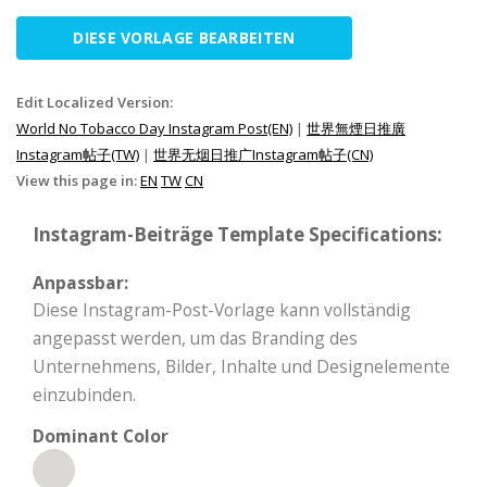
DIESE VORLAGE BEARBEITEN
Edit Localized Version:
World No Tobacco Day Instagram Post(EN)
|
世界無煙日推廣
Instagram帖子(TW)
|
世界无烟日推广Instagram帖子(CN)
View this page in:
EN
TW
CN
Instagram-Beiträge Template Specifications:
Anpassbar:
Diese Instagram-Post-Vorlage kann vollständig
angepasst werden, um das Branding des
Unternehmens, Bilder, Inhalte und Designelemente
einzubinden.
Dominant Color