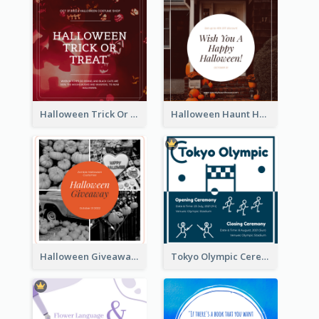
Halloween Trick Or Treat Instagram Post
Halloween Haunt House Instagram Post
Halloween Giveaway Instagram Post
Tokyo Olympic Ceremony Instagram Post