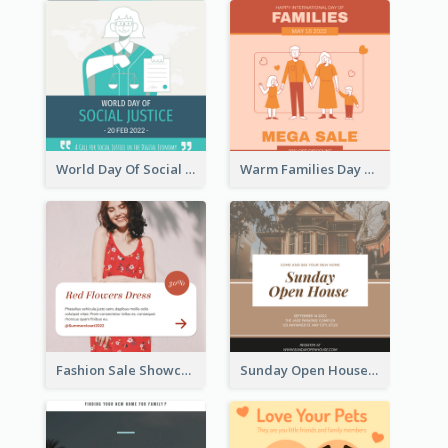
World Day Of Social Justice Instagram Post
Warm Families Day Sales Instagram Post
Fashion Sale Showcase Instagram Post
Sunday Open House Instagram Post