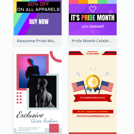
Awesome Pride Month Merch Instagram Story Design
Pride Month Celebration Instagram Story Design