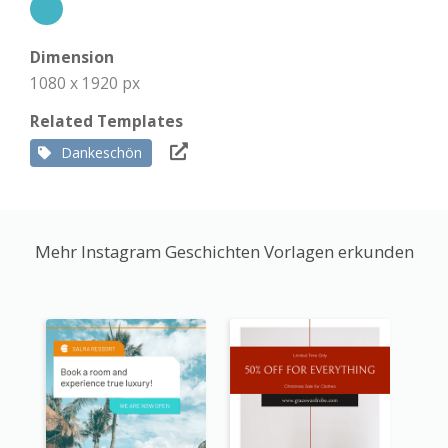
Dimension
1080 x 1920 px
Related Templates
Dankeschön
Mehr Instagram Geschichten Vorlagen erkunden