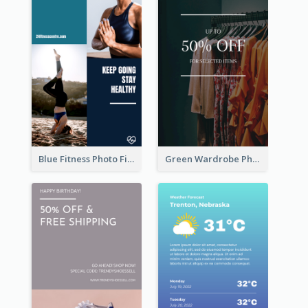
Blue Fitness Photo Fitness Class Instagram Story
Green Wardrobe Photo Shopping Sale Instagram Story