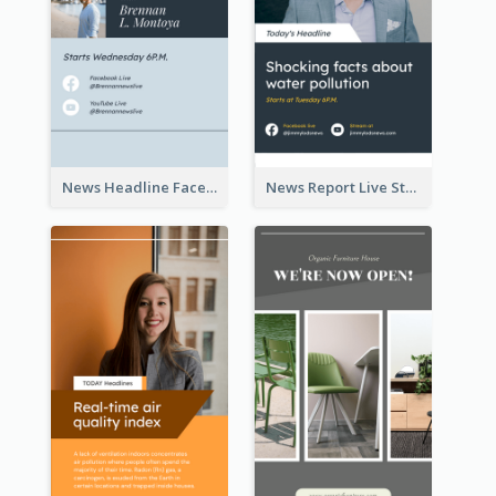
News Headline Facebook Streaming Instagram Story
News Report Live Stream Instagram Story