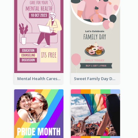
Mental Health Caresses Instagram Story
Sweet Family Day Dessert Offer Instagram Story