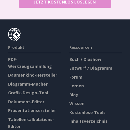
JETZT KOSTENLOS LOSLEGEN
Produkt
Ressourcen
PDF-
Buch / Diashow
Werkzeugsammlung
Entwurf / Diagramm
Daumenkino-Hersteller
Forum
Diagramm-Macher
Lernen
Grafik-Design-Tool
Blog
Dokument-Editor
Wissen
Präsentationsersteller
Kostenlose Tools
Tabellenkalkulations-
Inhaltsverzeichnis
Editor