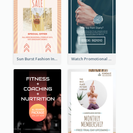
Sun Burst Fashion Instagram Story
Watch Promotional Display Instagram Story Design