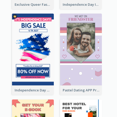
Exclusive Queer Fashion Instagram Story
Independence Day Info Instagram Story
Independence Day Sale Instagram Story
Pastel Dating APP Promotion Instagram Story Design