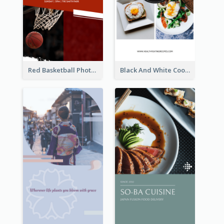
Red Basketball Photo Basketball Playoffs Instagram Story
Black And White Cooking Recipes Instagram Story