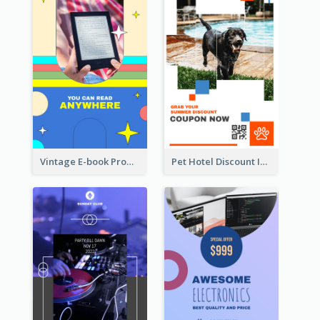
Vintage E-book Promote Instagram Story Design
Pet Hotel Discount Instagram Story