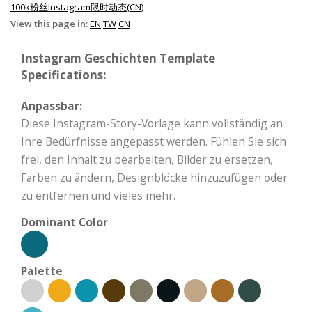
100k粉丝Instagram限时动态(CN)
View this page in:
EN
TW
CN
Instagram Geschichten Template
Specifications:
Anpassbar:
Diese Instagram-Story-Vorlage kann vollständig an
Ihre Bedürfnisse angepasst werden. Fühlen Sie sich
frei, den Inhalt zu bearbeiten, Bilder zu ersetzen,
Farben zu ändern, Designblöcke hinzuzufügen oder
zu entfernen und vieles mehr.
Dominant Color
Palette