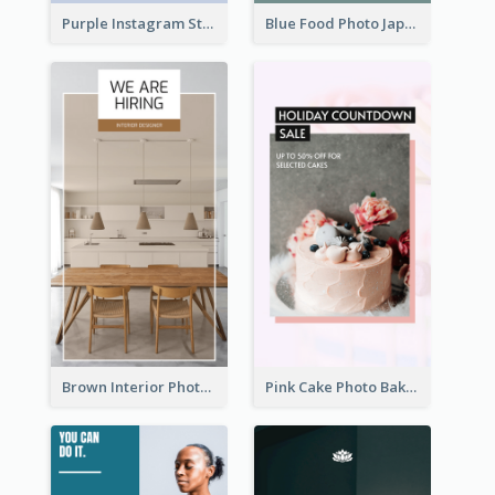
Purple Instagram Story
Blue Food Photo Japan Cuisine Instagram Story
Brown Interior Photo Hiring Instagram Story
Pink Cake Photo Bakery Instagram Story