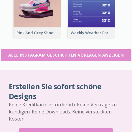
Pink And Grey Shoes Photo Shopping Instagram Story
Weekly Weather Forecast Instagram Story
ALLE INSTAGRAM GESCHICHTEN VORLAGEN ANZEIGEN
Erstellen Sie sofort schöne
Designs
Keine Kreditkarte erforderlich. Keine Verträge zu
kündigen. Keine Downloads. Keine versteckten
Kosten.