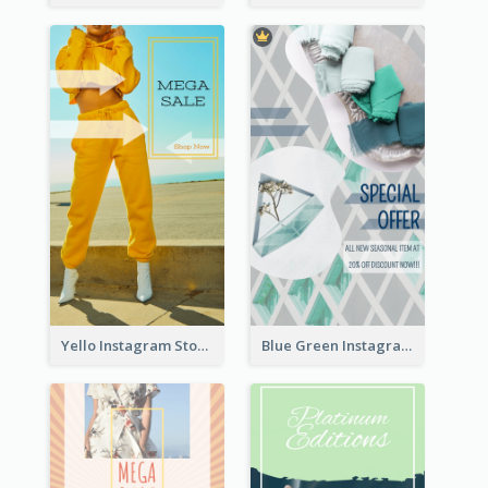
Yello Instagram Story
Blue Green Instagram Story