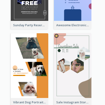
Sunday Party Reservation Instagram Story
Awesome Electronics Sale Instagram Story
Vibrant Dog Portrait Instagram Story Design Template
Sale Instagram Story