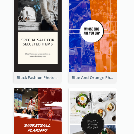
Black Fashion Photo Special Sale Instagram Story
Blue And Orange Photo Basketball Match Instagram Story