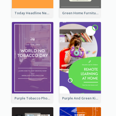
Today Headline News Report Instagram Story
Green Home Furniture Photos Shop Opening Instagram Story
Purple Tobacco Photo No Tobacco Day Instagram Story
Purple And Green Kids Photo Remote Learning Instagram Story