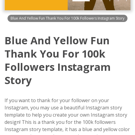
Blue And Yellow Fun Thank You For 100k Followers Instagram Story
Blue And Yellow Fun
Thank You For 100k
Followers Instagram
Story
If you want to thank for your follower on your
Instagram, you may use a beautiful Instagram story
template to help you create your own Instagram story
design! This is a thank you for the 100k followers
Instagram story template, it has a blue and yellow color