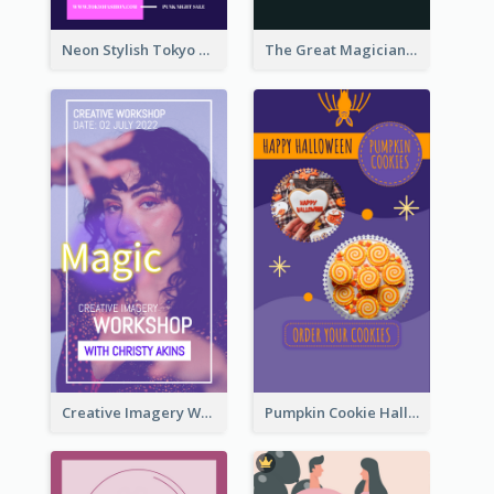
Neon Stylish Tokyo Fashion Night Sale Instagram Design
The Great Magician Promote Instagram Stories
Creative Imagery Workshop Instagram Stories
Pumpkin Cookie Halloween Promote Instagram Story