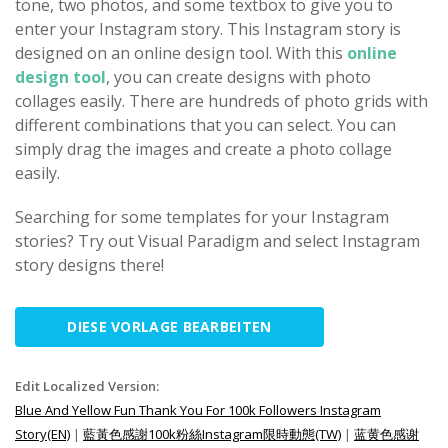
tone, two photos, and some textbox to give you to
enter your Instagram story. This Instagram story is
designed on an online design tool. With this
online
design tool
, you can create designs with photo
collages easily. There are hundreds of photo grids with
different combinations that you can select. You can
simply drag the images and create a photo collage
easily.
Searching for some templates for your Instagram
stories? Try out Visual Paradigm and select Instagram
story designs there!
DIESE VORLAGE BEARBEITEN
Edit Localized Version:
Blue And Yellow Fun Thank You For 100k Followers Instagram
Story(EN)
|
藍黃色感謝100k粉絲Instagram限時動態(TW)
|
蓝黄色感谢