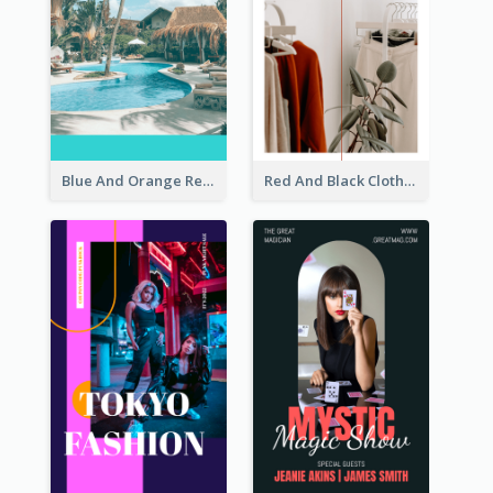
Blue And Orange Resort Photo Hotel Instagram Story
Red And Black Clothes Sale Instagram Story