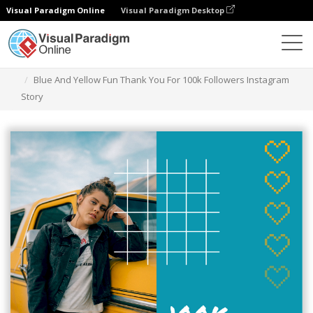
Visual Paradigm Online
Visual Paradigm Desktop
Grafik-Design-Tool
Vorlagen
Instagram Geschichten
Blue And Yellow Fun Thank You For 100k Followers Instagram
Story