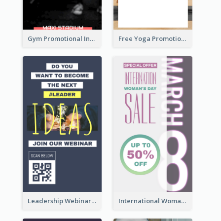
Gym Promotional Instagram Story Design
Free Yoga Promotional Day Instagram Story Design
Leadership Webinar Instagram Story Design
International Woman's Day Instagram Story Design