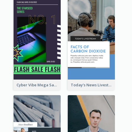
Cyber Vibe Mega Sale Instagram Stories Design
Today's News Livestream Instagram Story