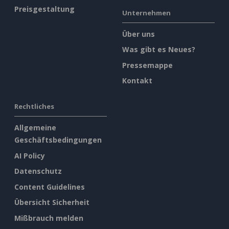
Preisgestaltung
Unternehmen
Über uns
Was gibt es Neues?
Pressemappe
Kontakt
Rechtliches
Allgemeine
Geschäftsbedingungen
AI Policy
Datenschutz
Content Guidelines
Übersicht Sicherheit
Mißbrauch melden