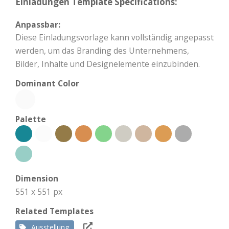
Einladungen Template Specifications:
Anpassbar:
Diese Einladungsvorlage kann vollständig angepasst
werden, um das Branding des Unternehmens,
Bilder, Inhalte und Designelemente einzubinden.
Dominant Color
Palette
Dimension
551 x 551 px
Related Templates
Ausstellung