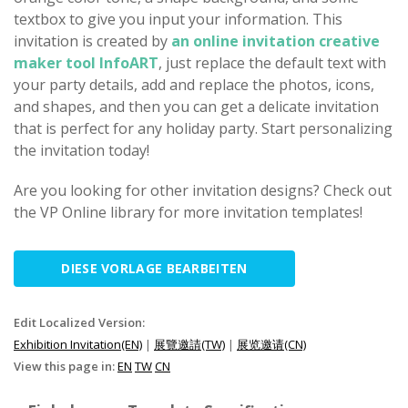
textbox to give you input your information. This
invitation is created by
an online invitation creative
maker tool InfoART
, just replace the default text with
your party details, add and replace the photos, icons,
and shapes, and then you can get a delicate invitation
that is perfect for any holiday party. Start personalizing
the invitation today!
Are you looking for other invitation designs? Check out
the VP Online library for more invitation templates!
DIESE VORLAGE BEARBEITEN
Edit Localized Version:
Exhibition Invitation(EN)
|
展覽邀請(TW)
|
展览邀请(CN)
View this page in:
EN
TW
CN