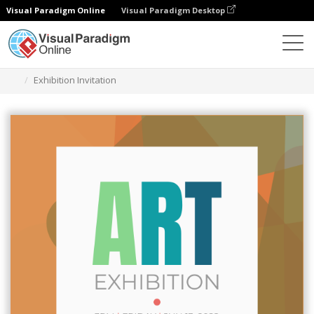
Visual Paradigm Online
Visual Paradigm Desktop
Grafik-Design-Tool
Vorlagen
Einladungen
Exhibition Invitation