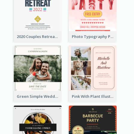
2020 Couples Retreat In Resort Invitation
Photo Typography Party Invitation Design Templates
Green Simple Wedding Photo Wedding Invitation
Pink With Plant Illustration Wedding Party Invitation