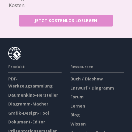
Kosten.
JETZT KOSTENLOS LOSLEGEN
Produkt
Ressourcen
PDF-
Buch / Diashow
Werkzeugsammlung
Entwurf / Diagramm
Daumenkino-Hersteller
Forum
Diagramm-Macher
Lernen
Grafik-Design-Tool
Blog
Dokument-Editor
Wissen
Präsentationsersteller