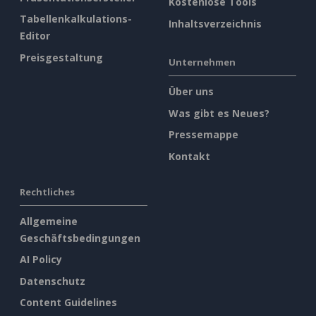
Kostenlose Tools
Tabellenkalkulations-
Inhaltsverzeichnis
Editor
Preisgestaltung
Unternehmen
Über uns
Was gibt es Neues?
Pressemappe
Kontakt
Rechtliches
Allgemeine
Geschäftsbedingungen
AI Policy
Datenschutz
Content Guidelines