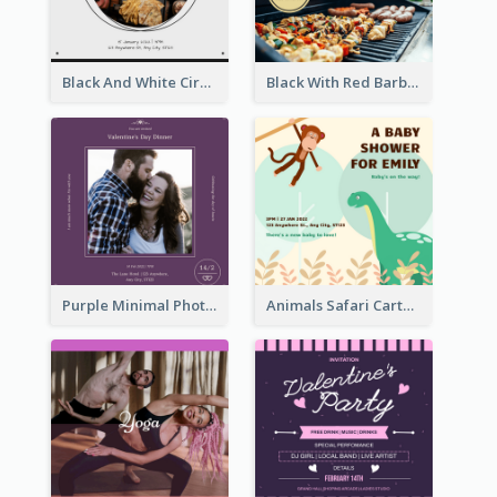
Black And White Circle Photo Thanksgiving Dinner Invitation
Black With Red Barbecue Housewarming Invitation
Purple Minimal Photo Square Valentines Dinner Invitation
Animals Safari Cartoon Baby Shower Invitation