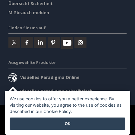
Übersicht Sicherheit
Mißbrauch melden
Finden Sie uns auf
Ausgewählte Produkte
Visuelles Paradigma Online
Visuelles Paradigma Schreibtisch
We use cookies to offer you a better experience. By
visiting our website, you agree to the use of cookies as
described in our
Cookie Policy
.
©2026 by Visual Paradigm. Alle Rechte vorbehalten.
OK
Allgemeine Geschäftsbedingungen
AI Policy