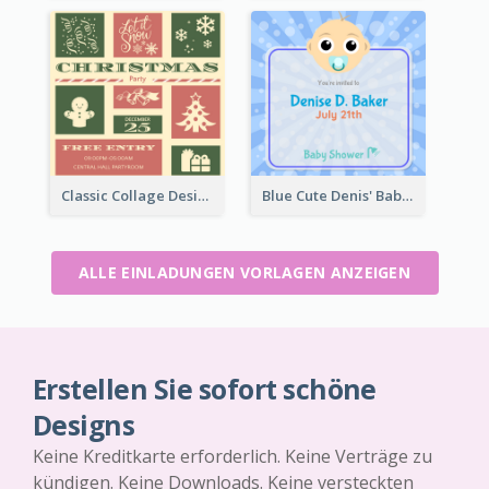
Classic Collage Design Christmas Invitation Idea
Blue Cute Denis' Baby Shower Invitation
ALLE EINLADUNGEN VORLAGEN ANZEIGEN
Erstellen Sie sofort schöne
Designs
Keine Kreditkarte erforderlich. Keine Verträge zu
kündigen. Keine Downloads. Keine versteckten