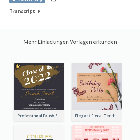
Transcript
Mehr Einladungen Vorlagen erkunden
Professional Brush Script Graduation Invitation Design
Elegant Floral Tenth Birthday Party Invitation