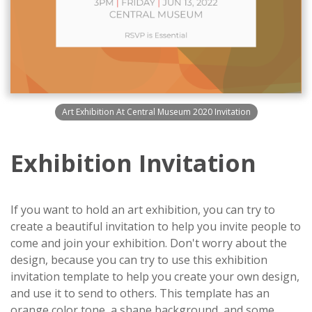
Art Exhibition At Central Museum 2020 Invitation
Exhibition Invitation
If you want to hold an art exhibition, you can try to
create a beautiful invitation to help you invite people to
come and join your exhibition. Don't worry about the
design, because you can try to use this exhibition
invitation template to help you create your own design,
and use it to send to others. This template has an
orange color tone, a shape background, and some