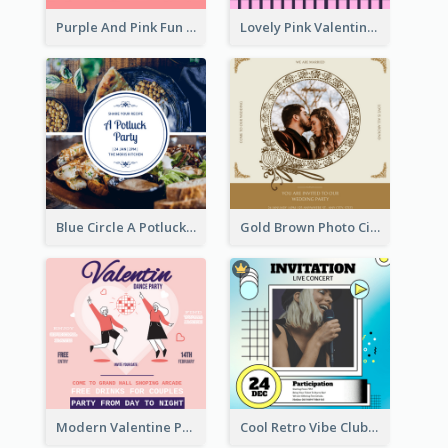
Purple And Pink Fun Yoga Joining Invitation
Lovely Pink Valentine Celebration Invitation Design Ideas
Blue Circle A Potluck Party Invitation
Gold Brown Photo Circle Wedding Invitation
Modern Valentine Party Pink Invitation Design Templates
Cool Retro Vibe Club House Invitation Design Template