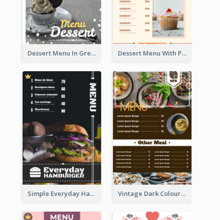
Dessert Menu In Grey Colour Tone
Dessert Menu With Photos Of Cakes
Simple Everyday Hamburger Menu In Black
Vintage Dark Colour Tone Menu Of Western Restaurant