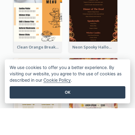
Clean Orange Breakfast Cafe Menu Design
Neon Spooky Halloween Restaurant Menu Design
We use cookies to offer you a better experience. By
visiting our website, you agree to the use of cookies as
described in our
Cookie Policy
.
OK
Olive Cartoony Cocktail Bar Design Menu Ideas
Simple And Direct Pizza Restaurant Menu Design