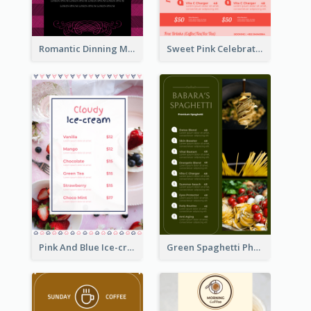
Romantic Dinning Menu For Two Design Templates
Sweet Pink Celebration Menu Template Design
Pink And Blue Ice-cream Photo Dessert Menu
Green Spaghetti Photos Grand Restaurant Menu