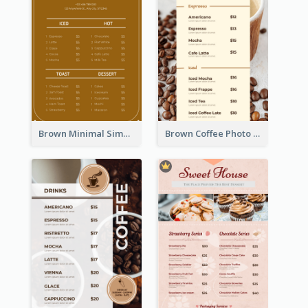
Brown Minimal Simple Cafe Menu
Brown Coffee Photo Coffee Shop Menu