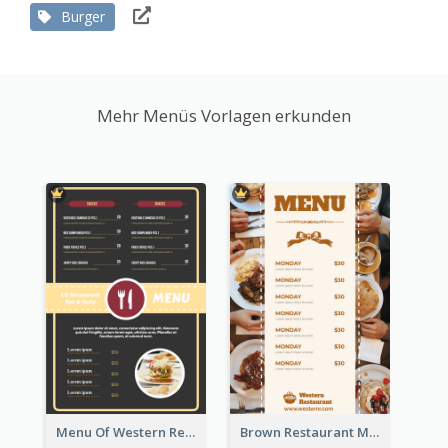
Burger
Mehr Menüs Vorlagen erkunden
Menu Of Western Restaurant In Simple Layout
Brown Restaurant Menu With Clear Information