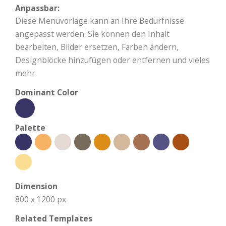
Anpassbar:
Diese Menüvorlage kann an Ihre Bedürfnisse
angepasst werden. Sie können den Inhalt
bearbeiten, Bilder ersetzen, Farben ändern,
Designblöcke hinzufügen oder entfernen und vieles
mehr.
Dominant Color
Palette
Dimension
800 x 1200 px
Related Templates