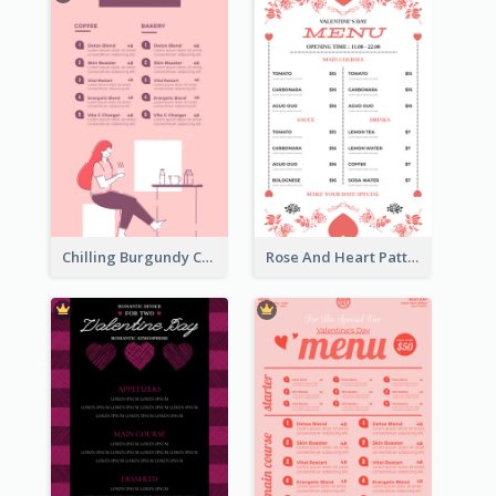
Chilling Burgundy Coffee And Bakery Menu Design
Rose And Heart Pattern Menu Design Ideas