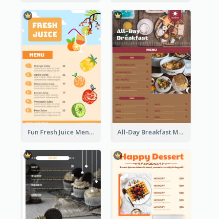
Fun Fresh Juice Menu With Graphics Of Fruit
All-Day Breakfast Menu In Brown And Red