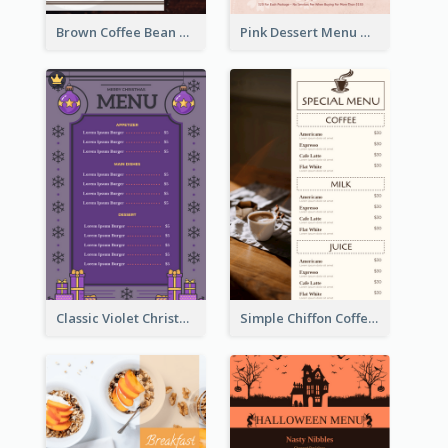
Brown Coffee Bean Background Café Menu
Pink Dessert Menu With Two Column
Classic Violet Christmas Decor Menu Design Idea
Simple Chiffon Coffee House Menu Design Templates