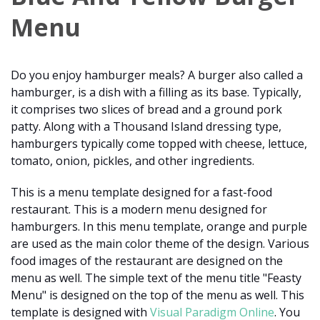
Menu
Do you enjoy hamburger meals? A burger also called a
hamburger, is a dish with a filling as its base. Typically,
it comprises two slices of bread and a ground pork
patty. Along with a Thousand Island dressing type,
hamburgers typically come topped with cheese, lettuce,
tomato, onion, pickles, and other ingredients.
This is a menu template designed for a fast-food
restaurant. This is a modern menu designed for
hamburgers. In this menu template, orange and purple
are used as the main color theme of the design. Various
food images of the restaurant are designed on the
menu as well. The simple text of the menu title "Feasty
Menu" is designed on the top of the menu as well. This
template is designed with
Visual Paradigm Online
. You