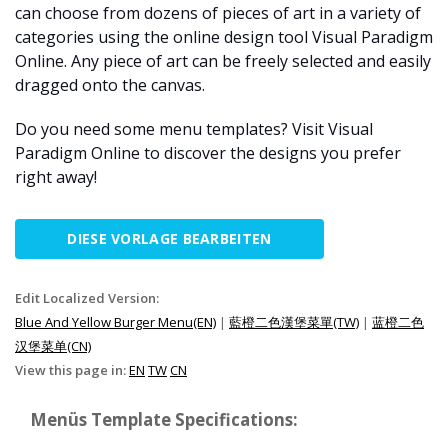
can choose from dozens of pieces of art in a variety of
categories using the online design tool Visual Paradigm
Online. Any piece of art can be freely selected and easily
dragged onto the canvas.
Do you need some menu templates? Visit Visual
Paradigm Online to discover the designs you prefer
right away!
DIESE VORLAGE BEARBEITEN
Edit Localized Version:
Blue And Yellow Burger Menu(EN)
|
藍橙二色漢堡菜單(TW)
|
蓝橙二色
汉堡菜单(CN)
View this page in:
EN
TW
CN
Menüs Template Specifications: