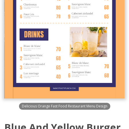
Delicious Orange Fast Food Restaurant Menu Design
Blue And Yellow Burger