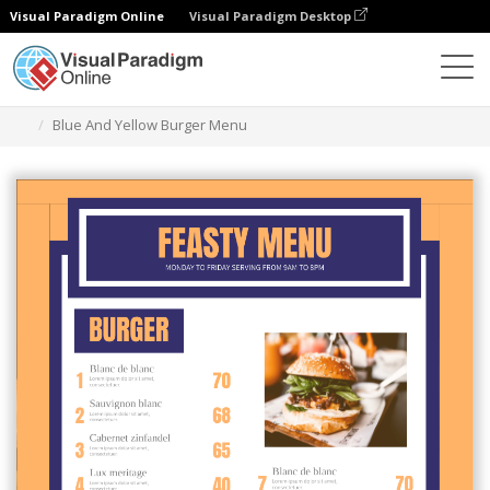
Visual Paradigm Online
Visual Paradigm Desktop
Grafik-Design-Tool
Vorlagen
Menüs
Blue And Yellow Burger Menu