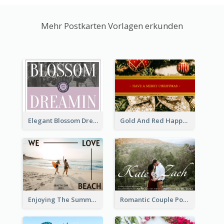
Mehr Postkarten Vorlagen erkunden
Elegant Blossom Dreamy Design Postcard
Gold And Red Happy Christmas Holidays Postcard
Enjoying The Summer Post Card
Romantic Couple Post Card