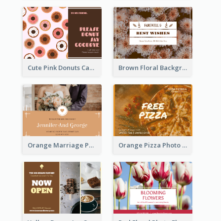
Cute Pink Donuts Cartoon Farewell Postcard
Brown Floral Background Farewell Postcard
Orange Marriage Photo Celebration Postcard
Orange Pizza Photo Restaurant Postcard