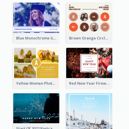
Blue Monochrome Graduation Photo Congratulations Postcard
Brown Orange Circles World Cancer Day Postcard
Yellow Women Photo Grid World Cancer Day Postcard
Red New Year Fireworks and Bow Tie Postcard
Start Of 2022 Postcard