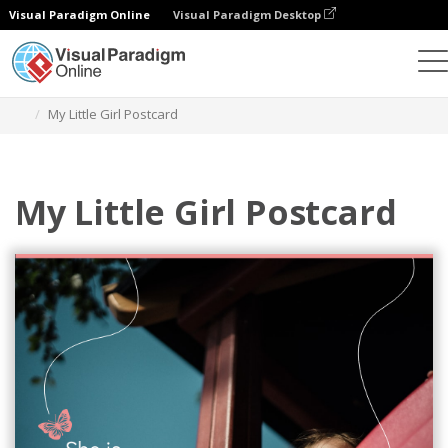
Visual Paradigm Online
Visual Paradigm Desktop
Grafik-Design-Tool
Vorlagen
Postkarten
My Little Girl Postcard
My Little Girl Postcard