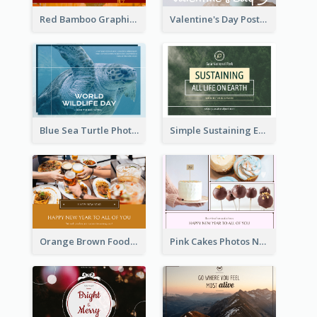
Red Bamboo Graphic Lunar New Year Postcard
Valentine's Day Postcard With Simple Decoration
Blue Sea Turtle Photo World Wildlife Day Post Card
Simple Sustaining Environment Postcard Design
Orange Brown Foodies Photo New Year Postcard
Pink Cakes Photos New Year Postcard