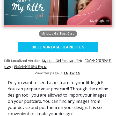
My Little Girl Post Card
DIESE VORLAGE BEARBEITEN
Edit Localized Version:
My Little Girl Postcard(EN)
|
我的小女孩明信片
(TW)
|
我的小女孩明信片(CN)
View this page in:
EN
TW
CN
Do you want to send a postcard to your little girl?
You can prepare your postcard! Through the online
design tool, you are allowed to import your images
on your postcard. You can find any images from
your device and put them on your design. It is so
convenient to create your design!