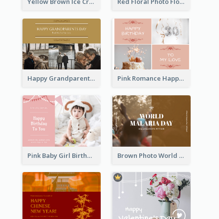
Yellow Brown Ice Cream Shop Postcard
Red Floral Photo Flower Shop Postcard
Happy Grandparents Day Photo Postcard
Pink Romance Happy Birthday Postcard
Pink Baby Girl Birthday Postcard
Brown Photo World Malaria Day Postcard