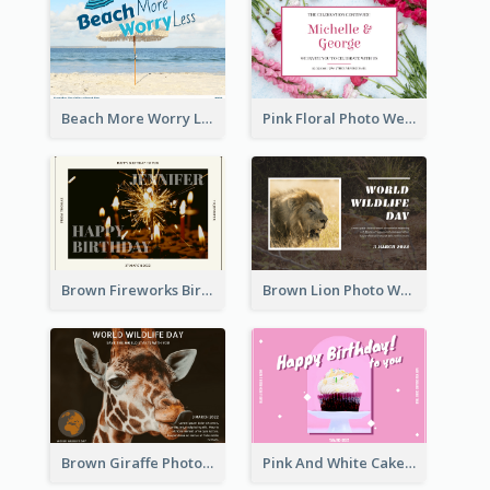
Beach More Worry Less Postcard
Pink Floral Photo Wedding Postcard
Brown Fireworks Birthday Postcard
Brown Lion Photo World Wildlife Day Post Card
Brown Giraffe Photo World Wildlife Day Post Card
Pink And White Cake Photo Birthday Postcard