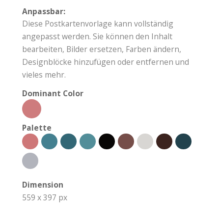
Anpassbar:
Diese Postkartenvorlage kann vollständig
angepasst werden. Sie können den Inhalt
bearbeiten, Bilder ersetzen, Farben ändern,
Designblöcke hinzufügen oder entfernen und
vieles mehr.
Dominant Color
Palette
Dimension
559 x 397 px