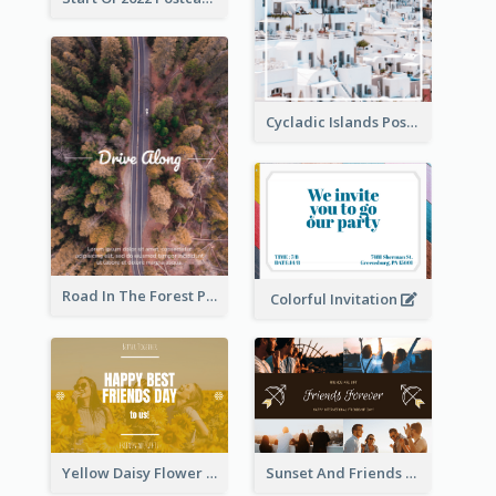
Cycladic Islands Post Cards
Road In The Forest Post Card
Colorful Invitation
Yellow Daisy Flower Friendship Forever Postcard
Sunset And Friends Photo Friendship Postcard