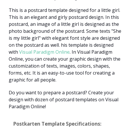
This is a postcard template designed for a little girl.
This is an elegant and girly postcard design. In this
postcard, an image of a little girl is designed as the
photo background of the postcard. Some texts "She
is my little girl" with elegant font style are designed
on the postcard as well. his template is designed
with
Visual Paradigm Online
. In Visual Paradigm
Online, you can create your graphic design with the
customization of texts, images, colors, shapes,
forms, etc. It is an easy-to-use tool for creating a
graphic for all people.
Do you want to prepare a postcard? Create your
design with dozen of postcard templates on Visual
Paradigm Online!
Postkarten Template Specifications: