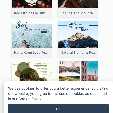
Red Circles Christmas Seasons Greetings Postcard
Feeling The Mountain Post Card
Hong Kong Local View Post Card Of Sai Wan
Natural Elements Post Card
We use cookies to offer you a better experience. By visiting
ECO Trip Post Card
Italy's Famous Buildings Post Card
our website, you agree to the use of cookies as described
in our
Cookie Policy
.
OK