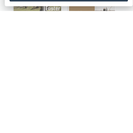
Island Travelling Post Card
Backside Of Couple Post Card
Fun Festival Celebration Post Card With Baby
Local Characteristics Post Card
Lovely Cat Photo Post Card
Breath Out The Thoughts Post Card