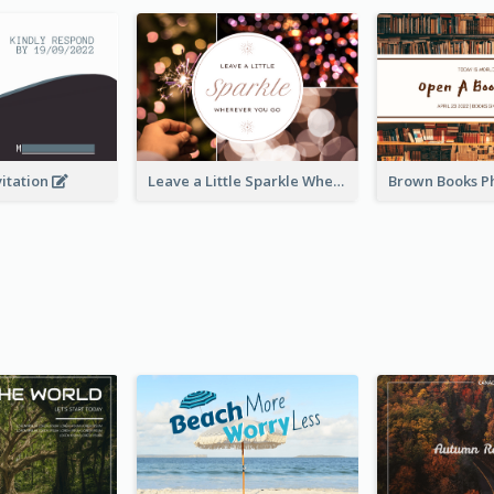
vitation
Leave a Little Sparkle Wherever You Go Postcard