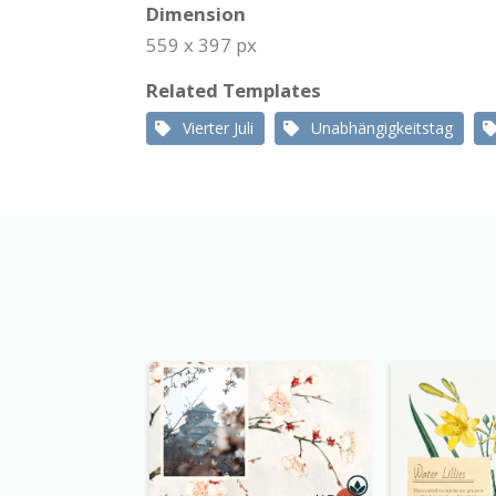
Dimension
559 x 397 px
Related Templates
Vierter Juli
Unabhängigkeitstag