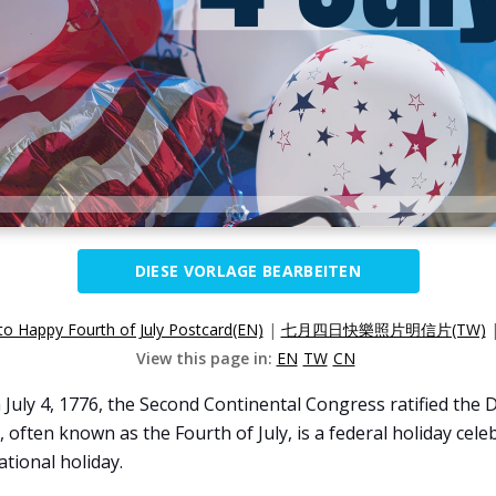
DIESE VORLAGE BEARBEITEN
o Happy Fourth of July Postcard(EN)
|
七月四日快樂照片明信片(TW)
View this page in:
EN
TW
CN
uly 4, 1776, the Second Continental Congress ratified the 
often known as the Fourth of July, is a federal holiday cele
tional holiday.