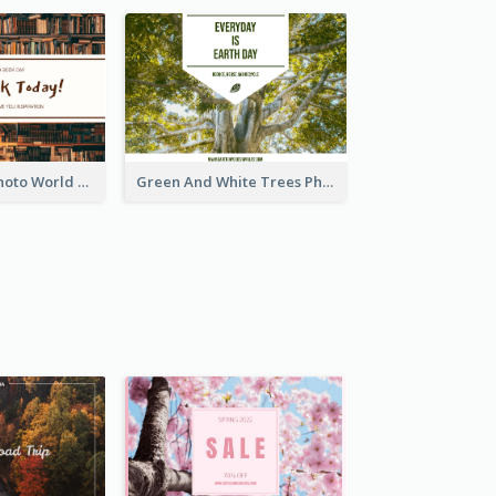
Brown Books Photo World Book Day Postcard
Green And White Trees Photo Earth Day Postcard