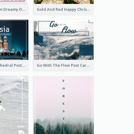
Elegant Blossom Dreamy Design Postcard
Gold And Red Happy Christmas Holidays Postcard
Saint Basils Cathedral Post Card
Go With The Flow Post Card