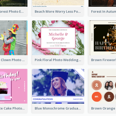
Dark Green Forest Photo Earth Day Postcard
Beach More Worry Less Postcard
Blue And Red Clown Photo April Fools Day Postcard
Pink Floral Photo Wedding Postcard
Pink And White Cake Photo Birthday Postcard
Blue Monochrome Graduation Photo Congratulations Postcard