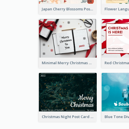
Japan Cherry Blossoms Postcard
Minimal Merry Christmas To You Postcard
Christmas Night Post Card