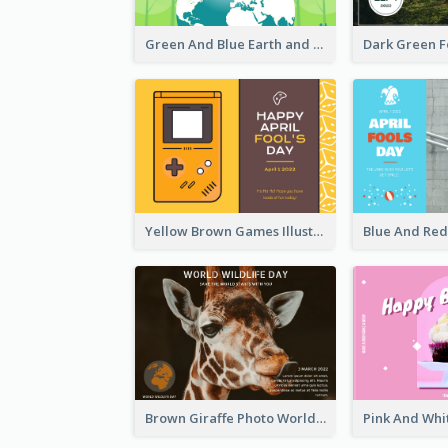
Green And Blue Earth and Trees Illustrations Earth Day Postcard
Yellow Brown Games Illustration April Fools Day Postcard
Brown Giraffe Photo World Wildlife Day Post Card