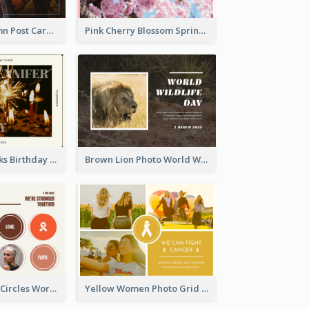
Forest In Autumn Post Card
Pink Cherry Blossom Spring Sale Postcard
Brown Fireworks Birthday Postcard
Brown Lion Photo World Wildlife Day Post Card
Brown Orange Circles World Cancer Day Postcard
Yellow Women Photo Grid World Cancer Day Postcard