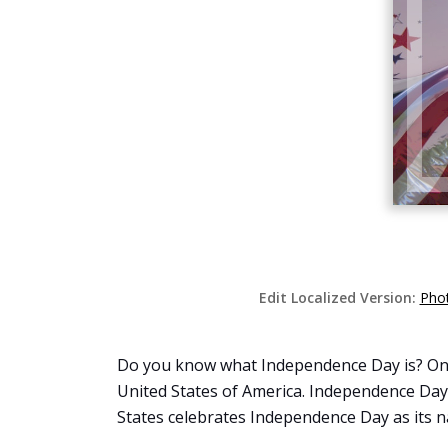
Edit Localized Version:
Phot
Do you know what Independence Day is? On J
United States of America. Independence Day, 
States celebrates Independence Day as its na