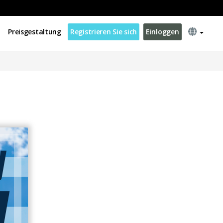
Preisgestaltung
Registrieren Sie sich
Einloggen