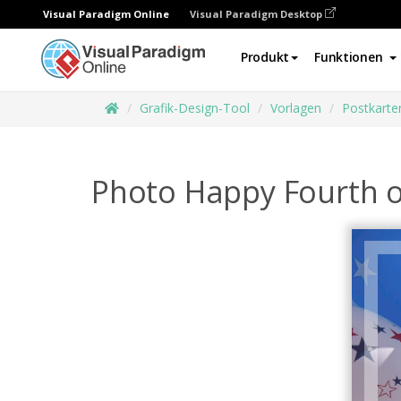
Visual Paradigm Online
Visual Paradigm Desktop
Produkt
Funktionen
Grafik-Design-Tool
Vorlagen
Postkarte
Photo Happy Fourth of