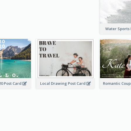
Water Sports
20 Post Card
Local Drawing Post Card