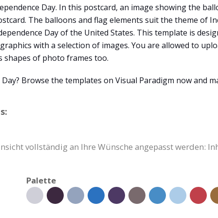
ependence Day. In this postcard, an image showing the ballo
stcard. The balloons and flag elements suit the theme of I
Independence Day of the United States. This template is desi
 graphics with a selection of images. You are allowed to up
s shapes of photo frames too.
e Day? Browse the templates on Visual Paradigm now and m
s:
insicht vollständig an Ihre Wünsche angepasst werden: In
Palette