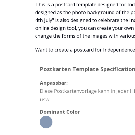
This is a postcard template designed for Ind
designed as the photo background of the po
4th July" is also designed to celebrate the 
online design tool, you can create your own
change the forms of the images with variou
Want to create a postcard for Independenc
Postkarten Template Specification
Anpassbar:
Diese Postkartenvorlage kann in jeder H
usw.
Dominant Color