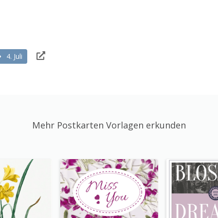
4. Juli
Mehr Postkarten Vorlagen erkunden