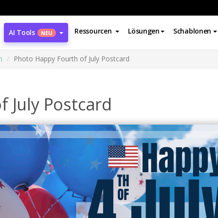
Ressourcen
Lösungen
Schablonen
AI Tools
NEU
n
Photo Happy Fourth of July Postcard
 July Postcard