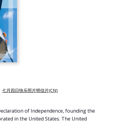
|
七月四日快乐照片明信片(CN)
Declaration of Independence, founding the
brated in the United States. The United