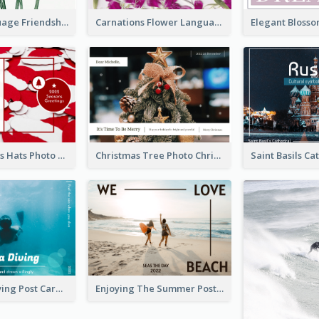
Flower Language Friendship Postcard
Carnations Flower Language Postcard
Red Christmas Hats Photo Postcard
Christmas Tree Photo Christmas Holidays Post Card
Blue Tone Diving Post Card
Enjoying The Summer Post Card