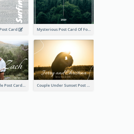
 Post Card
Mysterious Post Card Of Forest
Romantic Couple Post Card
Couple Under Sunset Post Card