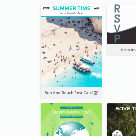
Rsvp In
Sun And Beach Post Card