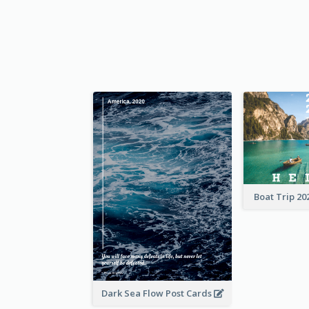
Boat Trip 20
Dark Sea Flow Post Cards