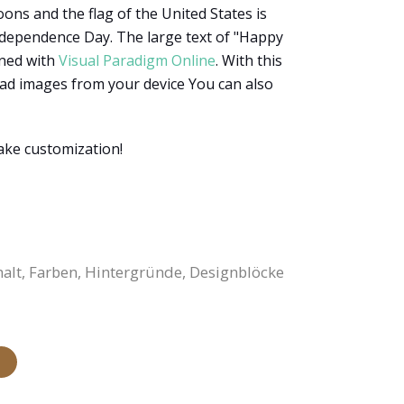
ons and the flag of the United States is
ndependence Day. The large text of "Happy
gned with
Visual Paradigm Online
. With this
load images from your device You can also
ake customization!
halt, Farben, Hintergründe, Designblöcke