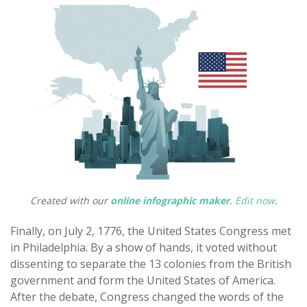
Created with our
online infographic maker
.
Edit now
.
Finally, on July 2, 1776, the United States Congress met
in Philadelphia. By a show of hands, it voted without
dissenting to separate the 13 colonies from the British
government and form the United States of America.
After the debate, Congress changed the words of the