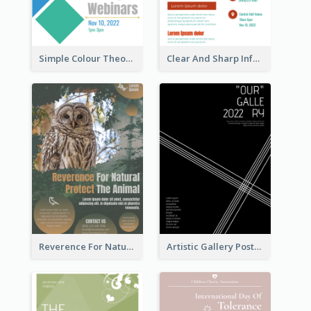
Simple Colour Theory Poster With Details
Clear And Sharp Informative Poster Of Job Fair
Reverence For Natural Protect The Animal Poster
Artistic Gallery Poster Designed With Lines And Space