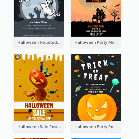
Halloween Haunted House Party Poster
Halloween Party Moon Photo Poster
Halloween Sale Poster
Halloween Party Poster