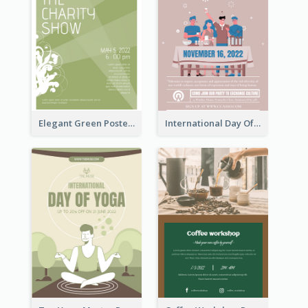
Elegant Green Poster Design For Charity Show
International Day Of Tolerance Party Poster