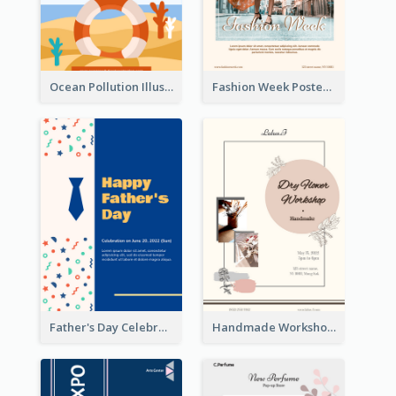
Ocean Pollution Illustration Campaign Poster
Fashion Week Poster
Father's Day Celebration Poster
Handmade Workshop Poster