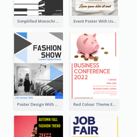
Simplified Monochrome Music Instruments Competition
Event Poster With Using Of Different Kinds Of Typography
Poster Design With Triangular Decoration
Red Colour Theme Event Poster With Simple Description