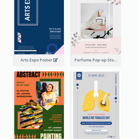
Arts Expo Poster
Perfume Pop-up Store Poster