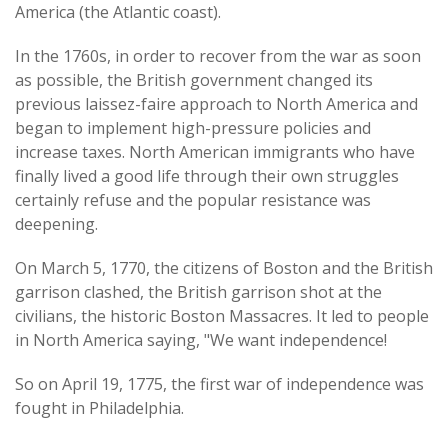
America (the Atlantic coast).
In the 1760s, in order to recover from the war as soon
as possible, the British government changed its
previous laissez-faire approach to North America and
began to implement high-pressure policies and
increase taxes. North American immigrants who have
finally lived a good life through their own struggles
certainly refuse and the popular resistance was
deepening.
On March 5, 1770, the citizens of Boston and the British
garrison clashed, the British garrison shot at the
civilians, the historic Boston Massacres. It led to people
in North America saying, "We want independence!
So on April 19, 1775, the first war of independence was
fought in Philadelphia.