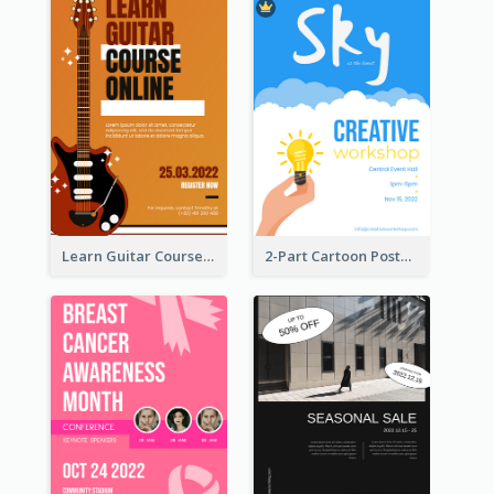
Learn Guitar Course Online Poster
2-Part Cartoon Poster With Design Of Sky