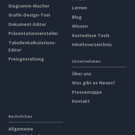
Diagramm-Macher
Lernen
Grafik-Design-Tool
Blog
Dokument-Editor
Wissen
Präsentationsersteller
Kostenlose Tools
Tabellenkalkulations-
Inhaltsverzeichnis
Editor
Preisgestaltung
Unternehmen
Über uns
Was gibt es Neues?
Pressemappe
Kontakt
Rechtliches
Allgemeine