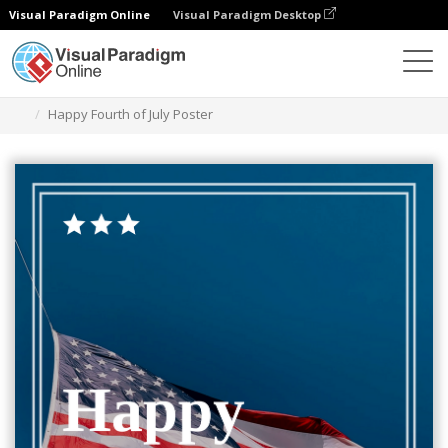
Visual Paradigm Online
Visual Paradigm Desktop
Grafik-Design-Tool
Vorlagen
Plakate
Happy Fourth of July Poster