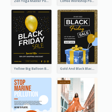
Zen Yoga Master Poster Design Ideas
Coffee Workshop Poster
Yellow Big Balloon Black Friday Special Offer Poster
Gold And Black Black Friday Specials Poster