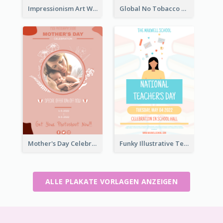
Impressionism Art Workshop Poster
Global No Tobacco Day Poster
Mother's Day Celebration Poster
Funky Illustrative Teacher's Day Poster Design
ALLE PLAKATE VORLAGEN ANZEIGEN