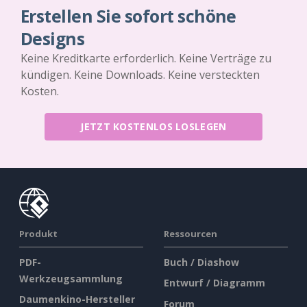
Erstellen Sie sofort schöne
Designs
Keine Kreditkarte erforderlich. Keine Verträge zu
kündigen. Keine Downloads. Keine versteckten
Kosten.
JETZT KOSTENLOS LOSLEGEN
Produkt
Ressourcen
PDF-
Buch / Diashow
Werkzeugsammlung
Entwurf / Diagramm
Daumenkino-Hersteller
Forum