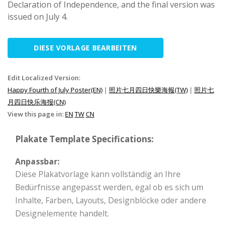
Declaration of Independence, and the final version was
issued on July 4.
DIESE VORLAGE BEARBEITEN
Edit Localized Version:
Happy Fourth of July Poster(EN)
|
照片七月四日快樂海報(TW)
|
照片七
月四日快乐海报(CN)
View this page in:
EN
TW
CN
Plakate Template Specifications:
Anpassbar:
Diese Plakatvorlage kann vollständig an Ihre
Bedürfnisse angepasst werden, egal ob es sich um
Inhalte, Farben, Layouts, Designblöcke oder andere
Designelemente handelt.