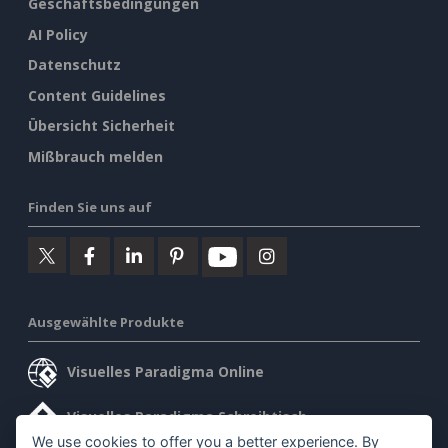
Geschäftsbedingungen
AI Policy
Datenschutz
Content Guidelines
Übersicht Sicherheit
Mißbrauch melden
Finden Sie uns auf
Ausgewählte Produkte
Visuelles Paradigma Online
Visuelles Paradigma Schreibtisch
We use cookies to offer you a better experience. By