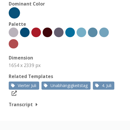
Dominant Color
Palette
Dimension
1654 x 2339 px
Related Templates
Vierter Juli
Unabhängigkeitstag
4. Juli
Transcript