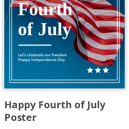
Happy Fourth of July
Poster