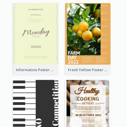
Informative Poster Of Monday Sale In Bright Colour Tone
Fresh Yellow Poster Of Farm Day