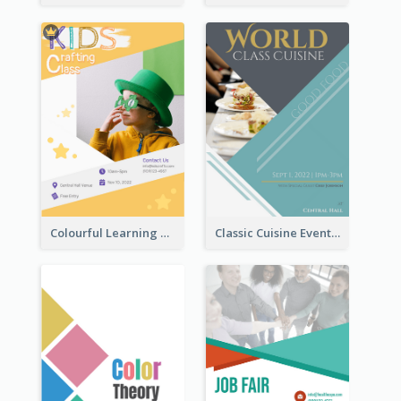
Colourful Learning Centre Poster For Kids' Education
Classic Cuisine Event Poster With Details