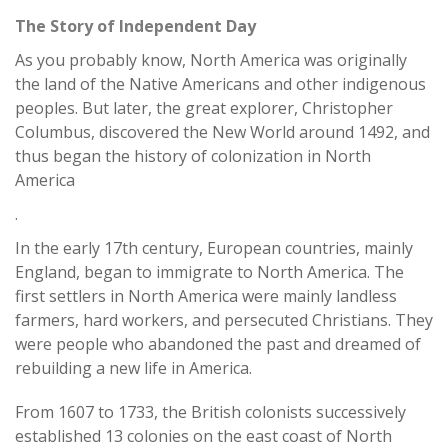
The Story of Independent Day
As you probably know, North America was originally
the land of the Native Americans and other indigenous
peoples. But later, the great explorer, Christopher
Columbus, discovered the New World around 1492, and
thus began the history of colonization in North
America
.
In the early 17th century, European countries, mainly
England, began to immigrate to North America. The
first settlers in North America were mainly landless
farmers, hard workers, and persecuted Christians. They
were people who abandoned the past and dreamed of
rebuilding a new life in America.
From 1607 to 1733, the British colonists successively
established 13 colonies on the east coast of North