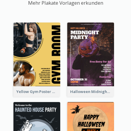
Mehr Plakate Vorlagen erkunden
Yellow Gym Poster With Photos
Halloween Midnight Party Poster