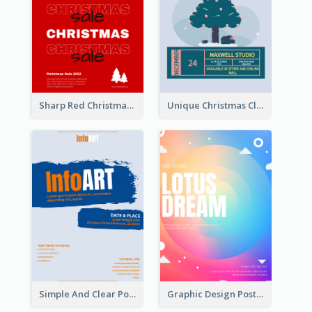
Sharp Red Christmas Sale Typography Poster
Unique Christmas Clearance Discount Poster Design
Simple And Clear Poster Design For InfoART
Graphic Design Poster In Rainbow Colours