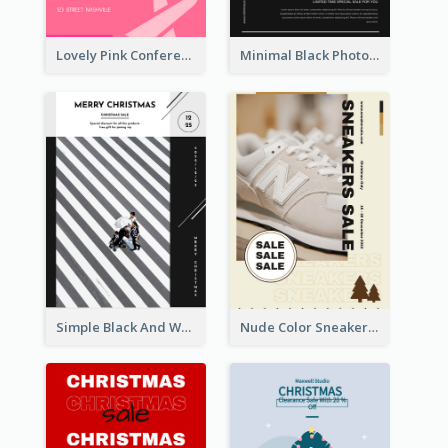
Lovely Pink Conference Promotional Poster Design Idea
Minimal Black Photo Seasonal Sale Poster
Simple Black And White Photo Holiday Sale Poster
Nude Color Sneakers Christmas Sale Poster