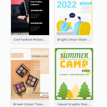
Cool Fashion Related Poster In Strong Colour Combinations
Bright Colour Illustrated Poster Of Job Fair
Brown Colour Tone Poster With Photo
Casual Graphic Design Of Poster About Summer Camp