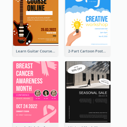
Learn Guitar Course Online Poster
2-Part Cartoon Poster With Design Of Sky