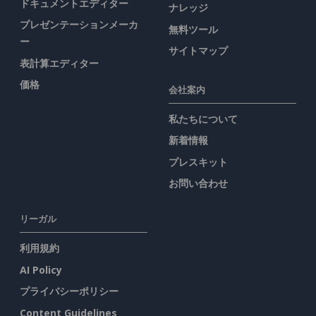
ドキュメントエディター
ナレッジ
プレゼンテーションメーカ
無料ツール
ー
サイトマップ
表計算エディター
価格
会社案内
私たちについて
新着情報
プレスキット
お問い合わせ
リーガル
利用規約
AI Policy
プライバシーポリシー
Content Guidelines