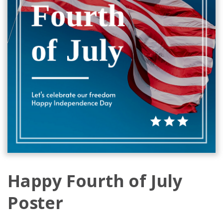
Happy Fourth of July
Poster