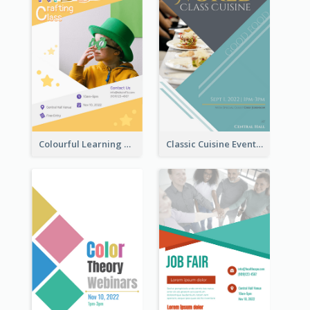
Colourful Learning Centre Poster For Kids' Education
Classic Cuisine Event Poster With Details