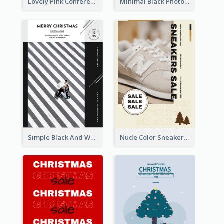
Lovely Pink Conference Promotional Poster Design Idea
Minimal Black Photo Seasonal Sale Poster
Simple Black And White Photo Holiday Sale Poster
Nude Color Sneakers Christmas Sale Poster