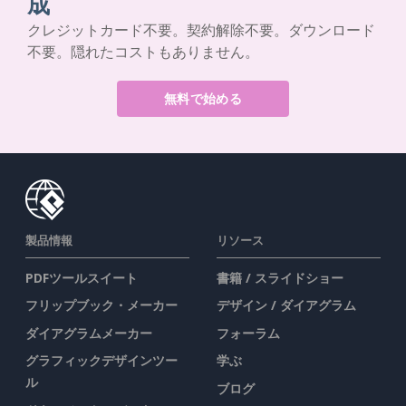
成
クレジットカード不要。契約解除不要。ダウンロード
不要。隠れたコストもありません。
無料で始める
製品情報
リソース
PDFツールスイート
書籍 / スライドショー
フリップブック・メーカー
デザイン / ダイアグラム
ダイアグラムメーカー
フォーラム
グラフィックデザインツー
学ぶ
ル
ブログ