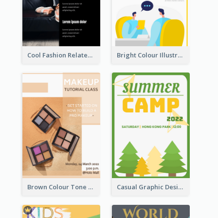
Cool Fashion Related Poster In Strong Colour Combinations
Bright Colour Illustrated Poster Of Job Fair
Brown Colour Tone Poster With Photo
Casual Graphic Design Of Poster About Summer Camp