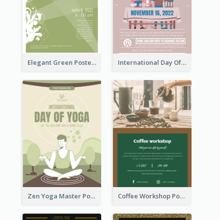
Elegant Green Poster Design For Charity Show
International Day Of Tolerance Party Poster
Zen Yoga Master Poster Design Ideas
Coffee Workshop Poster