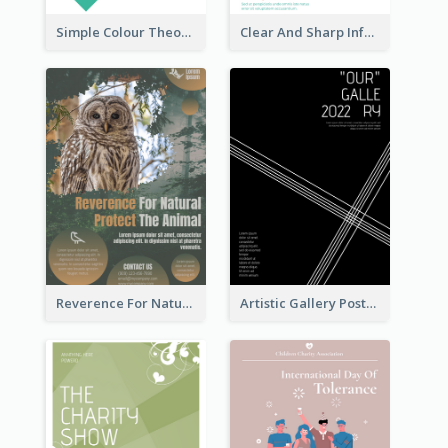
Simple Colour Theory Poster With Details
Clear And Sharp Informative Poster Of Job Fair
Reverence For Natural Protect The Animal Poster
Artistic Gallery Poster Designed With Lines And Space