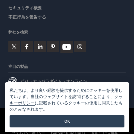
セキュリティ概要
不正行為を報告する
弊社を検索
注目の製品
ビジュアルパラダイム・オンライン
私たちは、より良い経験を提供するためにクッキーを使用し
ビジュアルパラダイムデスクトップ
ています。当社のウェブサイトを訪問することにより、
クッ
キーポリシー
に記載されているクッキーの使用に同意したも
のとみなされます。
©2026 by Visual Paradigm. 全ての権利を有する
利用規約
OK
AI Policy
プライバシーポリシー
Content Guidelines
セキュリティ概要