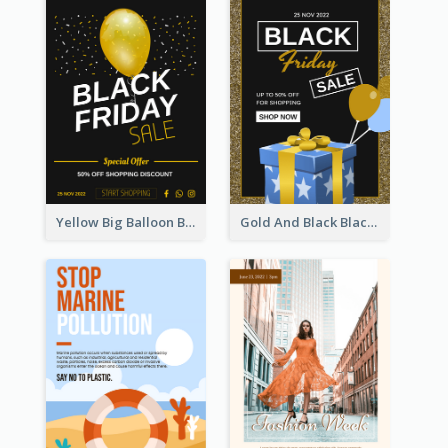
Yellow Big Balloon Black Friday Special Offer Poster
Gold And Black Black Friday Specials Poster