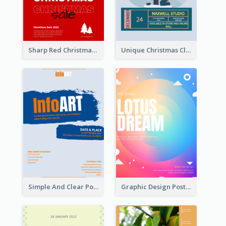
Sharp Red Christmas Sale Typography Poster
Unique Christmas Clearance Discount Poster Design
Simple And Clear Poster Design For InfoART
Graphic Design Poster In Rainbow Colours