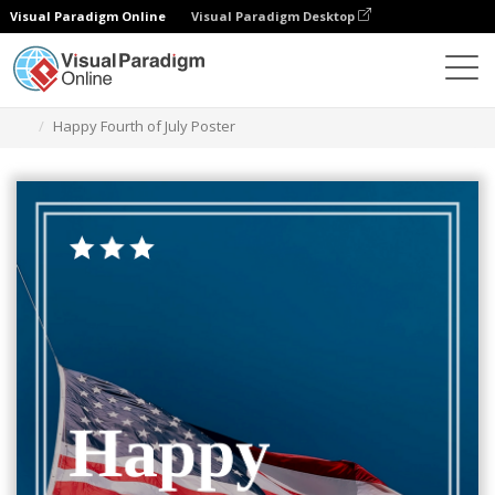
Visual Paradigm Online
Visual Paradigm Desktop
グラフィックデザインツール
テンプレート
ポスター
Happy Fourth of July Poster