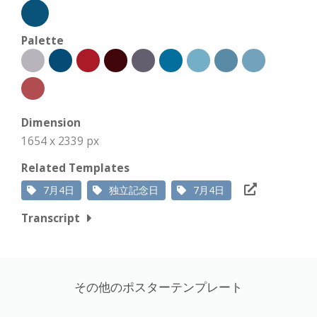
Palette
Dimension
1654 x 2339 px
Related Templates
7月4日
独立記念日
7月4日
Transcript
その他のポスターテンプレート