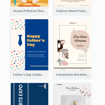
Ocean Pollution Illustration Campaign Poster
Fashion Week Poster
Father's Day Celebration Poster
Handmade Workshop Poster