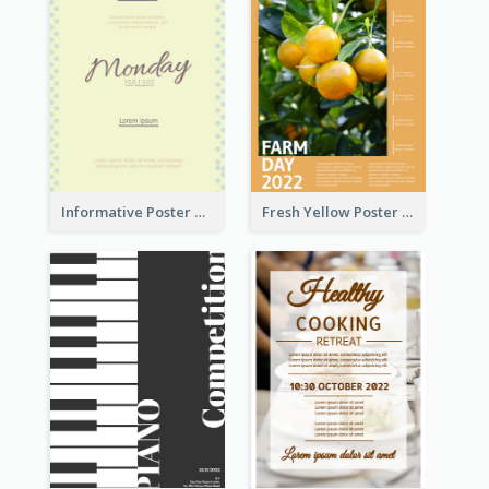
Informative Poster Of Monday Sale In Bright Colour Tone
Fresh Yellow Poster Of Farm Day