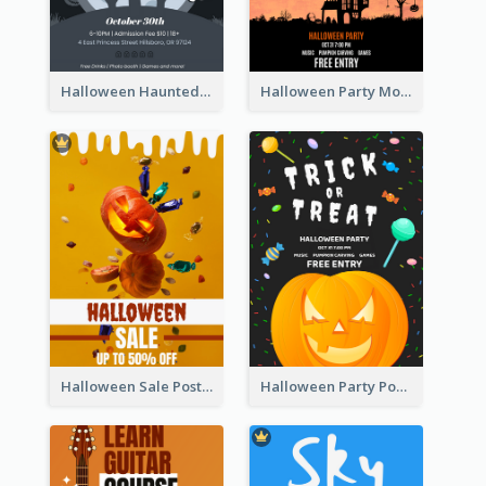
Halloween Haunted House Party Poster
Halloween Party Moon Photo Poster
Halloween Sale Poster
Halloween Party Poster