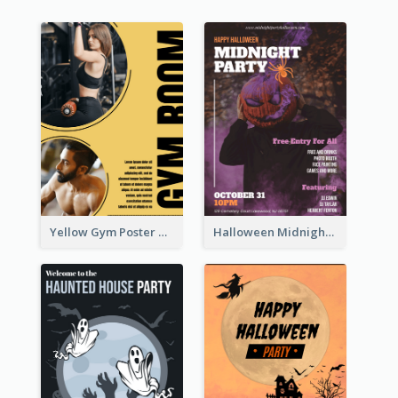
Yellow Gym Poster With Photos
Halloween Midnight Party Poster