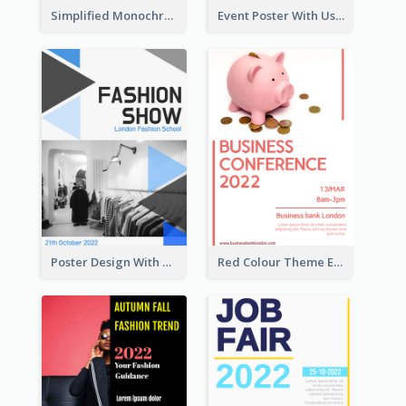
Simplified Monochrome Music Instruments Competition
Event Poster With Using Of Different Kinds Of Typography
Poster Design With Triangular Decoration
Red Colour Theme Event Poster With Simple Description