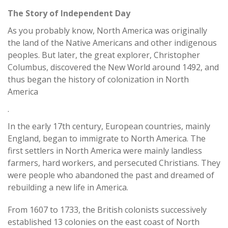
The Story of Independent Day
As you probably know, North America was originally
the land of the Native Americans and other indigenous
peoples. But later, the great explorer, Christopher
Columbus, discovered the New World around 1492, and
thus began the history of colonization in North
America
.
In the early 17th century, European countries, mainly
England, began to immigrate to North America. The
first settlers in North America were mainly landless
farmers, hard workers, and persecuted Christians. They
were people who abandoned the past and dreamed of
rebuilding a new life in America.
From 1607 to 1733, the British colonists successively
established 13 colonies on the east coast of North