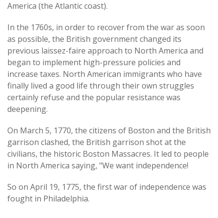
America (the Atlantic coast).
In the 1760s, in order to recover from the war as soon
as possible, the British government changed its
previous laissez-faire approach to North America and
began to implement high-pressure policies and
increase taxes. North American immigrants who have
finally lived a good life through their own struggles
certainly refuse and the popular resistance was
deepening.
On March 5, 1770, the citizens of Boston and the British
garrison clashed, the British garrison shot at the
civilians, the historic Boston Massacres. It led to people
in North America saying, "We want independence!
So on April 19, 1775, the first war of independence was
fought in Philadelphia.