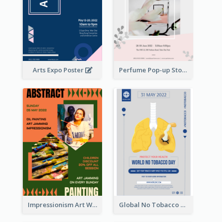
Arts Expo Poster
Perfume Pop-up Store Poster
Impressionism Art Workshop Poster
Global No Tobacco Day Poster