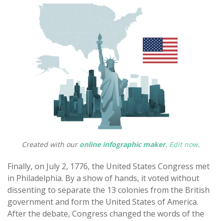
Created with our
online infographic maker
.
Edit now
.
Finally, on July 2, 1776, the United States Congress met
in Philadelphia. By a show of hands, it voted without
dissenting to separate the 13 colonies from the British
government and form the United States of America.
After the debate, Congress changed the words of the