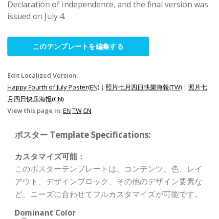
Declaration of Independence, and the final version was
issued on July 4.
このテンプレートを編集する
Edit Localized Version:
Happy Fourth of July Poster(EN)
|
照片七月四日快樂海報(TW)
|
照片七
月四日快乐海报(CN)
View this page in:
EN
TW
CN
ポスター Template Specifications:
カスタマイズ可能：
このポスターテンプレートは、コンテンツ、色、レイ
アウト、デザインブロック、その他のデザイン要素な
ど、ニーズに合わせてフルカスタマイズが可能です。
Dominant Color