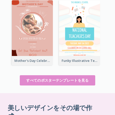
Mother's Day Celebration Poster
Funky Illustrative Teacher's Day Poster Design
すべてのポスターテンプレートを見る
美しいデザインをその場で作