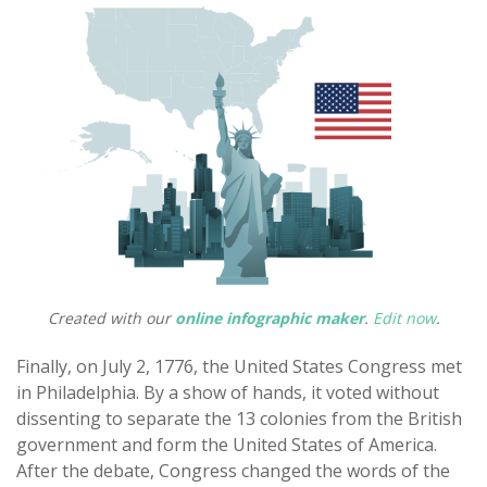
Created with our
online infographic maker
.
Edit now
.
Finally, on July 2, 1776, the United States Congress met
in Philadelphia. By a show of hands, it voted without
dissenting to separate the 13 colonies from the British
government and form the United States of America.
After the debate, Congress changed the words of the