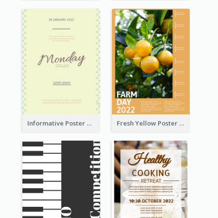
Informative Poster Of Monday Sale In Bright Colour Tone
Fresh Yellow Poster Of Farm Day