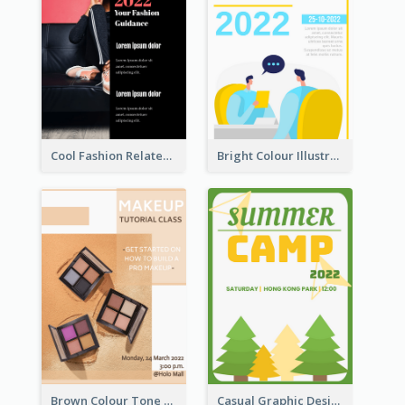
Cool Fashion Related Poster In Strong Colour Combinations
Bright Colour Illustrated Poster Of Job Fair
Brown Colour Tone Poster With Photo
Casual Graphic Design Of Poster About Summer Camp