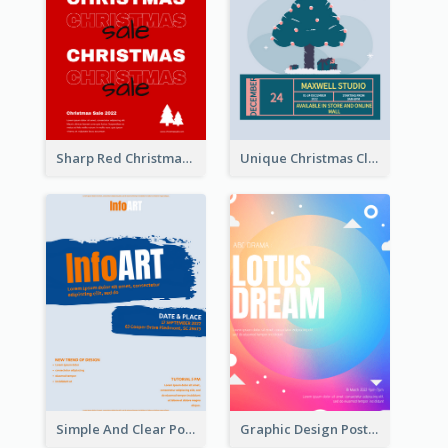
Sharp Red Christmas Sale Typography Poster
Unique Christmas Clearance Discount Poster Design
Simple And Clear Poster Design For InfoART
Graphic Design Poster In Rainbow Colours