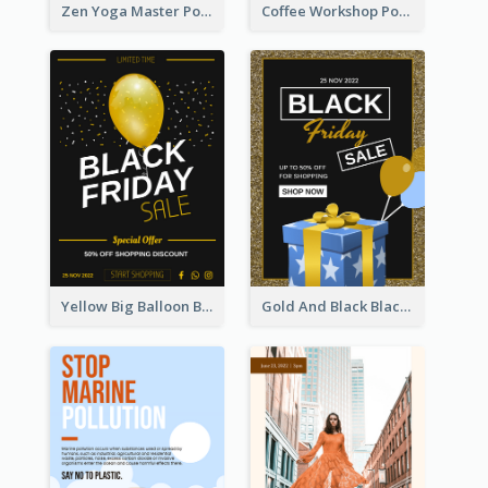
Zen Yoga Master Poster Design Ideas
Coffee Workshop Poster
Yellow Big Balloon Black Friday Special Offer Poster
Gold And Black Black Friday Specials Poster