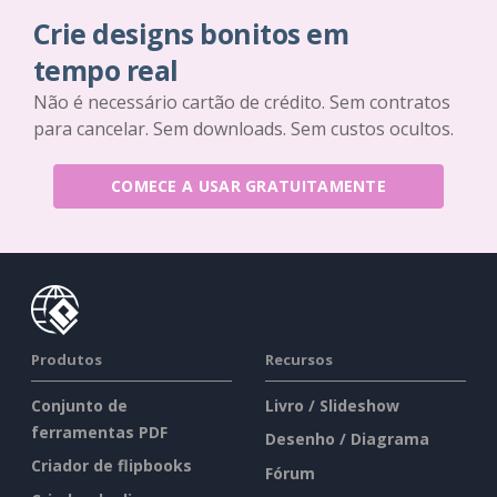
Crie designs bonitos em
tempo real
Não é necessário cartão de crédito. Sem contratos
para cancelar. Sem downloads. Sem custos ocultos.
COMECE A USAR GRATUITAMENTE
Produtos
Recursos
Conjunto de
Livro / Slideshow
ferramentas PDF
Desenho / Diagrama
Criador de flipbooks
Fórum