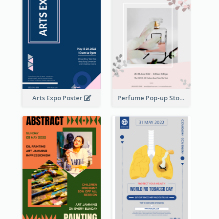
Arts Expo Poster
Perfume Pop-up Store Poster