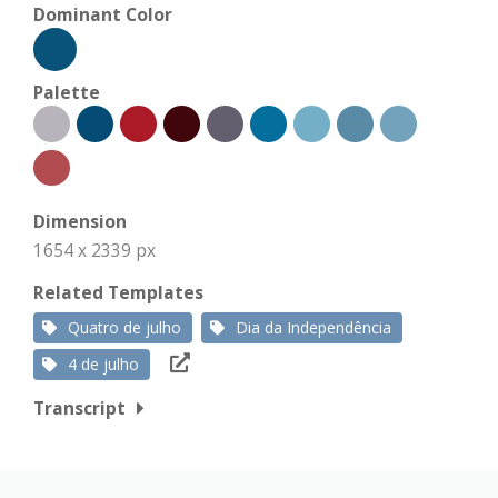
Dominant Color
Palette
Dimension
1654 x 2339 px
Related Templates
Quatro de julho
Dia da Independência
4 de julho
Transcript