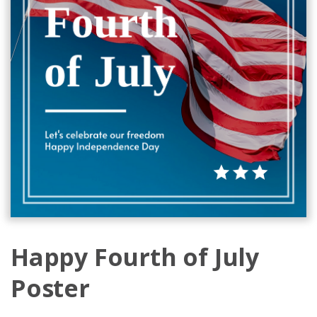
Happy Fourth of July
Poster