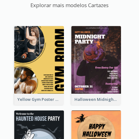
Explorar mais modelos Cartazes
Yellow Gym Poster With Photos
Halloween Midnight Party Poster