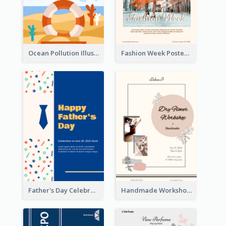
Ocean Pollution Illustration Campaign Poster
Fashion Week Poster
Father's Day Celebration Poster
Handmade Workshop Poster