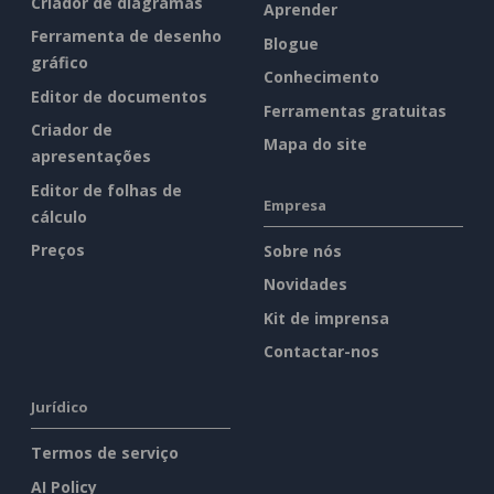
Criador de diagramas
Aprender
Ferramenta de desenho
Blogue
gráfico
Conhecimento
Editor de documentos
Ferramentas gratuitas
Criador de
Mapa do site
apresentações
Editor de folhas de
Empresa
cálculo
Preços
Sobre nós
Novidades
Kit de imprensa
Contactar-nos
Jurídico
Termos de serviço
AI Policy