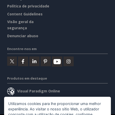
Política de privacidade
Content Guidelines
Visão geral da
segurança
Denunciar abuso
Encontre-nos em
Produtos em destaque
Visual Paradigm Online
Visual Paradigm Desktop
Utilizamos cookies para lhe proporcionar uma melhor
experiência. Ao visitar o nosso sítio Web, o utilizador
concorda com a utilização de cookies, conforme