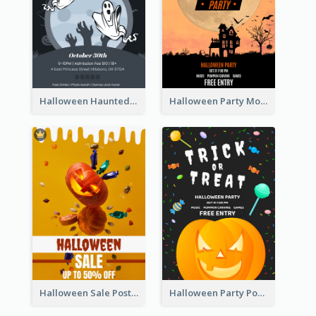
Halloween Haunted House Party Poster
Halloween Party Moon Photo Poster
Halloween Sale Poster
Halloween Party Poster