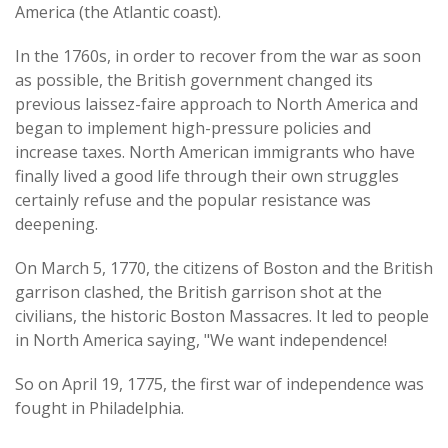
America (the Atlantic coast).
In the 1760s, in order to recover from the war as soon
as possible, the British government changed its
previous laissez-faire approach to North America and
began to implement high-pressure policies and
increase taxes. North American immigrants who have
finally lived a good life through their own struggles
certainly refuse and the popular resistance was
deepening.
On March 5, 1770, the citizens of Boston and the British
garrison clashed, the British garrison shot at the
civilians, the historic Boston Massacres. It led to people
in North America saying, "We want independence!
So on April 19, 1775, the first war of independence was
fought in Philadelphia.