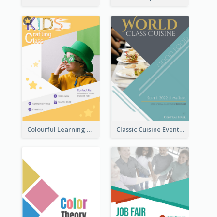
Colourful Learning Centre Poster For Kids' Education
Classic Cuisine Event Poster With Details