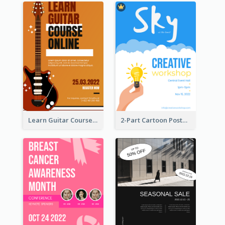
Learn Guitar Course Online Poster
2-Part Cartoon Poster With Design Of Sky