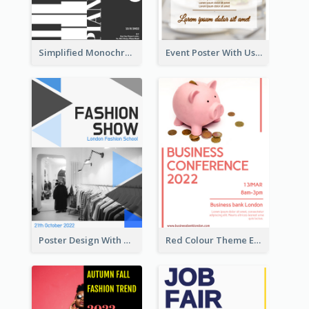
Simplified Monochrome Music Instruments Competition
Event Poster With Using Of Different Kinds Of Typography
Poster Design With Triangular Decoration
Red Colour Theme Event Poster With Simple Description