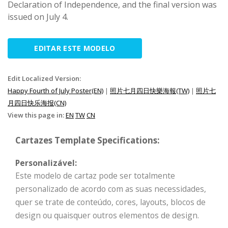
Declaration of Independence, and the final version was
issued on July 4.
EDITAR ESTE MODELO
Edit Localized Version:
Happy Fourth of July Poster(EN)
|
照片七月四日快樂海報(TW)
|
照片七
月四日快乐海报(CN)
View this page in:
EN
TW
CN
Cartazes Template Specifications:
Personalizável:
Este modelo de cartaz pode ser totalmente
personalizado de acordo com as suas necessidades,
quer se trate de conteúdo, cores, layouts, blocos de
design ou quaisquer outros elementos de design.