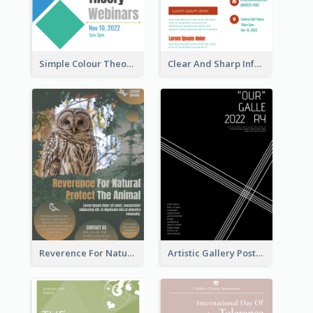
Simple Colour Theory Poster With Details
Clear And Sharp Informative Poster Of Job Fair
Reverence For Natural Protect The Animal Poster
Artistic Gallery Poster Designed With Lines And Space