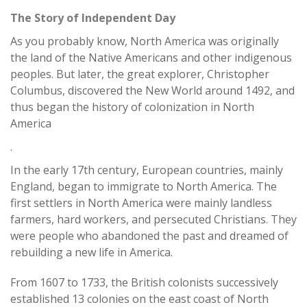
The Story of Independent Day
As you probably know, North America was originally
the land of the Native Americans and other indigenous
peoples. But later, the great explorer, Christopher
Columbus, discovered the New World around 1492, and
thus began the history of colonization in North
America
.
In the early 17th century, European countries, mainly
England, began to immigrate to North America. The
first settlers in North America were mainly landless
farmers, hard workers, and persecuted Christians. They
were people who abandoned the past and dreamed of
rebuilding a new life in America.
From 1607 to 1733, the British colonists successively
established 13 colonies on the east coast of North