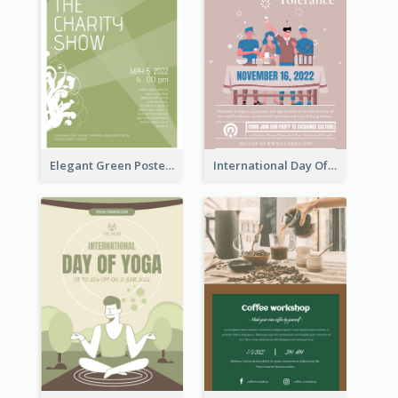
Elegant Green Poster Design For Charity Show
International Day Of Tolerance Party Poster