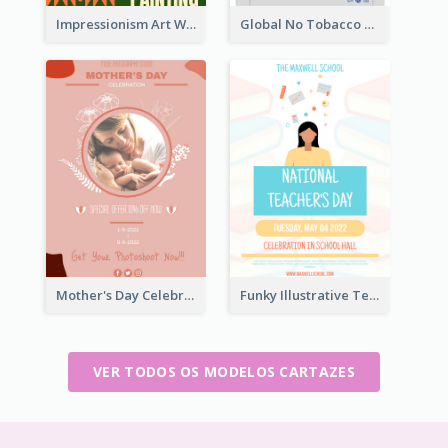
Impressionism Art Workshop Poster
Global No Tobacco Day Poster
Mother's Day Celebration Poster
Funky Illustrative Teacher's Day Poster Design
VER TODOS OS MODELOS CARTAZES