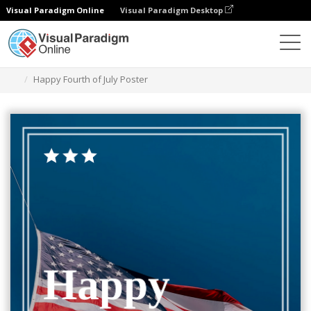
Visual Paradigm Online
Visual Paradigm Desktop
Ferramenta de design gráfico
Modelos
Cartazes
Happy Fourth of July Poster