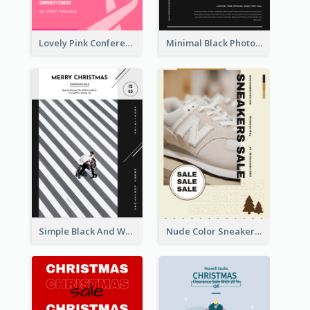
Lovely Pink Conference Promotional Poster Design Idea
Minimal Black Photo Seasonal Sale Poster
Simple Black And White Photo Holiday Sale Poster
Nude Color Sneakers Christmas Sale Poster